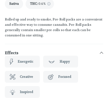
Sativa
THC
:
0.6%
Rolled up and ready to smoke, Pre-Roll packs are a convenient
and effective way to consume cannabis. Pre-Roll packs
generally contain smaller pre-rolls so that each can be
consumed in one sitting.
Effects
Energetic
Happy
Creative
Focused
Inspired