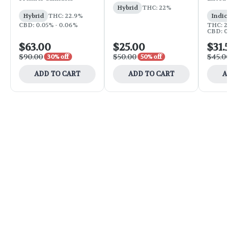
Hybrid
THC: 22%
Hybrid
THC: 22.9%
Indic
CBD: 0.05% - 0.06%
THC: 25
CBD: 0
$63.00
$25.00
$31.
$90.00
$50.00
$45.0
30% off
50% off
ADD TO CART
ADD TO CART
A