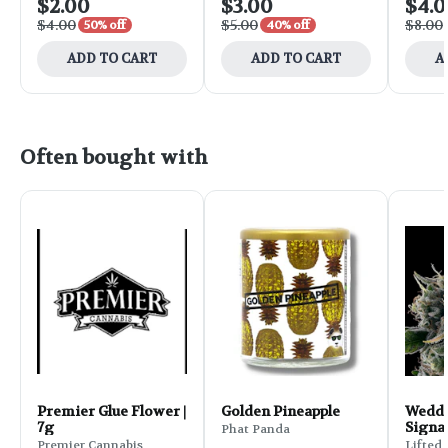
$2.00
$3.00
$4.
$4.00
$5.00
$8.00
50% off
40% off
ADD TO CART
ADD TO CART
A
Often bought with
Premier Glue Flower |
Golden Pineapple
Weddi
7g
Signa
Phat Panda
Flower
Premier Cannabis
Lifted