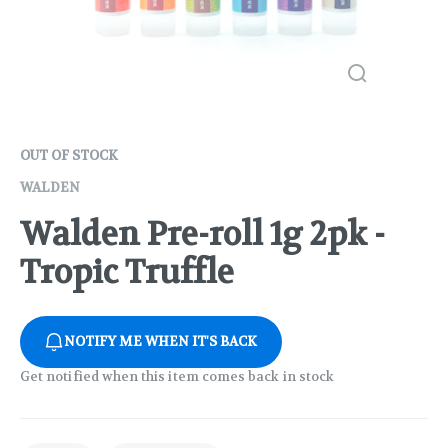
OUT OF STOCK
WALDEN
Walden Pre-roll 1g 2pk -
Tropic Truffle
NOTIFY ME WHEN IT'S BACK
Get notified when this item comes back in stock