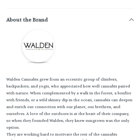
About the Brand
Walden Cannabis grew from an eccentric group of climbers,
backpackers, and yogis, who appreciated how well cannabis paired
with nature. When complemented by a walk in the forest, a bonfire
with friends, or a wild skinny-dip in the ocean, cannabis can deepen
and enrich our connection with our planet, our brethren, and
ourselves. A love of the outdoors is at the heart of their company,
so when they founded Walden, they knew sungrown was the only
option.
They are working hard to motivate the rest of the cannabis