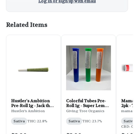
Log in or sign up with email
Related Items
Hustler's Ambition
Colorful Tubes Pre-
Mama J
Pre-Roll 1g - Jack the
Roll 1g - Super Lemon
2pk -
Ripper
Haze
Hustler's Ambition
Giving Tree Organics
mama J
Sativa
THC: 22.8%
Sativa
THC: 23.7%
Sativ
CBD: 0