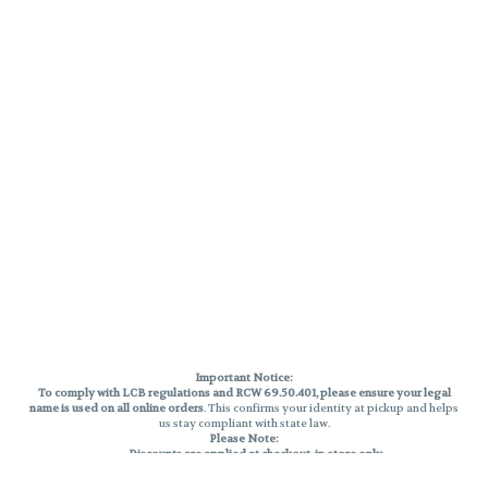
Important Notice:
To comply with LCB regulations and RCW 69.50.401, please ensure your legal
name is used on all online orders
. This confirms your identity at pickup and helps
us stay compliant with state law.
Please Note:
Discounts are applied at checkout, in-store only.
Only one discount per order
, valid on designated sale days.
Mobile orders are held until the end of the business day.