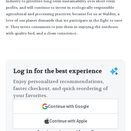
industry to prioritize long-term sustainability over short-term
profits, and will continue to invest in ecologically responsible
agricultural and processing practices; because for us at Walden, a
love of our planet demands that we participate in the fight to save
it. They invite consumers to join them in enjoying the outdoors
with quality bud, and a clean conscience.
Log in for the best experience
Enjoy personalized recommendations,
faster checkout, and quick reordering of
your favorites.
Continue with Google
Continue with Apple