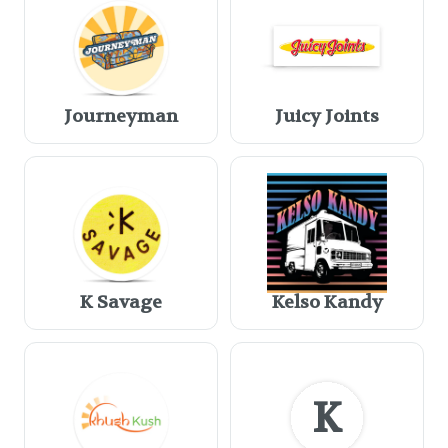
Journeyman
Juicy Joints
K Savage
Kelso Kandy
K