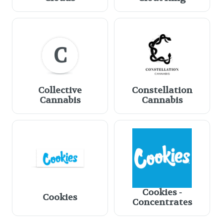
C
Collective
Constellation
Cannabis
Cannabis
Cookies -
Cookies
Concentrates