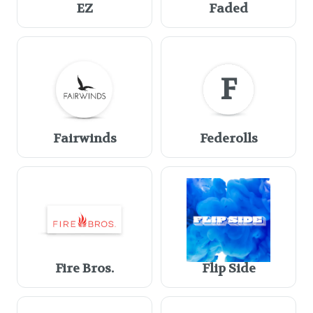
EZ
Faded
F
Fairwinds
Federolls
Fire Bros.
Flip Side