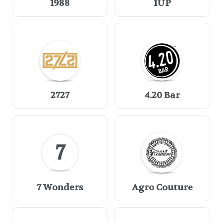
1988
1UP
2727
4.20 Bar
7
7 Wonders
Agro Couture