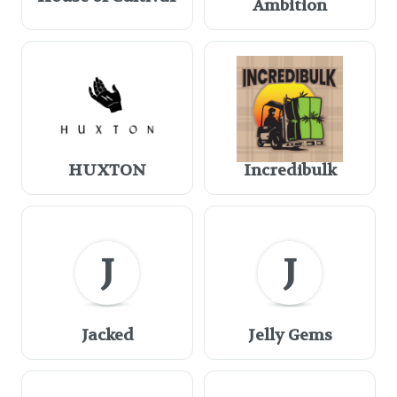
Ambition
HUXTON
Incredibulk
J
J
Jacked
Jelly Gems