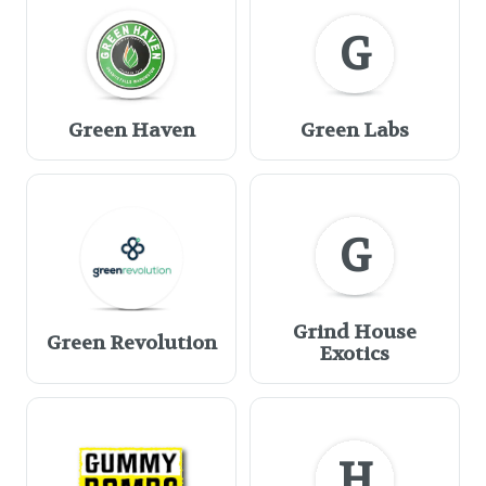
G
Green Haven
Green Labs
G
Grind House
Green Revolution
Exotics
H