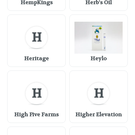
HempKings
Herb's Oil
H
Heritage
Heylo
H
H
High Five Farms
Higher Elevation