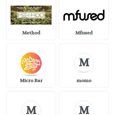
Method
Mfused
M
Micro Bar
momo
M
M