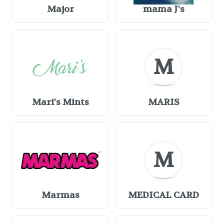
Major
mama J's
M
Mari's Mints
MARIS
M
Marmas
MEDICAL CARD