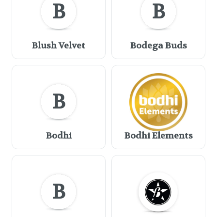
B
B
Blush Velvet
Bodega Buds
B
Bodhi
Bodhi Elements
B