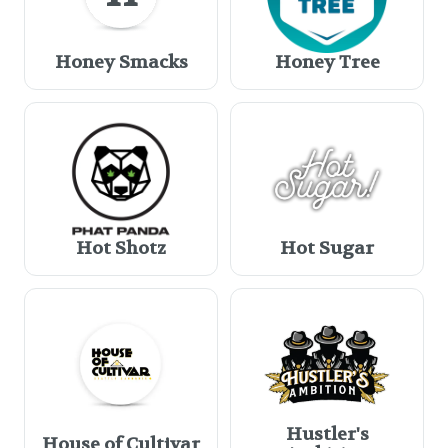
Honey Smacks
Honey Tree
Hot Shotz
Hot Sugar
Hustler's
House of Cultivar