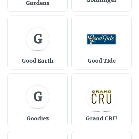
Goldfinger
Gardens
G
Good Earth
Good Tide
G
Goodiez
Grand CRU