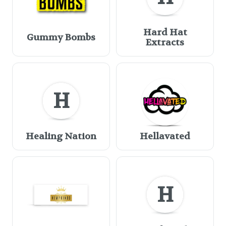
Hard Hat
Gummy Bombs
Extracts
H
Healing Nation
Hellavated
H