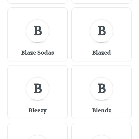
B
B
Blaze Sodas
Blazed
B
B
Bleezy
Blendz