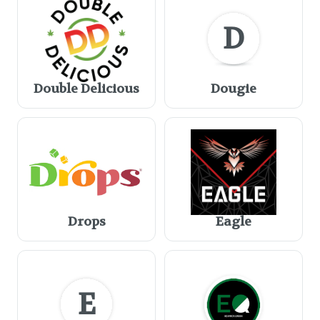
D
Double Delicious
Dougie
Drops
Eagle
E