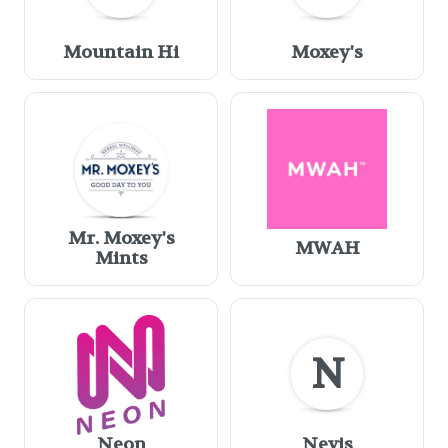
Mountain Hi
Moxey's
Mr. Moxey's
MWAH
Mints
N
Neon
Nevis