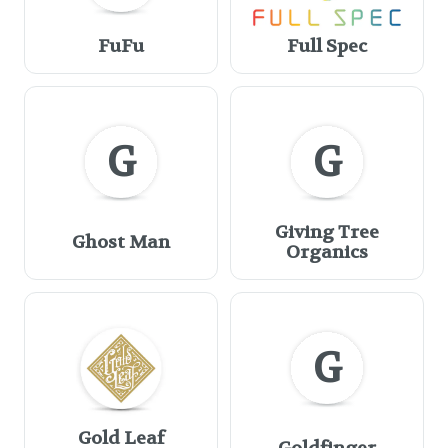
FuFu
Full Spec
G
G
Giving Tree
Ghost Man
Organics
G
Gold Leaf