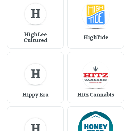
H
HighLee
HighTide
Cultured
H
Hippy Era
Hitz Cannabis
H