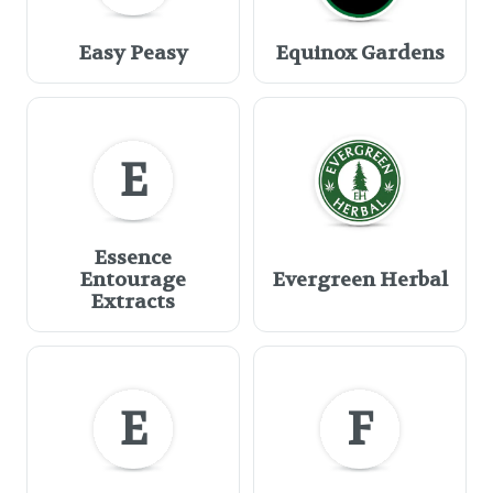
Easy Peasy
Equinox Gardens
E
Essence
Entourage
Evergreen Herbal
Extracts
E
F