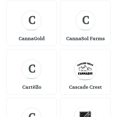
C
C
CannaGold
CannaSol Farms
C
Cartèllo
Cascade Crest