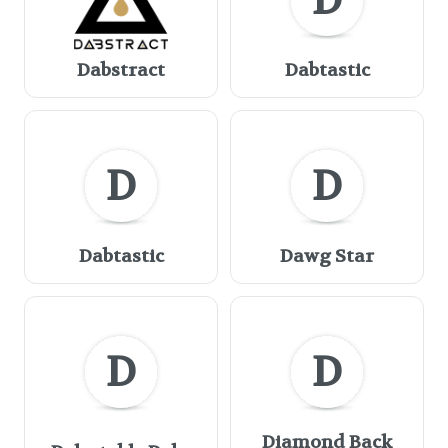
D
Dabstract
Dabtastic
D
D
Dabtastic
Dawg Star
D
D
Diamond Back