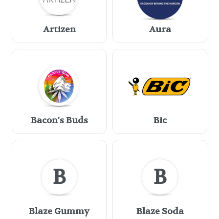
Artizen
Aura
Bacon's Buds
Bic
B
B
Blaze Gummy
Blaze Soda