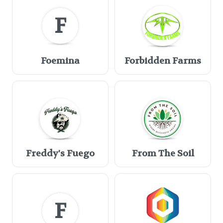
F
Foemina
Forbidden Farms
Freddy's Fuego
From The Soil
F