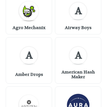
A
Agro Mechanix
Airway Boys
A
A
American Hash
Amber Drops
Maker