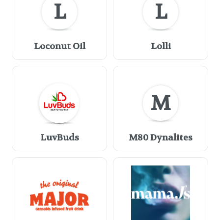
L
L
Loconut Oil
Lolli
M
LuvBuds
M80 Dynalites