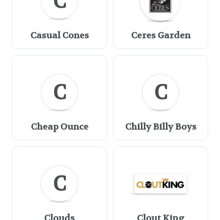
C
Casual Cones
Ceres Garden
C
C
Cheap Ounce
Chilly Billy Boys
C
Clouds
Clout King