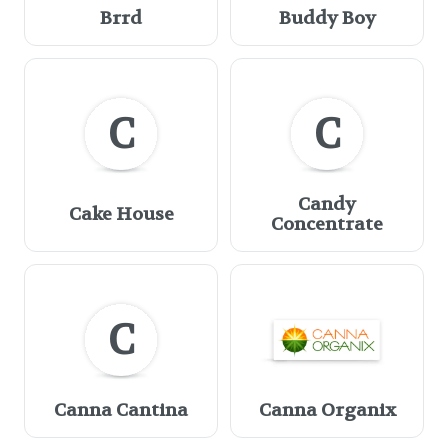
Brrd
Buddy Boy
C
C
Candy
Cake House
Concentrate
C
Canna Cantina
Canna Organix