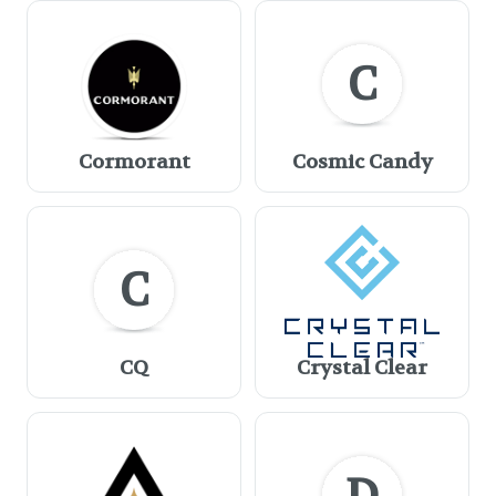
C
Cormorant
Cosmic Candy
C
CQ
Crystal Clear