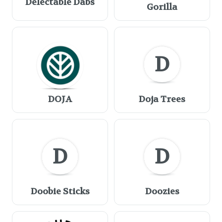
Delectable Dabs
Gorilla
D
DOJA
Doja Trees
D
D
Doobie Sticks
Doozies