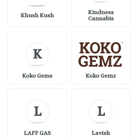
Kindness
Khush Kush
Cannabis
K
Koko Gems
Koko Gemz
L
L
LAFF GAS
Lavish