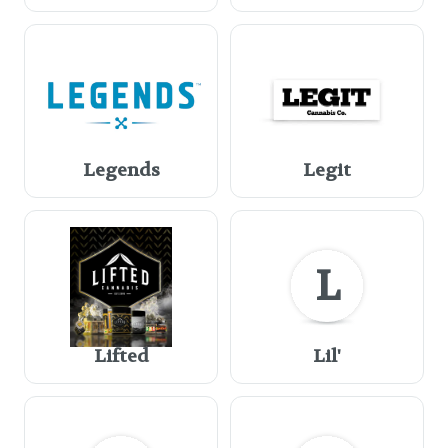
Legends
Legit
L
Lifted
Lil'