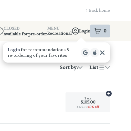
Back home
CLOSED
MENU
0
Login
item
s
in your s
Recreational
Available for pre-order
ispensary Info
Login
for recommendations &
re‑ordering of your favorites
Sort by:
List
Add
1 oz
to c
1 oz
$105.00
$175.00
40% off