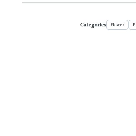
Categories
Flower
P
To comply with LCB regulations and R
THC percentages are approximat
strains are not guaranteed