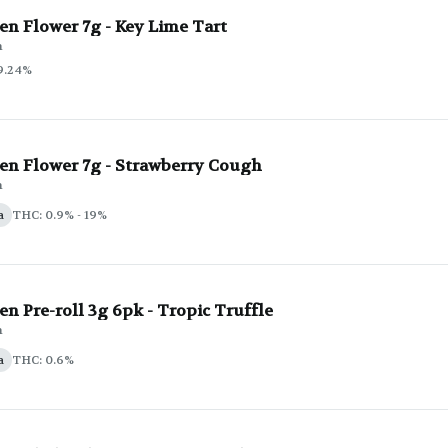
en Flower 7g - Key Lime Tart
n
9.24%
en Flower 7g - Strawberry Cough
n
a
THC: 0.9% - 19%
n Pre-roll 3g 6pk - Tropic Truffle
n
a
THC: 0.6%