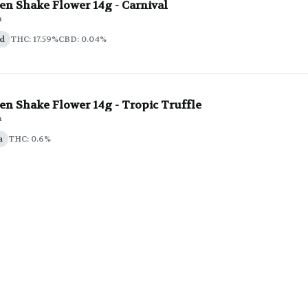
en Shake Flower 14g - Carnival
n
id
THC: 17.59%
CBD: 0.04%
n Shake Flower 14g - Tropic Truffle
n
a
THC: 0.6%