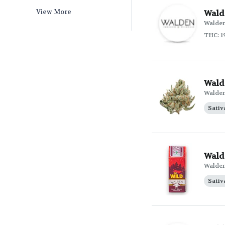
View More
Wald
Walde
THC: 1
Wald
Walde
Sativ
Walde
Walde
Sativ