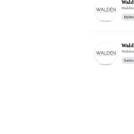
Wald
Walde
Hybr
Walde
Walde
Sativ