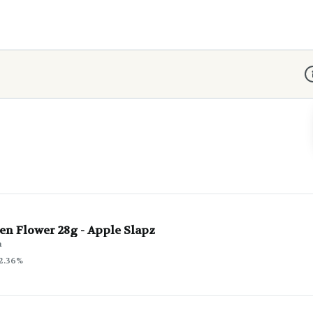
D
en Flower 28g - Apple Slapz
n
2.36%