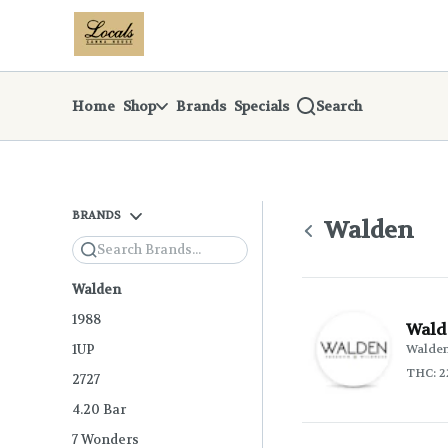
Skip
return to dispensary home page
Navigation
Home
Shop
Brands
Specials
Search
BRANDS
Walden
Search
Walden
1988
Wald
1UP
Walde
THC: 2
2727
4.20 Bar
7 Wonders