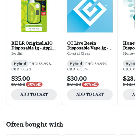
BH LR Original AIO
CC Live Resin
Honey
Disposable 1g - Apple
Disposable Vape 1g -
Dispos
Fritter
Pablo's Revenge
1g
Bodhi
Crystal Clear
Honey 
Hybrid
THC: 83.99%
Hybrid
THC: 84.95%
Hybri
CBD: 0.52%
CBD: 0.33%
CBD: 0
$35.00
$30.00
$28
$50.00
$50.00
$40.0
30% off
40% off
ADD TO CART
ADD TO CART
A
Often bought with