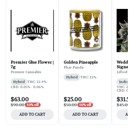
Premier Glue Flower |
Golden Pineapple
Weddi
7g
Signa
Phat Panda
Flower
Premier Cannabis
Lifted
Hybrid
THC: 22%
Hybrid
THC: 22.9%
Indic
CBD: 0.05% - 0.06%
THC: 25
CBD: 0
$63.00
$25.00
$31.
$90.00
$50.00
$45.0
30% off
50% off
ADD TO CART
ADD TO CART
A