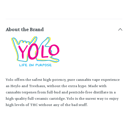
About the Brand
Yolo offers the safest high-potency, pure cannabis vape experience
as Heylo and Treehaus, without the extra hype. Made with
cannabis terpenes from full-bud and pesticide-free distillate in a
high-quality full-ceramic cartridge. Yolo is the surest way to enjoy
high levels of THC without any of the bad stuff.