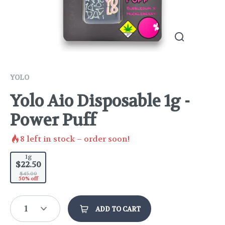
YOLO
Yolo Aio Disposable 1g -
Power Puff
8
left in stock – order soon!
1g
$22.50
$45.00
50% off
1
ADD TO CART