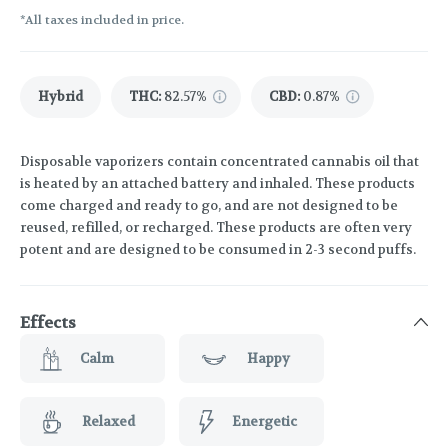
*All taxes included in price.
Hybrid
THC
:
82.57%
CBD
:
0.87%
Disposable vaporizers contain concentrated cannabis oil that
is heated by an attached battery and inhaled. These products
come charged and ready to go, and are not designed to be
reused, refilled, or recharged. These products are often very
potent and are designed to be consumed in 2-3 second puffs.
Effects
Calm
Happy
Relaxed
Energetic