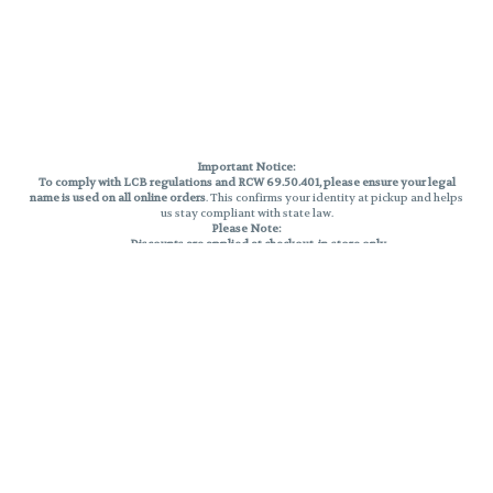
Important Notice:
To comply with LCB regulations and RCW 69.50.401, please ensure your legal
name is used on all online orders
. This confirms your identity at pickup and helps
us stay compliant with state law.
Please Note:
Discounts are applied at checkout, in-store only.
Only one discount per order
, valid on designated sale days.
Mobile orders are held until the end of the business day.
THC percentages are approximate and may not be accurately displayed due
to natural variation and testing differences. Cartridge flavors and strains are
not guaranteed and may vary. All sales are final—no exchanges or returns for
THC discrepancies or flavor differences.
Reminders:
Discount stacking is not permitted.
All offers are valid while supplies last.
Returns are not accepted.
Exchanges are only allowed for cartridges with verified manufacturing
defects.
Cannabis products are final sale and non-returnable.
Consumer Caution: