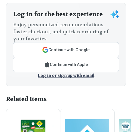
Log in for the best experience
Enjoy personalized recommendations,
faster checkout, and quick reordering of
your favorites.
Continue with Google
Continue with Apple
Log in or sign up with email
Related Items