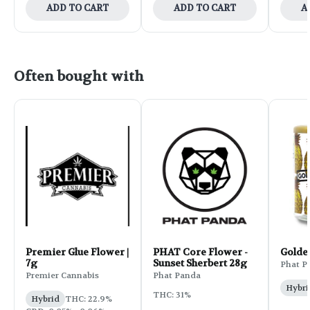
ADD TO CART
ADD TO CART
A
Often bought with
Premier Glue Flower |
PHAT Core Flower -
Golde
7g
Sunset Sherbert 28g
Phat P
Premier Cannabis
Phat Panda
Hybri
THC: 31%
Hybrid
THC: 22.9%