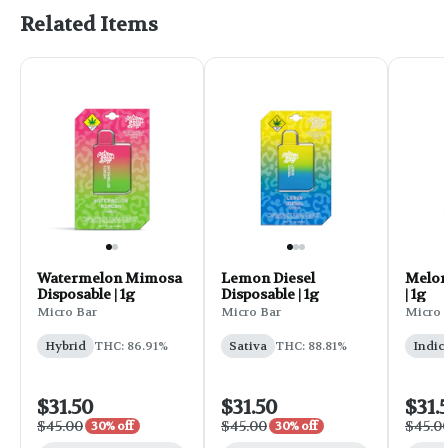
Related Items
Watermelon Mimosa
Lemon Diesel
Melon
Disposable | 1g
Disposable | 1g
| 1g
Micro Bar
Micro Bar
Micro 
Hybrid
THC: 86.91%
Sativa
THC: 88.81%
Indic
$31.50
$31.50
$31.
$45.00
$45.00
$45.0
30% off
30% off