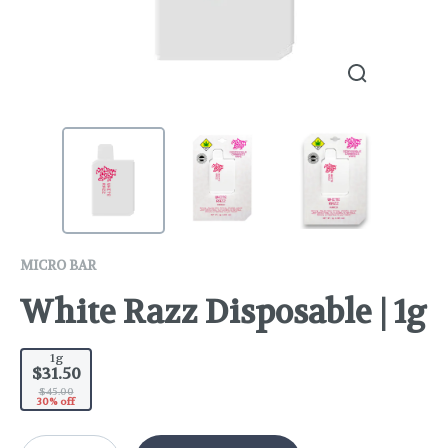
MICRO BAR
White Razz Disposable | 1g
1g
$31.50
$45.00
30% off