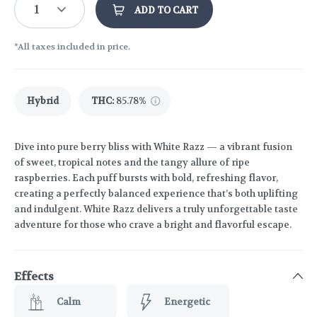
1
ADD TO CART
*All taxes included in price.
Hybrid
THC
:
85.78%
Dive into pure berry bliss with White Razz — a vibrant fusion
of sweet, tropical notes and the tangy allure of ripe
raspberries. Each puff bursts with bold, refreshing flavor,
creating a perfectly balanced experience that’s both uplifting
and indulgent. White Razz delivers a truly unforgettable taste
adventure for those who crave a bright and flavorful escape.
Effects
Calm
Energetic