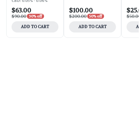
CBD: 0.05% - 0.06%
$63.00
$100.00
$25.
$90.00
$200.00
$50.0
30% off
50% off
ADD TO CART
ADD TO CART
A