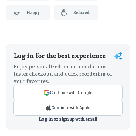
Happy
Relaxed
Log in for the best experience
Enjoy personalized recommendations,
faster checkout, and quick reordering of
your favorites.
Continue with Google
Continue with Apple
Log in or sign up with email