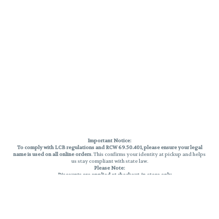
Important Notice:
To comply with LCB regulations and RCW 69.50.401, please ensure your legal
name is used on all online orders
. This confirms your identity at pickup and helps
us stay compliant with state law.
Please Note:
Discounts are applied at checkout, in-store only.
Only one discount per order
, valid on designated sale days.
Mobile orders are held until the end of the business day.
THC percentages are approximate and may not be accurately displayed due
to natural variation and testing differences. Cartridge flavors and strains are
not guaranteed and may vary. All sales are final—no exchanges or returns for
THC discrepancies or flavor differences.