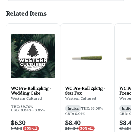
Related Items
WC Pre-Roll 2pk 1g -
WC Pre-Roll 2pk 1g -
WC Pre
Wedding Cake
Star Fox
Frenc
Western Cultured
Western Cultured
Wester
THC: 39.76%
Indica
THC: 35.08%
Indic
CBD: 0.04% - 0.05%
CBD: 0.05%
CBD: 0
$6.30
$8.40
$8.4
$9.00
$12.00
$12.00
30% off
30% off