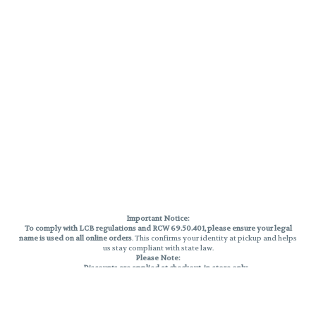
Important Notice:
To comply with LCB regulations and RCW 69.50.401, please ensure your legal
name is used on all online orders
. This confirms your identity at pickup and helps
us stay compliant with state law.
Please Note:
Discounts are applied at checkout, in-store only.
Only one discount per order
, valid on designated sale days.
Mobile orders are held until the end of the business day.
THC percentages are approximate and may not be accurately displayed due
to natural variation and testing differences. Cartridge flavors and strains are