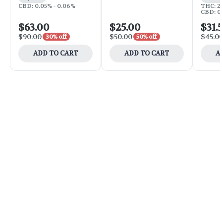
CBD: 0.05% - 0.06%
THC: 25
CBD: 0
$63.00
$25.00
$31.
$90.00
$50.00
$45.0
30% off
50% off
ADD TO CART
ADD TO CART
A