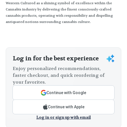
Western Cultured as a shining symbol of excellence within the
Cannabis industry by delivering the finest consciously-crafted
cannabis products, operating with responsibility and dispelling
antiquated notions surrounding cannabis culture.
Log in for the best experience
Enjoy personalized recommendations,
faster checkout, and quick reordering of
your favorites.
Continue with Google
Continue with Apple
Log in or sign up with email