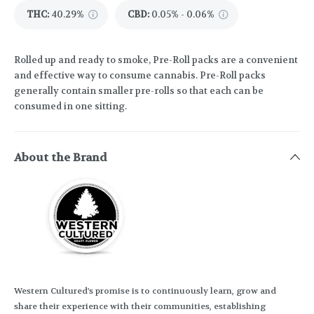
THC
:
40.29%
CBD
:
0.05% - 0.06%
Rolled up and ready to smoke, Pre-Roll packs are a convenient
and effective way to consume cannabis. Pre-Roll packs
generally contain smaller pre-rolls so that each can be
consumed in one sitting.
About the Brand
Western Cultured's promise is to continuously learn, grow and
share their experience with their communities, establishing