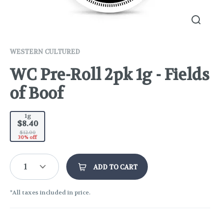
WESTERN CULTURED
WC Pre-Roll 2pk 1g - Fields
of Boof
1g
$8.40
$12.00
30% off
1
ADD TO CART
*All taxes included in price.