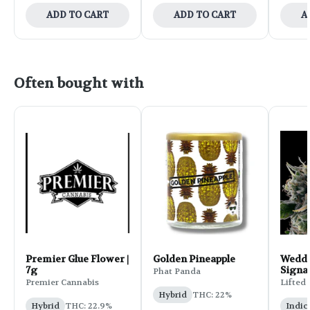
ADD TO CART
ADD TO CART
A
Often bought with
Premier Glue Flower |
Golden Pineapple
Weddi
7g
Signa
Phat Panda
Flower
Premier Cannabis
Lifted
Hybrid
THC: 22%
Hybrid
THC: 22.9%
Indic