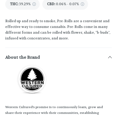
THC
:
39.29%
CBD
:
0.06% - 0.07%
Rolled up and ready to smoke, Pre-Rolls are a convenient and
effective way to consume cannabis. Pre-Rolls come in many
different forms and can be rolled with flower, shake, "b-buds",
infused with concentrates, and more.
About the Brand
Western Cultured's promise is to continuously learn, grow and
share their experience with their communities, establishing