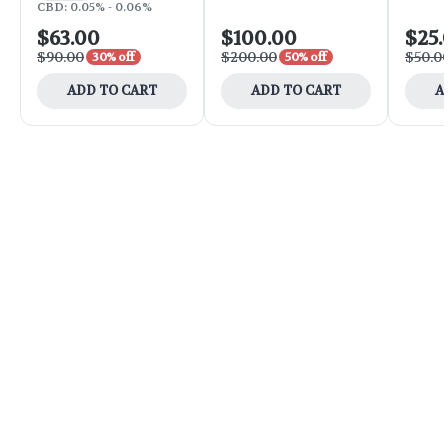
CBD: 0.05% - 0.06%
$63.00
$100.00
$25.
$90.00
$200.00
$50.0
30% off
50% off
ADD TO CART
ADD TO CART
A