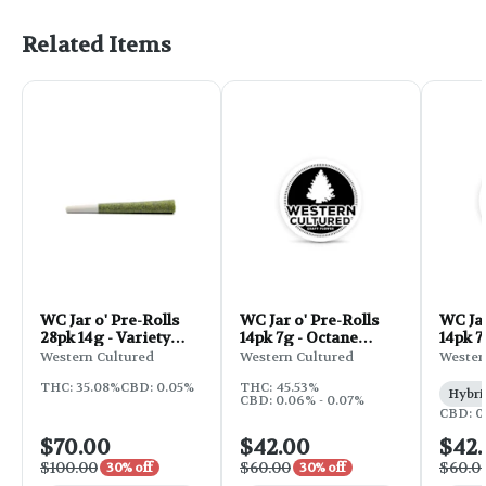
Related Items
WC Jar o' Pre-Rolls
WC Jar o' Pre-Rolls
WC Jar
28pk 14g - Variety
14pk 7g - Octane
14pk 7
Pack 50R
Mintz
Western Cultured
Western Cultured
Wester
THC: 35.08%
CBD: 0.05%
THC: 45.53%
Hybri
CBD: 0.06% - 0.07%
CBD: 0
$70.00
$42.00
$42
$100.00
$60.00
$60.0
30% off
30% off