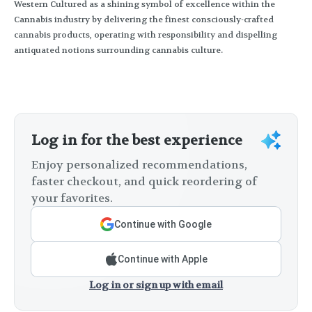
Western Cultured as a shining symbol of excellence within the
Cannabis industry by delivering the finest consciously-crafted
cannabis products, operating with responsibility and dispelling
antiquated notions surrounding cannabis culture.
Log in for the best experience
Enjoy personalized recommendations,
faster checkout, and quick reordering of
your favorites.
Continue with Google
Continue with Apple
Log in or sign up with email