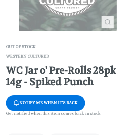
OUT OF STOCK
WESTERN CULTURED
WC Jar o' Pre-Rolls 28pk
14g - Spiked Punch
NOTIFY ME WHEN IT'S BACK
Get notified when this item comes back in stock