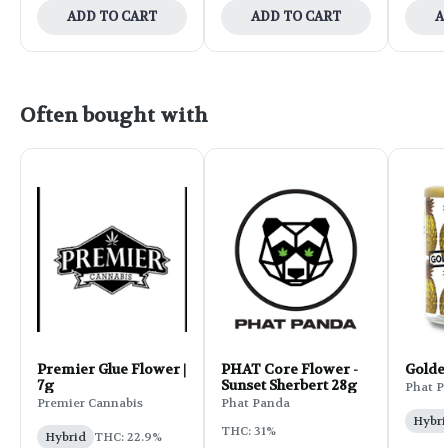
ADD TO CART
ADD TO CART
A
Often bought with
Premier Glue Flower |
PHAT Core Flower -
Golde
7g
Sunset Sherbert 28g
Phat P
Premier Cannabis
Phat Panda
Hybri
THC: 31%
Hybrid
THC: 22.9%