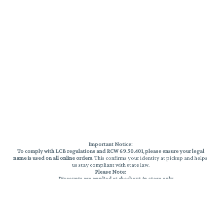
Important Notice:
To comply with LCB regulations and RCW 69.50.401, please ensure your legal
name is used on all online orders
. This confirms your identity at pickup and helps
us stay compliant with state law.
Please Note:
Discounts are applied at checkout, in-store only.
Only one discount per order
, valid on designated sale days.
Mobile orders are held until the end of the business day.
THC percentages are approximate and may not be accurately displayed due
to natural variation and testing differences. Cartridge flavors and strains are
not guaranteed and may vary. All sales are final—no exchanges or returns for
THC discrepancies or flavor differences.