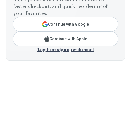
faster checkout, and quick reordering of
your favorites.
Continue with Google
Continue with Apple
Log in or sign up with email