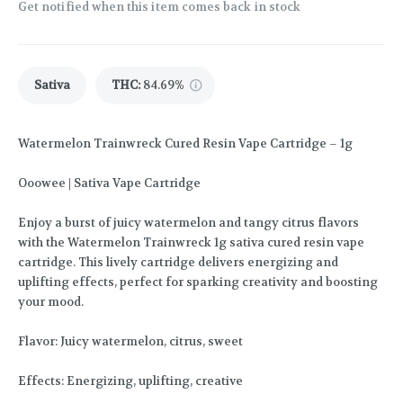
Get notified when this item comes back in stock
Sativa
THC
:
84.69%
Watermelon Trainwreck Cured Resin Vape Cartridge – 1g
Ooowee | Sativa Vape Cartridge
Enjoy a burst of juicy watermelon and tangy citrus flavors
with the Watermelon Trainwreck 1g sativa cured resin vape
cartridge. This lively cartridge delivers energizing and
uplifting effects, perfect for sparking creativity and boosting
your mood.
Flavor: Juicy watermelon, citrus, sweet
Effects: Energizing, uplifting, creative