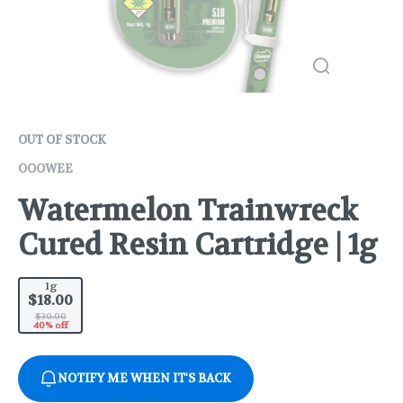
OUT OF STOCK
OOOWEE
Watermelon Trainwreck
Cured Resin Cartridge | 1g
1g
$18.00
$30.00
40% off
NOTIFY ME WHEN IT'S BACK