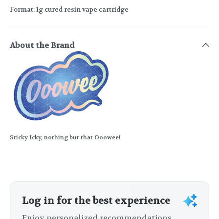
Format: 1g cured resin vape cartridge
About the Brand
Sticky Icky, nothing but that Ooowee!
Log in for the best experience
Enjoy personalized recommendations,