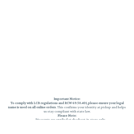
Important Notice:
To comply with LCB regulations and RCW 69.50.401, please ensure your legal
name is used on all online orders
. This confirms your identity at pickup and helps
us stay compliant with state law.
Please Note:
Discounts are applied at checkout, in-store only.
Only one discount per order
, valid on designated sale days.
Mobile orders are held until the end of the business day.
THC percentages are approximate and may not be accurately displayed due