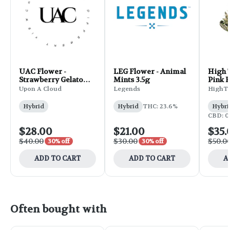
UAC Flower -
LEG Flower - Animal
High 
Strawberry Gelato
Mints 3.5g
Pink R
3.5g
Upon A Cloud
Legends
HighT
Hybrid
Hybrid
THC: 23.6%
Hybri
CBD: 0
$28.00
$21.00
$35.
$40.00
$30.00
$50.0
30% off
30% off
ADD TO CART
ADD TO CART
A
Often bought with