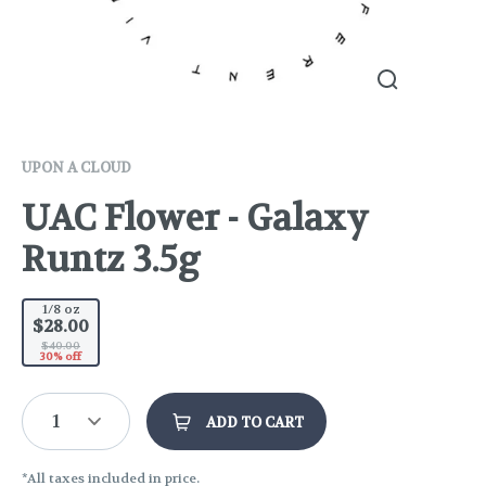
UPON A CLOUD
UAC Flower - Galaxy
Runtz 3.5g
1/8 oz
$28.00
$40.00
30% off
1
ADD TO CART
*All taxes included in price.