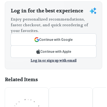
Log in for the best experience
Enjoy personalized recommendations,
faster checkout, and quick reordering of
your favorites.
Continue with Google
Continue with Apple
Log in or sign up with email
Related Items