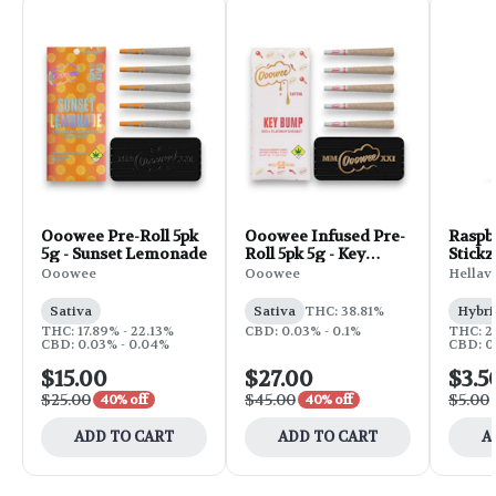
Ooowee Pre-Roll 5pk
Ooowee Infused Pre-
Raspb
5g - Sunset Lemonade
Roll 5pk 5g - Key
Stickz
Bump
Roll | 
Ooowee
Ooowee
Hellav
Sativa
Sativa
THC: 38.81%
Hybri
THC: 17.89% - 22.13%
CBD: 0.03% - 0.1%
THC: 2
CBD: 0.03% - 0.04%
CBD: 0
$15.00
$27.00
$3.5
$25.00
$45.00
$5.00
40% off
40% off
ADD TO CART
ADD TO CART
A