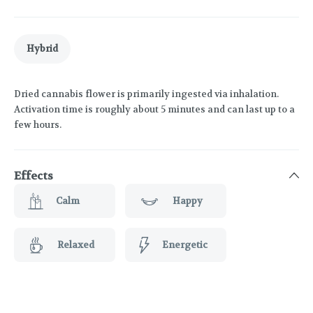
Hybrid
Dried cannabis flower is primarily ingested via inhalation.
Activation time is roughly about 5 minutes and can last up to a
few hours.
Effects
Calm
Happy
Relaxed
Energetic