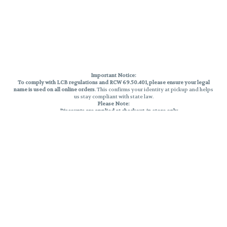
Important Notice:
To comply with LCB regulations and RCW 69.50.401, please ensure your legal
name is used on all online orders
. This confirms your identity at pickup and helps
us stay compliant with state law.
Please Note:
Discounts are applied at checkout, in-store only.
Only one discount per order
, valid on designated sale days.
Mobile orders are held until the end of the business day.
THC percentages are approximate and may not be accurately displayed due
to natural variation and testing differences. Cartridge flavors and strains are
not guaranteed and may vary. All sales are final—no exchanges or returns for
THC discrepancies or flavor differences.
Reminders:
Discount stacking is not permitted.
All offers are valid while supplies last.
Returns are not accepted.
Exchanges are only allowed for cartridges with verified manufacturing
defects.
Cannabis products are final sale and non-returnable.
Consumer Caution: