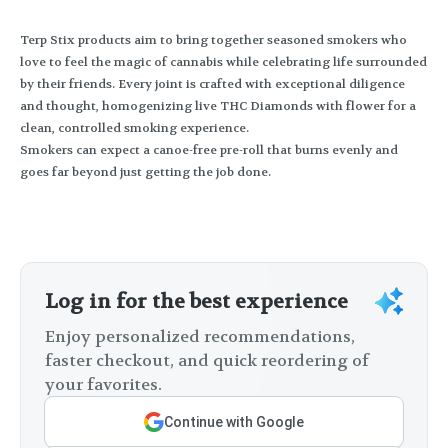
Terp Stix products aim to bring together seasoned smokers who
love to feel the magic of cannabis while celebrating life surrounded
by their friends. Every joint is crafted with exceptional diligence
and thought, homogenizing live THC Diamonds with flower for a
clean, controlled smoking experience.
Smokers can expect a canoe-free pre-roll that burns evenly and
goes far beyond just getting the job done.
Log in for the best experience
Enjoy personalized recommendations,
faster checkout, and quick reordering of
your favorites.
Continue with Google