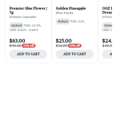
Premier Glue Flower |
Golden Pineapple
OGZ F
7g
Dream
Phat Panda
Premier Cannabis
O'Geez
Hybrid
THC: 22%
Hybrid
THC: 22.9%
Hybri
CBD: 0.05% - 0.06%
CBD: 0.
$63.00
$25.00
$24
$90.00
$50.00
$40.0
30% off
50% off
ADD TO CART
ADD TO CART
A