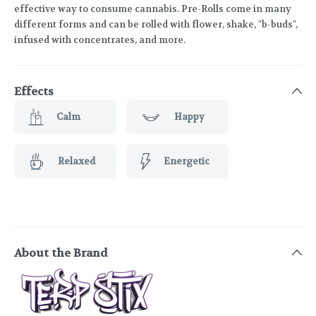
effective way to consume cannabis. Pre-Rolls come in many
different forms and can be rolled with flower, shake, "b-buds",
infused with concentrates, and more.
Effects
Calm
Happy
Relaxed
Energetic
About the Brand