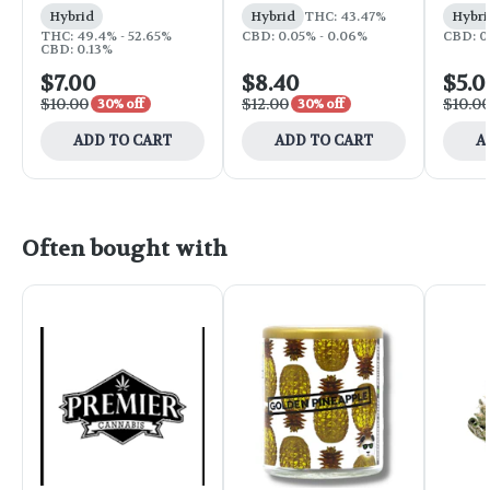
Hybrid
Hybrid
THC: 43.47%
Hybri
THC: 49.4% - 52.65%
CBD: 0.05% - 0.06%
CBD: 0
CBD: 0.13%
$7.00
$8.40
$5.0
$10.00
$12.00
$10.0
30% off
30% off
ADD TO CART
ADD TO CART
A
Often bought with