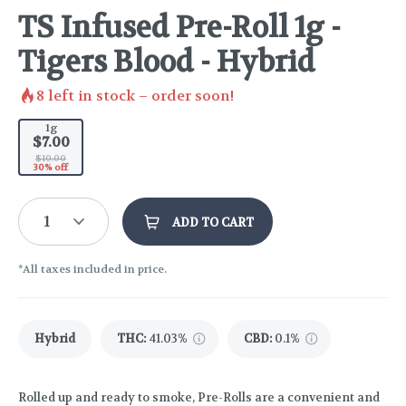
TS Infused Pre-Roll 1g -
Tigers Blood - Hybrid
8
left in stock – order soon!
1g
$7.00
$10.00
30% off
1
ADD TO CART
*All taxes included in price.
Hybrid
THC
:
41.03%
CBD
:
0.1%
Rolled up and ready to smoke, Pre-Rolls are a convenient and