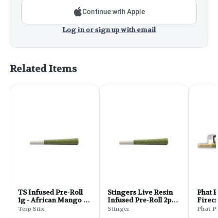
Continue with Apple
Log in or sign up with email
Related Items
TS Infused Pre-Roll
Stingers Live Resin
Phat 
1g - African Mango -
Infused Pre-Roll 2pk
Firec
Hybrid
1g - Malibu Marsha
Pre-Ro
Terp Stix
Stinger
Phat P
Gelat