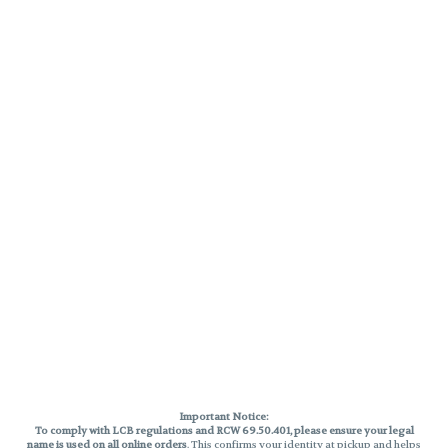
Important Notice:
To comply with LCB regulations and RCW 69.50.401, please ensure your legal
name is used on all online orders
. This confirms your identity at pickup and helps