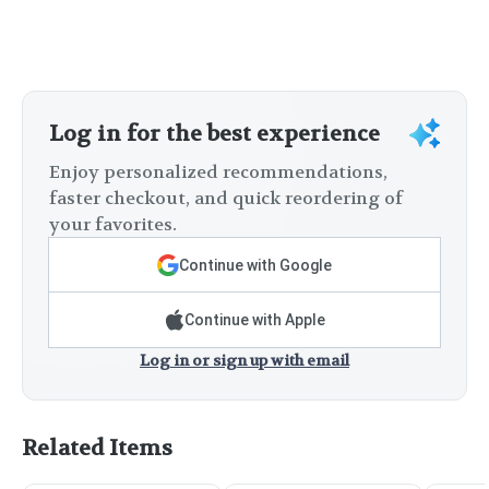
Log in for the best experience
Enjoy personalized recommendations,
faster checkout, and quick reordering of
your favorites.
Continue with Google
Continue with Apple
Log in or sign up with email
Related Items