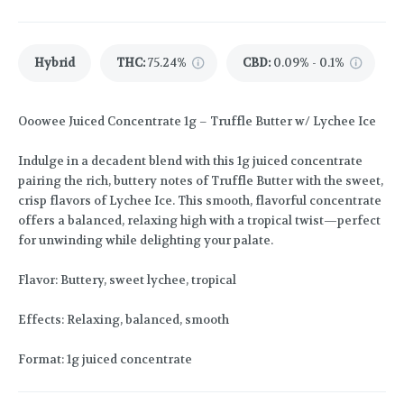
Hybrid
THC
:
75.24%
CBD
:
0.09% - 0.1%
Ooowee Juiced Concentrate 1g – Truffle Butter w/ Lychee Ice
Indulge in a decadent blend with this 1g juiced concentrate
pairing the rich, buttery notes of Truffle Butter with the sweet,
crisp flavors of Lychee Ice. This smooth, flavorful concentrate
offers a balanced, relaxing high with a tropical twist—perfect
for unwinding while delighting your palate.
Flavor: Buttery, sweet lychee, tropical
Effects: Relaxing, balanced, smooth
Format: 1g juiced concentrate