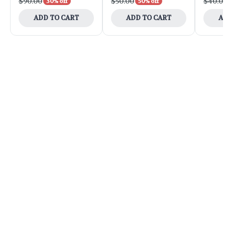
$90.00
$50.00
$40.0
30% off
50% off
ADD TO CART
ADD TO CART
A