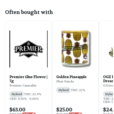
Often bought with
Premier Glue Flower |
Golden Pineapple
OGZ F
7g
Dream
Phat Panda
Premier Cannabis
O'Geez
Hybrid
THC: 22%
Hybrid
THC: 22.9%
Hybri
CBD: 0.05% - 0.06%
THC: 2
CBD: 0.
$63.00
$25.00
$24