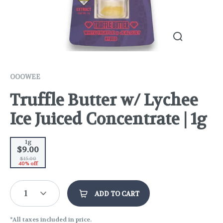
OOOWEE
Truffle Butter w/ Lychee
Ice Juiced Concentrate | 1g
1g
$9.00
$15.00
40% off
1
ADD TO CART
*All taxes included in price.