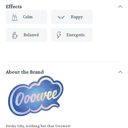
Effects
Calm
Happy
Relaxed
Energetic
About the Brand
Sticky Icky, nothing but that Ooowee!