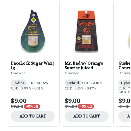
FaceLock Sugar Wax |
Mr. Bad w/ Orange
Gusher
1g
Sunrise Juiced
Concen
Concentrate | 1g
Ooowee
Ooowee
Ooowe
Indica
THC: 74.16%
Hybrid
THC: 74.81%
Hybri
CBD: 0.09% - 0.11%
CBD: 0.15% - 0.17%
THC: 7
CBD: 0.
$9.00
$9.00
$9.
$15.00
$15.00
$15.00
40% off
40% off
ADD TO CART
ADD TO CART
A