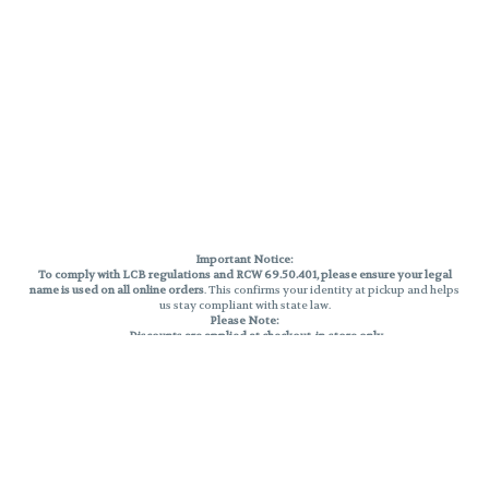
Important Notice:
To comply with LCB regulations and RCW 69.50.401, please ensure your legal
name is used on all online orders
. This confirms your identity at pickup and helps
us stay compliant with state law.
Please Note:
Discounts are applied at checkout, in-store only.
Only one discount per order
, valid on designated sale days.
Mobile orders are held until the end of the business day.
THC percentages are approximate and may not be accurately displayed due
to natural variation and testing differences. Cartridge flavors and strains are
not guaranteed and may vary. All sales are final—no exchanges or returns for
THC discrepancies or flavor differences.
Reminders:
Discount stacking is not permitted.
All offers are valid while supplies last.