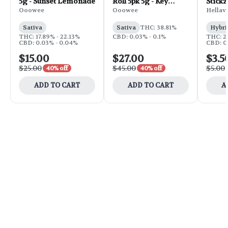
5g - Sunset Lemonade
Roll 5pk 5g - Key
Stickz
Bump
Roll | 
Ooowee
Ooowee
Hellav
Sativa
Sativa
THC: 38.81%
Hybri
THC: 17.89% - 22.13%
CBD: 0.03% - 0.1%
THC: 2
CBD: 0.03% - 0.04%
CBD: 0
$15.00
$27.00
$3.5
$25.00
$45.00
$5.00
40% off
40% off
ADD TO CART
ADD TO CART
A