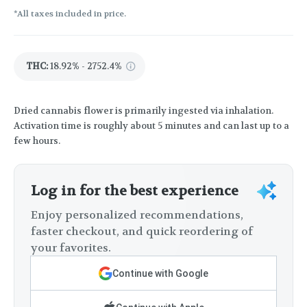
*All taxes included in price.
THC
:
18.92% - 2752.4%
Dried cannabis flower is primarily ingested via inhalation.
Activation time is roughly about 5 minutes and can last up to a
few hours.
Log in for the best experience
Enjoy personalized recommendations,
faster checkout, and quick reordering of
your favorites.
Continue with Google