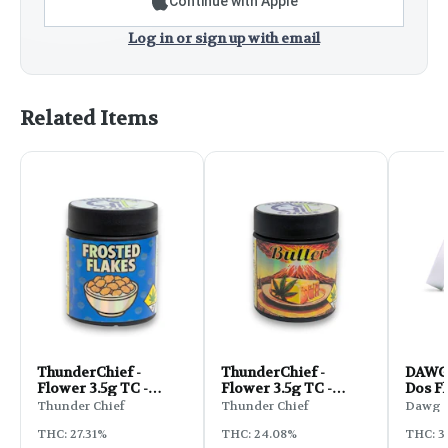
Continue with Apple
Log in or sign up with email
Related Items
ThunderChief -
ThunderChief -
DAWG 
Flower 3.5g TC -
Flower 3.5g TC -
Dos F
Frosted Flaked
Butter
Thunder Chief
Thunder Chief
Dawg S
THC: 27.31%
THC: 24.08%
THC: 3