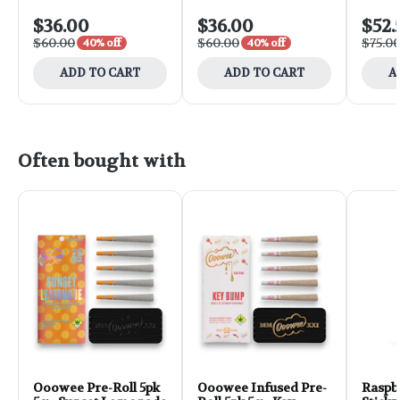
$36.00
$36.00
$52.
$60.00
$60.00
$75.0
40% off
40% off
ADD TO CART
ADD TO CART
A
Often bought with
Ooowee Pre-Roll 5pk
Ooowee Infused Pre-
Raspb