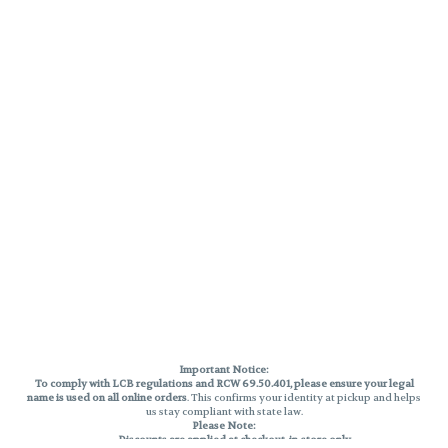
Important Notice:
To comply with LCB regulations and RCW 69.50.401, please ensure your legal
name is used on all online orders
. This confirms your identity at pickup and helps
us stay compliant with state law.
Please Note:
Discounts are applied at checkout, in-store only.