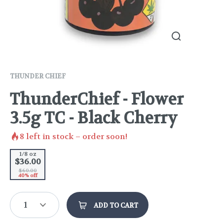
THUNDER CHIEF
ThunderChief - Flower
3.5g TC - Black Cherry
8
left in stock – order soon!
1/8 oz
$36.00
$60.00
40% off
1
ADD TO CART