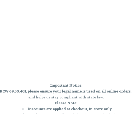
Important Notice:
CW 69.50.401, please ensure your legal name is used on all online orders
and helps us stay compliant with state law.
Please Note:
Discounts are applied at checkout, in-store only.
Only one discount per order
, valid on designated sale days.
Mobile orders are held until the end of the business day.
e and may not be accurately displayed due to natural variation and testing