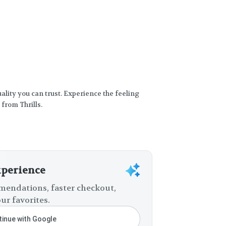
Quality you can trust. Experience the feeling
 from Thrills.
xperience
endations, faster checkout,
ur favorites.
inue with Google