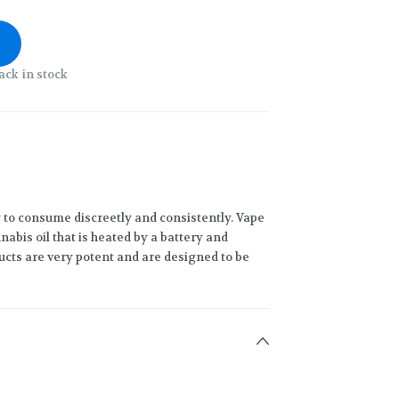
ack in stock
 to consume discreetly and consistently. Vape
abis oil that is heated by a battery and
ucts are very potent and are designed to be