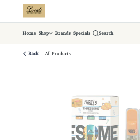
Skip
return to dispensary home page
Navigation
Home
Shop
Brands
Specials
Search
Back
All Products