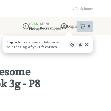
Back home
OPEN
MENU
0
Login
item
s
in your s
Recreational
Pickup
Dispensary Info
eesome
k 3g - P8