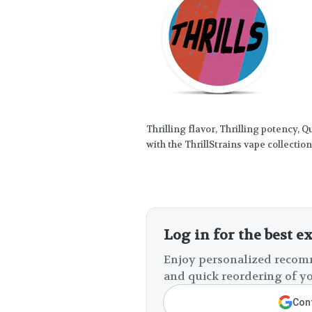
Thrilling flavor, Thrilling potency, 
with the ThrillStrains vape collection
Log in for the best e
Enjoy personalized recomm
and quick reordering of yo
Cont