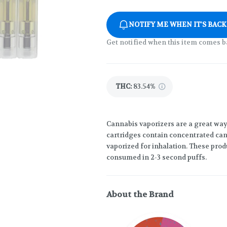
NOTIFY ME WHEN IT'S BACK
Get notified when this item comes b
THC
:
83.54%
Cannabis vaporizers are a great way
cartridges contain concentrated cann
vaporized for inhalation. These prod
consumed in 2-3 second puffs.
About the Brand