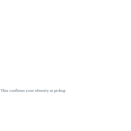
. This confirms your identity at pickup
 differences. Cartridge flavors and