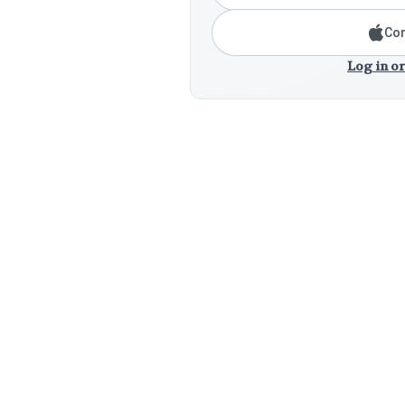
Con
Log in or