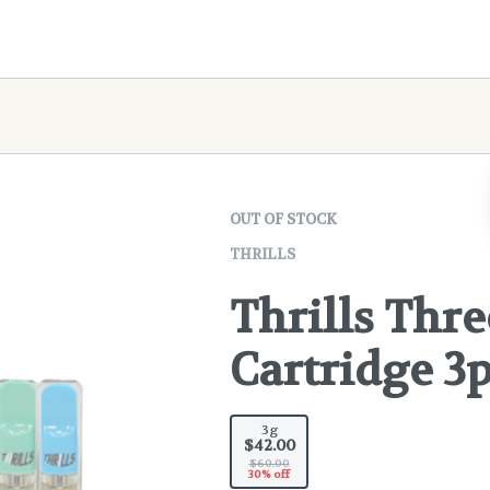
OUT OF STOCK
THRILLS
Thrills Thr
Cartridge 3p
3g
$42.00
$60.00
30% off