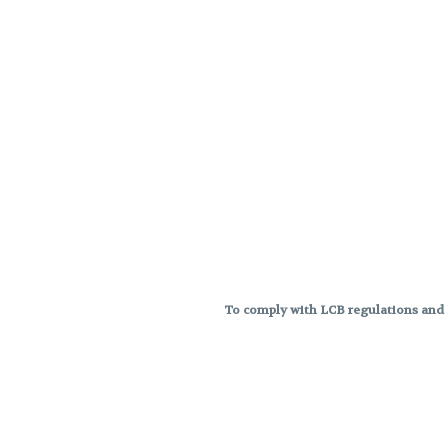
To comply with LCB regulations and R
THC percentages are approximat