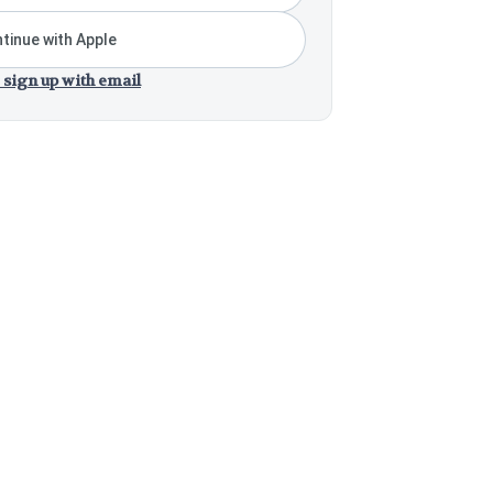
tinue with Apple
 sign up with email