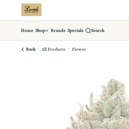
Skip
return to dispensary home page
Navigation
Home
Shop
Brands
Specials
Search
Back
All Products
/
Flower