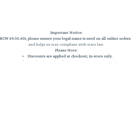
Important Notice:
CW 69.50.401, please ensure your legal name is used on all online orders
and helps us stay compliant with state law.
Please Note:
Discounts are applied at checkout, in-store only.
Only one discount per order
, valid on designated sale days.
Mobile orders are held until the end of the business day.
e and may not be accurately displayed due to natural variation and testing
 and may vary. All sales are final—no exchanges or returns for THC discrepa
Reminders:
Discount stacking is not permitted.
All offers are valid while supplies last.
Returns are not accepted.
Exchanges are only allowed for cartridges with verified manufacturing def
Cannabis products are final sale and non-returnable.
Consumer Caution: