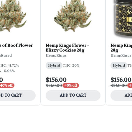
s of Boof Flower
Hemp Kings Flower -
Hemp King
Blizzy Cookies 28g
28g
ultured
HempKings
HempKings
HC: 41.72%
Hybrid
THC: 20%
Hybrid
TH
 - 0.06%
0
$156.00
$156.00
$260.00
$260.00
40% off
40% off
4
D TO CART
ADD TO CART
ADD