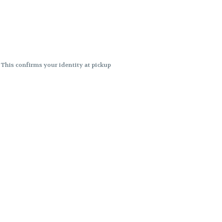
. This confirms your identity at pickup
 differences. Cartridge flavors and
ncies or flavor differences.
ects.