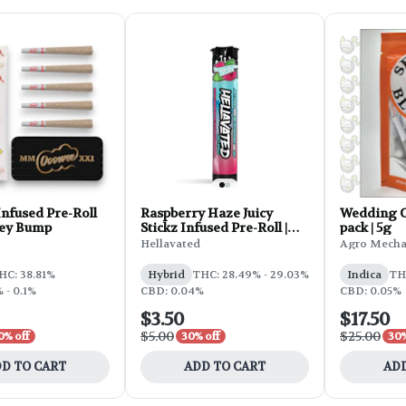
nfused Pre-Roll
Raspberry Haze Juicy
Wedding Ca
Key Bump
Stickz Infused Pre-Roll |
pack | 5g
0.75g
Hellavated
Agro Mecha
HC: 38.81%
Hybrid
THC: 28.49% - 29.03%
Indica
TH
 - 0.1%
CBD: 0.04%
CBD: 0.05%
$3.50
$17.50
$5.00
$25.00
0% off
30% off
30%
D TO CART
ADD TO CART
ADD