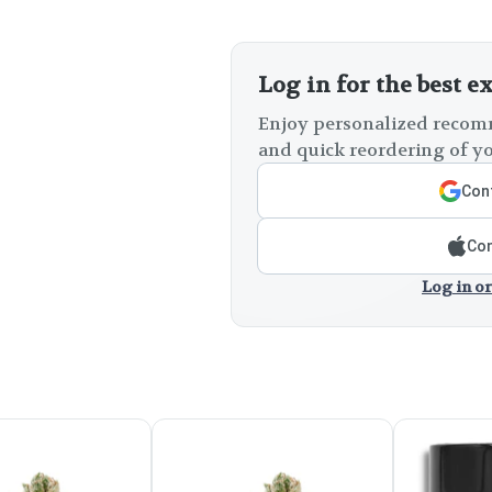
Log in for the best e
Enjoy personalized recomm
and quick reordering of yo
Cont
Con
Log in or