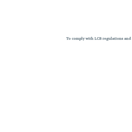
To comply with LCB regulations and R
THC percentages are approximat
strains are not guaranteed