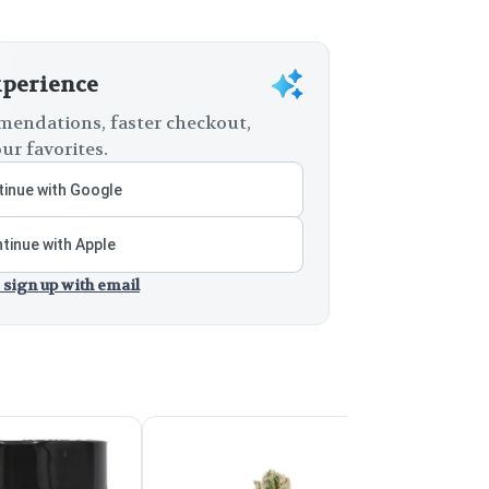
xperience
endations, faster checkout,
ur favorites.
inue with Google
tinue with Apple
 sign up with email