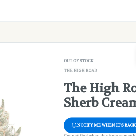
OUT OF STOCK
THE HIGH ROAD
The High Ro
Sherb Cream
NOTIFY ME WHEN IT'S BACK
Get notified when this item comes b