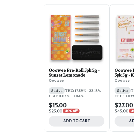
Ooowee Pre-Roll 5pk 5g -
Ooowee I
Sunset Lemonade
5pk 5g - 
Ooowee
Ooowee
Sativa
THC: 17.89% - 22.13%
Sativa
T
CBD: 0.03% - 0.04%
CBD: 0.03%
$15.00
$27.00
$25.00
$45.00
40% off
4
ADD TO CART
AD