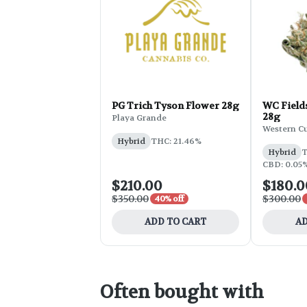
PG Trich Tyson Flower 28g
WC Field
28g
Playa Grande
Western C
Hybrid
THC: 21.46%
Hybrid
T
CBD: 0.05%
$210.00
$180.0
$350.00
$300.00
40% off
ADD TO CART
AD
Often bought with