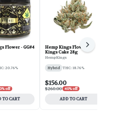
Next
s Flower - GG#4
Hemp Kings Flower -
PG Miracle 
Kings Cake 28g
Flower 28g
HempKings
Playa Grande
C: 20.76%
Hybrid
THC: 18.76%
Hybrid
THC
$156.00
$210.00
$260.00
$350.00
0% off
40% off
40%
 TO CART
ADD TO CART
ADD 