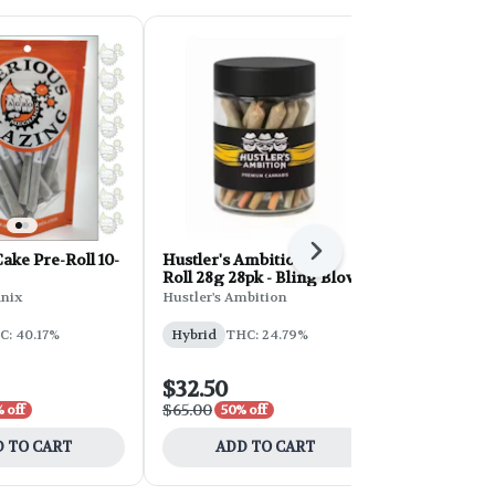
Next
ke Pre-Roll 10-
Hustler's Ambition Pre-
Hustler's A
Roll 28g 28pk - Bling Blow
Roll 28g 28
Cream
nix
Hustler's Ambition
Hustler's Am
C: 40.17%
Hybrid
THC: 24.79%
Sativa
THC
CBD: 0.05%
$32.50
$32.50
$65.00
$65.00
 off
50% off
50% 
 TO CART
ADD TO CART
ADD 