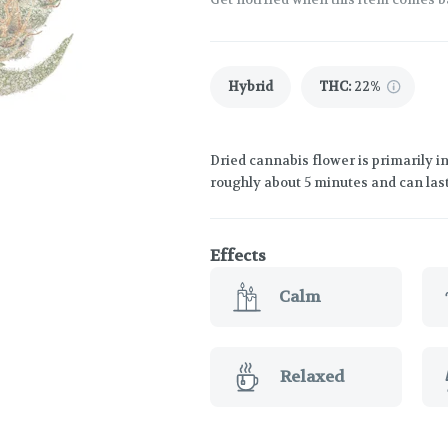
Hybrid
THC
:
22%
Dried cannabis flower is primarily in
roughly about 5 minutes and can last
Effects
Calm
Relaxed