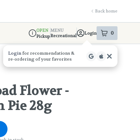
Back home
OPEN
MENU
0
Login
item
s
in your s
Recreational
Pickup
Dispensary Info
Login
for recommendations &
re‑ordering of your favorites
ad Flower -
 Pie 28g
ack in stock