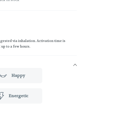
gested via inhalation. Activation time is
 up to a few hours.
Happy
Energetic