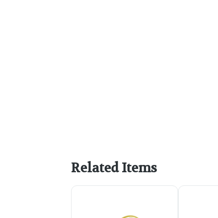
Related Items