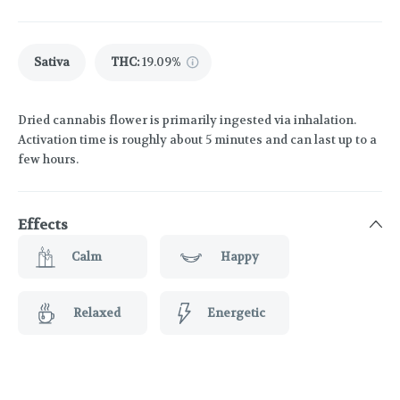
Sativa
THC
:
19.09%
Dried cannabis flower is primarily ingested via inhalation.
Activation time is roughly about 5 minutes and can last up to a
few hours.
Effects
Calm
Happy
Relaxed
Energetic