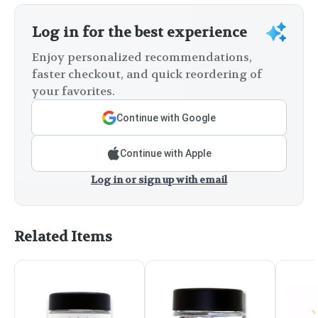
Log in for the best experience
Enjoy personalized recommendations,
faster checkout, and quick reordering of
your favorites.
Continue with Google
Continue with Apple
Log in or sign up with email
Related Items