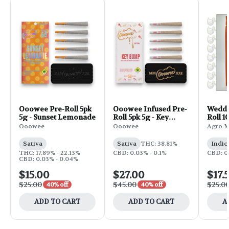
Ooowee Pre-Roll 5pk
Ooowee Infused Pre-
Weddi
5g - Sunset Lemonade
Roll 5pk 5g - Key
Roll 1
Bump
Ooowee
Ooowee
Agro 
Sativa
Sativa
THC: 38.81%
Indic
THC: 17.89% - 22.13%
CBD: 0.03% - 0.1%
CBD: 0
CBD: 0.03% - 0.04%
$15.00
$27.00
$17.
$25.00
$45.00
$25.0
40% off
40% off
ADD TO CART
ADD TO CART
A