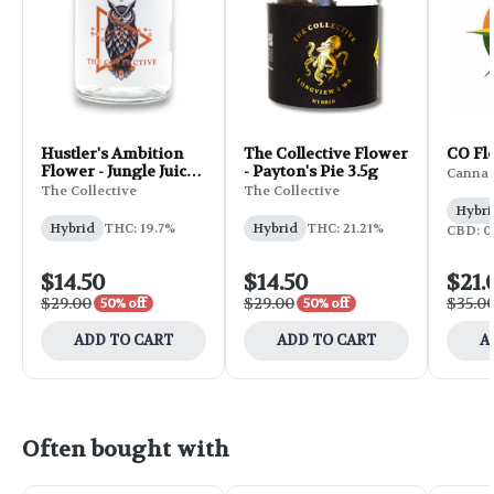
Hustler's Ambition
The Collective Flower
CO Flo
Flower - Jungle Juice
- Payton's Pie 3.5g
Canna 
3.5g
The Collective
The Collective
Hybri
Hybrid
THC: 19.7%
Hybrid
THC: 21.21%
CBD: 0
$14.50
$14.50
$21.
$29.00
$29.00
$35.0
50% off
50% off
ADD TO CART
ADD TO CART
A
Often bought with