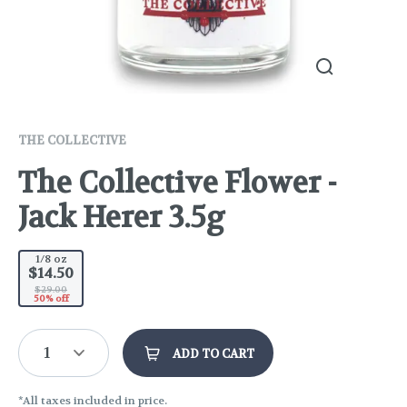
THE COLLECTIVE
The Collective Flower -
Jack Herer 3.5g
1/8 oz
$14.50
$29.00
50% off
1
ADD TO CART
*All taxes included in price.