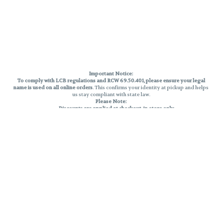
Important Notice:
To comply with LCB regulations and RCW 69.50.401, please ensure your legal
name is used on all online orders
. This confirms your identity at pickup and helps
us stay compliant with state law.
Please Note:
Discounts are applied at checkout, in-store only.
Only one discount per order
, valid on designated sale days.
Mobile orders are held until the end of the business day.
THC percentages are approximate and may not be accurately displayed due
to natural variation and testing differences. Cartridge flavors and strains are
not guaranteed and may vary. All sales are final—no exchanges or returns for
THC discrepancies or flavor differences.
Reminders:
Discount stacking is not permitted.
All offers are valid while supplies last.
Returns are not accepted.
Exchanges are only allowed for cartridges with verified manufacturing
defects.
Cannabis products are final sale and non-returnable.
Consumer Caution: