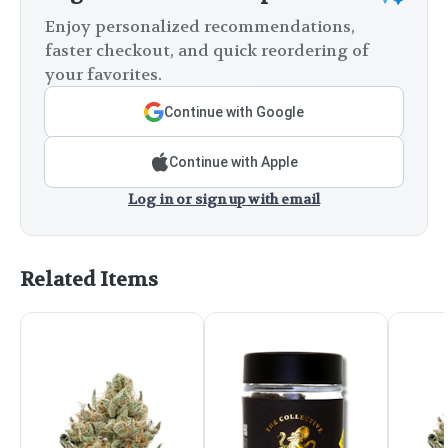
Enjoy personalized recommendations,
faster checkout, and quick reordering of
your favorites.
Continue with Google
Continue with Apple
Log in or sign up with email
Related Items