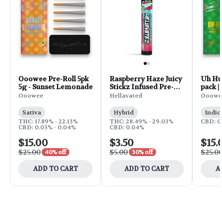
Ooowee Pre-Roll 5pk
Raspberry Haze Juicy
Uh Huh
5g - Sunset Lemonade
Stickz Infused Pre-
pack |
Roll | 0.75g
Ooowee
Hellavated
Ooowe
Sativa
Hybrid
Indic
THC: 17.89% - 22.13%
THC: 28.49% - 29.03%
CBD: 0
CBD: 0.03% - 0.04%
CBD: 0.04%
$15.00
$3.50
$15.
$25.00
$5.00
$25.0
40% off
30% off
ADD TO CART
ADD TO CART
A