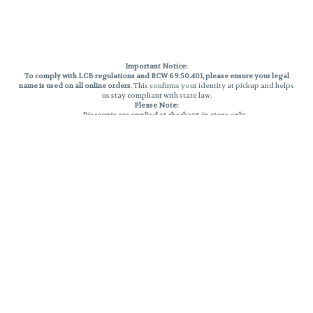
Important Notice:
To comply with LCB regulations and RCW 69.50.401, please ensure your legal
name is used on all online orders
. This confirms your identity at pickup and helps
us stay compliant with state law.
Please Note:
Discounts are applied at checkout, in-store only.
Only one discount per order
, valid on designated sale days.
Mobile orders are held until the end of the business day.
THC percentages are approximate and may not be accurately displayed due
to natural variation and testing differences. Cartridge flavors and strains are
not guaranteed and may vary. All sales are final—no exchanges or returns for
THC discrepancies or flavor differences.
Reminders:
Discount stacking is not permitted.
All offers are valid while supplies last.
Returns are not accepted.
Exchanges are only allowed for cartridges with verified manufacturing
defects.
Cannabis products are final sale and non-returnable.
Consumer Caution:
Products may cause intoxication and can be habit-forming.
Do not drive or operate machinery after consumption.
Use may carry health risks.
For adult use only –
must be 21 or older.