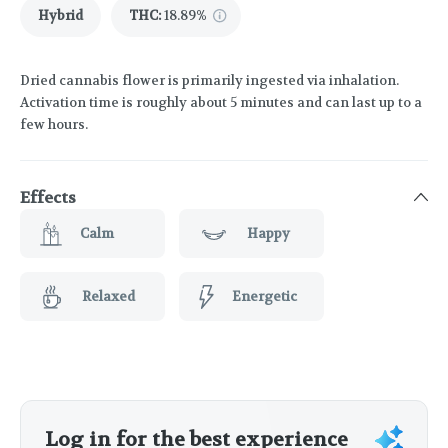
Hybrid
THC
:
18.89%
Dried cannabis flower is primarily ingested via inhalation.
Activation time is roughly about 5 minutes and can last up to a
few hours.
Effects
Calm
Happy
Relaxed
Energetic
Log in for the best experience