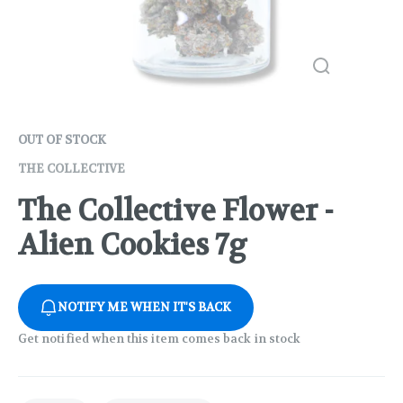
OUT OF STOCK
THE COLLECTIVE
The Collective Flower -
Alien Cookies 7g
NOTIFY ME WHEN IT'S BACK
Get notified when this item comes back in stock