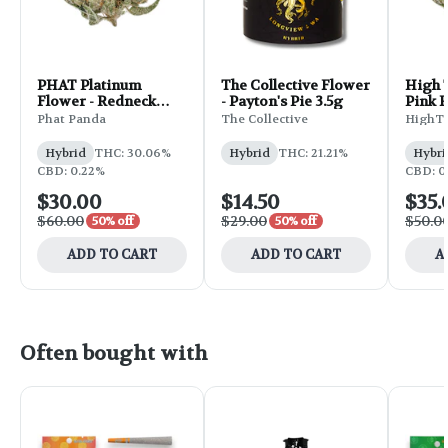
PHAT Platinum
The Collective Flower
High 
Flower - Redneck
- Payton's Pie 3.5g
Pink R
Wedding 7g
Phat Panda
The Collective
HighT
Hybrid
THC: 30.06%
Hybrid
THC: 21.21%
Hybri
CBD: 0.22%
CBD: 0
$30.00
$14.50
$35.
$60.00
$29.00
$50.0
50% off
50% off
ADD TO CART
ADD TO CART
A
Often bought with