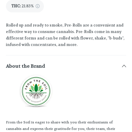
THC
:
21.83%
Rolled up and ready to smoke, Pre-Rolls are a convenient and
effective way to consume cannabis. Pre-Rolls come in many
different forms and can be rolled with flower, shake, "b-buds",
infused with concentrates, and more.
About the Brand
From the Soil is eager to share with you their enthusiasm of
cannabis and express their gratitude for you, their team, their