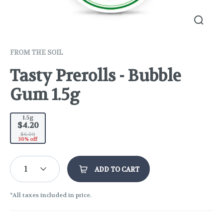
FROM THE SOIL
Tasty Prerolls - Bubble
Gum 1.5g
1.5g
$4.20
$6.00
30% off
1
ADD TO CART
*All taxes included in price.