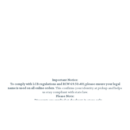
Important Notice:
To comply with LCB regulations and RCW 69.50.401, please ensure your legal
name is used on all online orders
. This confirms your identity at pickup and helps
us stay compliant with state law.
Please Note:
Discounts are applied at checkout, in-store only.
Only one discount per order
, valid on designated sale days.
Mobile orders are held until the end of the business day.
THC percentages are approximate and may not be accurately displayed due
to natural variation and testing differences. Cartridge flavors and strains are
not guaranteed and may vary. All sales are final—no exchanges or returns for
THC discrepancies or flavor differences.