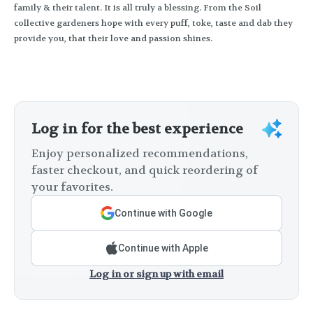
family & their talent. It is all truly a blessing. From the Soil
collective gardeners hope with every puff, toke, taste and dab they
provide you, that their love and passion shines.
Log in for the best experience
Enjoy personalized recommendations,
faster checkout, and quick reordering of
your favorites.
Continue with Google
Continue with Apple
Log in or sign up with email