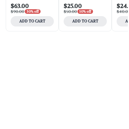
$63.00
$25.00
$24
$90.00
$50.00
$40.0
30% off
50% off
ADD TO CART
ADD TO CART
A