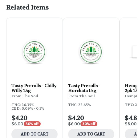
Related Items
Tasty Prerolls - Chilly
Tasty Prerolls -
Hemp 
Willy 1.5g
Horchata 1.5g
2pk 1.
From The Soil
From The Soil
HempK
THC: 26.35%
THC: 22.65%
THC: 2
CBD: 0.09% - 0.1%
$4.20
$4.20
$4.8
$6.00
$6.00
$8.00
30% off
30% off
ADD TO CART
ADD TO CART
A