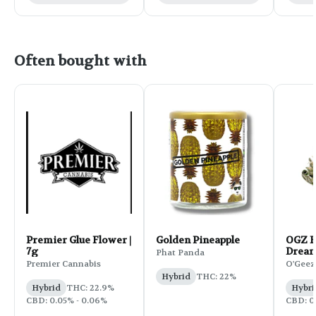
Often bought with
Premier Glue Flower |
Golden Pineapple
OGZ F
7g
Dream
Phat Panda
Premier Cannabis
O'Geez
Hybrid
THC: 22%
Hybrid
THC: 22.9%
Hybri
CBD: 0.05% - 0.06%
CBD: 0.