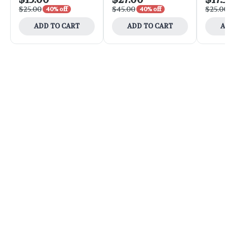
$25.00
$45.00
$25.0
40% off
40% off
ADD TO CART
ADD TO CART
A