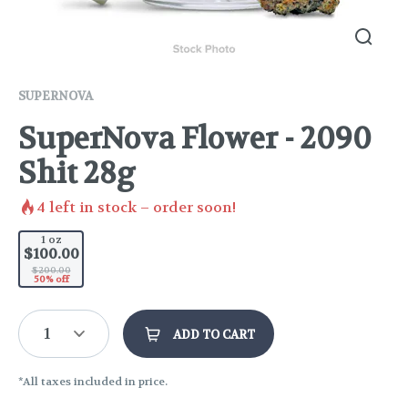
SUPERNOVA
SuperNova Flower - 2090
Shit 28g
4
left in stock – order soon!
1 oz
$100.00
$200.00
50% off
1
ADD TO CART
*All taxes included in price.