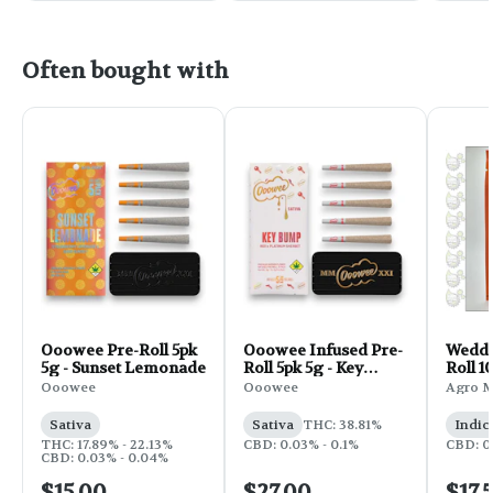
Often bought with
Ooowee Pre-Roll 5pk
Ooowee Infused Pre-
Weddi
5g - Sunset Lemonade
Roll 5pk 5g - Key
Roll 1
Bump
Ooowee
Ooowee
Agro 
Sativa
Sativa
THC: 38.81%
Indic
THC: 17.89% - 22.13%
CBD: 0.03% - 0.1%
CBD: 0
CBD: 0.03% - 0.04%
$15.00
$27.00
$17.