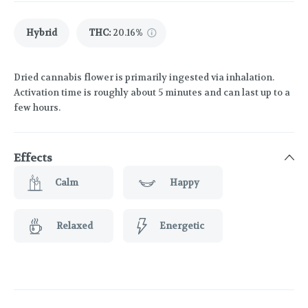
Hybrid
THC
:
20.16%
Dried cannabis flower is primarily ingested via inhalation.
Activation time is roughly about 5 minutes and can last up to a
few hours.
Effects
Calm
Happy
Relaxed
Energetic