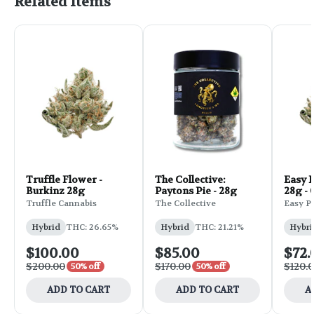
Related Items
Truffle Flower -
The Collective:
Easy 
Burkinz 28g
Paytons Pie - 28g
28g -
Truffle Cannabis
The Collective
Easy P
Hybrid
THC: 26.65%
Hybrid
THC: 21.21%
Hybri
$100.00
$85.00
$72.
$200.00
$170.00
$120.
50% off
50% off
ADD TO CART
ADD TO CART
A