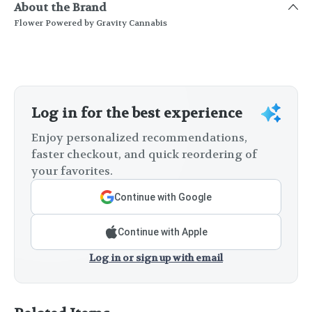
About the Brand
Flower Powered by Gravity Cannabis
Log in for the best experience
Enjoy personalized recommendations,
faster checkout, and quick reordering of
your favorites.
Continue with Google
Continue with Apple
Log in or sign up with email