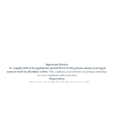
Important Notice:
To comply with LCB regulations and RCW 69.50.401, please ensure your legal
name is used on all online orders
. This confirms your identity at pickup and helps
us stay compliant with state law.
Please Note:
Discounts are applied at checkout, in-store only.
Only one discount per order
, valid on designated sale days.
Mobile orders are held until the end of the business day.
THC percentages are approximate and may not be accurately displayed due
to natural variation and testing differences. Cartridge flavors and strains are
not guaranteed and may vary. All sales are final—no exchanges or returns for
THC discrepancies or flavor differences.
Reminders:
Discount stacking is not permitted.