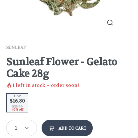
SUNLEAF
Sunleaf Flower - Gelato
Cake 28g
1
left in stock – order soon!
1 oz
$16.80
$28.00
40% off
1
ADD TO CART