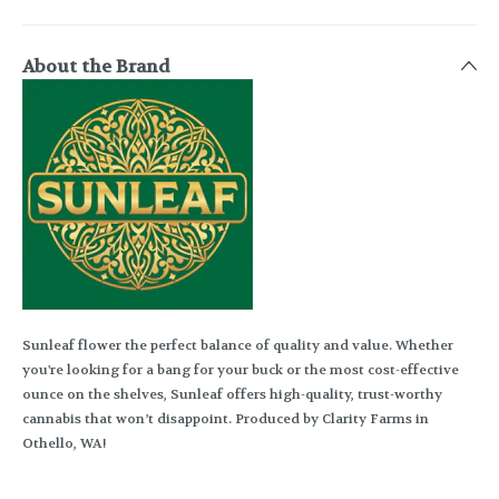
About the Brand
Sunleaf flower the perfect balance of quality and value. Whether
you're looking for a bang for your buck or the most cost-effective
ounce on the shelves, Sunleaf offers high-quality, trust-worthy
cannabis that won’t disappoint. Produced by Clarity Farms in
Othello, WA!