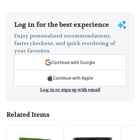
Log in for the best experience
Enjoy personalized recommendations,
faster checkout, and quick reordering of
your favorites.
Continue with Google
Continue with Apple
Log in or sign up with email
Related Items