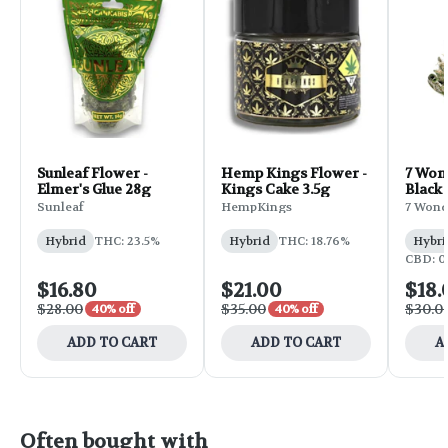
Sunleaf Flower -
Hemp Kings Flower -
7 Won
Elmer's Glue 28g
Kings Cake 3.5g
Black 
Sunleaf
HempKings
7 Wond
Hybrid
THC: 23.5%
Hybrid
THC: 18.76%
Hybri
CBD: 0
$16.80
$21.00
$18.
$28.00
$35.00
$30.0
40% off
40% off
ADD TO CART
ADD TO CART
A
Often bought with