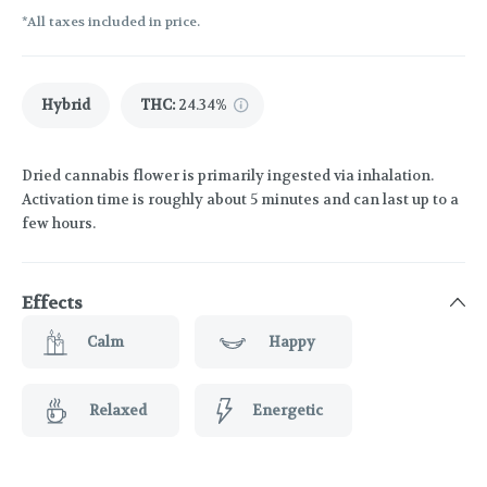
*All taxes included in price.
Hybrid
THC
:
24.34%
Dried cannabis flower is primarily ingested via inhalation.
Activation time is roughly about 5 minutes and can last up to a
few hours.
Effects
Calm
Happy
Relaxed
Energetic