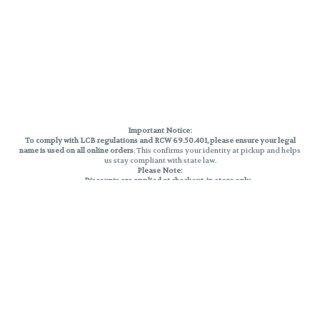
Important Notice:
To comply with LCB regulations and RCW 69.50.401, please ensure your legal
name is used on all online orders
. This confirms your identity at pickup and helps
us stay compliant with state law.
Please Note:
Discounts are applied at checkout, in-store only.
Only one discount per order
, valid on designated sale days.
Mobile orders are held until the end of the business day.
THC percentages are approximate and may not be accurately displayed due
to natural variation and testing differences. Cartridge flavors and strains are
not guaranteed and may vary. All sales are final—no exchanges or returns for
THC discrepancies or flavor differences.
Reminders:
Discount stacking is not permitted.
All offers are valid while supplies last.
Returns are not accepted.
Exchanges are only allowed for cartridges with verified manufacturing
defects.
Cannabis products are final sale and non-returnable.