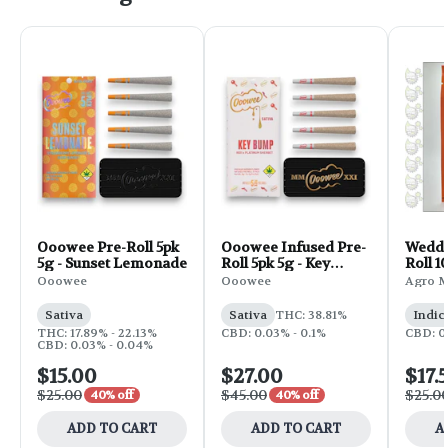
Ooowee Pre-Roll 5pk
Ooowee Infused Pre-
Weddi
5g - Sunset Lemonade
Roll 5pk 5g - Key
Roll 1
Bump
Ooowee
Ooowee
Agro 
Sativa
Sativa
THC: 38.81%
Indic
THC: 17.89% - 22.13%
CBD: 0.03% - 0.1%
CBD: 0
CBD: 0.03% - 0.04%
$15.00
$27.00
$17.
$25.00
$45.00
$25.0
40% off
40% off
ADD TO CART
ADD TO CART
A