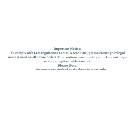
Important Notice:
To comply with LCB regulations and RCW 69.50.401, please ensure your legal
name is used on all online orders
. This confirms your identity at pickup and helps
us stay compliant with state law.
Please Note:
Discounts are applied at checkout, in-store only.
Only one discount per order
, valid on designated sale days.
Mobile orders are held until the end of the business day.
THC percentages are approximate and may not be accurately displayed due
to natural variation and testing differences. Cartridge flavors and strains are
not guaranteed and may vary. All sales are final—no exchanges or returns for
THC discrepancies or flavor differences.
Reminders:
Discount stacking is not permitted.
All offers are valid while supplies last.
Returns are not accepted.
Exchanges are only allowed for cartridges with verified manufacturing
defects.
Cannabis products are final sale and non-returnable.
Consumer Caution: