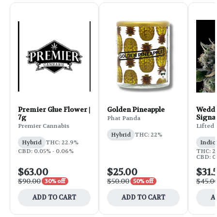
Premier Glue Flower |
Golden Pineapple
Weddi
7g
Signa
Phat Panda
Flower
Premier Cannabis
Lifted
Hybrid
THC: 22%
Hybrid
THC: 22.9%
Indic
CBD: 0.05% - 0.06%
THC: 25
CBD: 0
$63.00
$25.00
$31.
$90.00
$50.00
$45.0
30% off
50% off
ADD TO CART
ADD TO CART
A