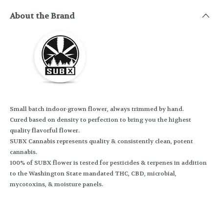
About the Brand
Small batch indoor-grown flower, always trimmed by hand.
Cured based on density to perfection to bring you the highest
quality flavorful flower.
SUBX Cannabis represents quality & consistently clean, potent
cannabis.
100% of SUBX flower is tested for pesticides & terpenes in addition
to the Washington State mandated THC, CBD, microbial,
mycotoxins, & moisture panels.