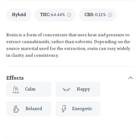
Hybrid
THC
:
64.44%
CBD
:
0.12%
Rosin is a form of concentrate that uses heat and pressure to
extract cannabinoids, rather than solvents. Depending on the
source material used for the extraction, rosin can vary widely
in clarity and consistency.
Effects
Calm
Happy
Relaxed
Energetic