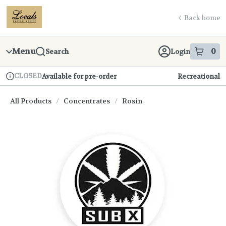
Skip
return to dispensary home page
Navigation
Back home
Menu
0
Search
Login
item
s
in
CLOSED
Available for pre-order
Recreational
Dispensary Info
All Products
/
Concentrates
/
Rosin