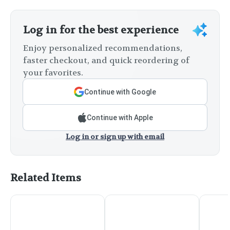
Log in for the best experience
Enjoy personalized recommendations,
faster checkout, and quick reordering of
your favorites.
Continue with Google
Continue with Apple
Log in or sign up with email
Related Items