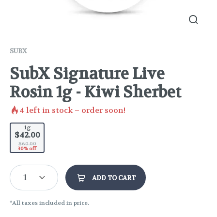
SUBX
SubX Signature Live
Rosin 1g - Kiwi Sherbet
4
left in stock – order soon!
1g
$42.00
$60.00
30% off
1
ADD TO CART
*All taxes included in price.