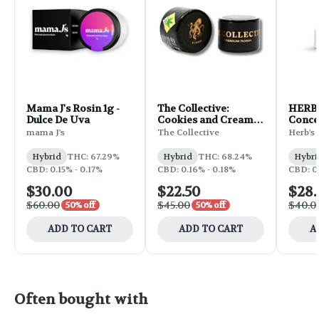
Mama J's Rosin 1g -
The Collective:
HERB 
Dulce De Uva
Cookies and Cream
Concen
Bx1 - Rosin 1g
Mount
mama J's
The Collective
Herb's 
Hybrid
THC: 67.29%
Hybrid
THC: 68.24%
Hybri
CBD: 0.15% - 0.17%
CBD: 0.16% - 0.18%
CBD: 0
$30.00
$22.50
$28
$60.00
$45.00
$40.0
50% off
50% off
ADD TO CART
ADD TO CART
A
Often bought with