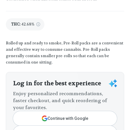
THC
:
42.68%
Rolled up and ready to smoke, Pre-Roll packs are a convenient
and effective way to consume cannabis. Pre-Roll packs
generally contain smaller pre-rolls so that each can be
consumed in one sitting.
Log in for the best experience
Enjoy personalized recommendations,
faster checkout, and quick reordering of
your favorites.
Continue with Google