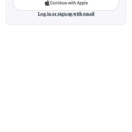
Continue with Apple
Log in or sign up with email