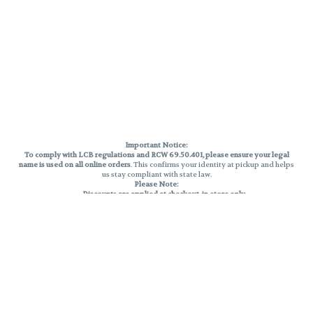
Important Notice:
To comply with LCB regulations and RCW 69.50.401, please ensure your legal
name is used on all online orders
. This confirms your identity at pickup and helps
us stay compliant with state law.
Please Note:
Discounts are applied at checkout, in-store only.
Only one discount per order
, valid on designated sale days.
Mobile orders are held until the end of the business day.
THC percentages are approximate and may not be accurately displayed due
to natural variation and testing differences. Cartridge flavors and strains are
not guaranteed and may vary. All sales are final—no exchanges or returns for
THC discrepancies or flavor differences.
Reminders:
Discount stacking is not permitted.
All offers are valid while supplies last.
Returns are not accepted.
Exchanges are only allowed for cartridges with verified manufacturing