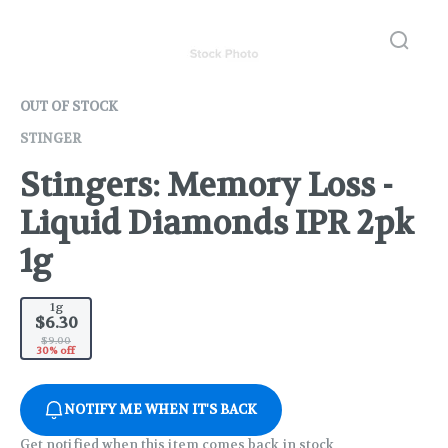
OUT OF STOCK
STINGER
Stingers: Memory Loss -
Liquid Diamonds IPR 2pk
1g
1g
$6.30
$9.00
30% off
NOTIFY ME WHEN IT'S BACK
Get notified when this item comes back in stock