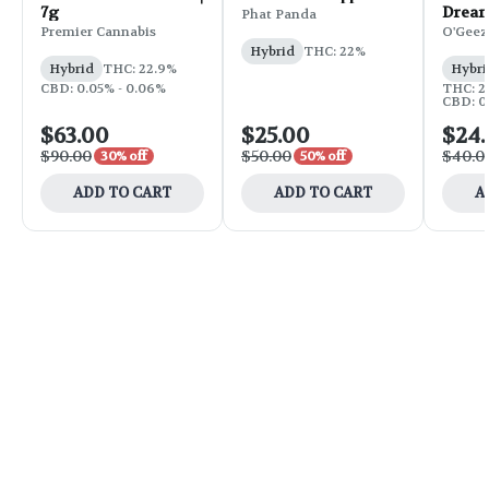
7g
Dream
Phat Panda
Premier Cannabis
O'Geez
Hybrid
THC: 22%
Hybrid
THC: 22.9%
Hybri
CBD: 0.05% - 0.06%
THC: 2
CBD: 0.
$63.00
$25.00
$24
$90.00
$50.00
$40.0
30% off
50% off
ADD TO CART
ADD TO CART
A