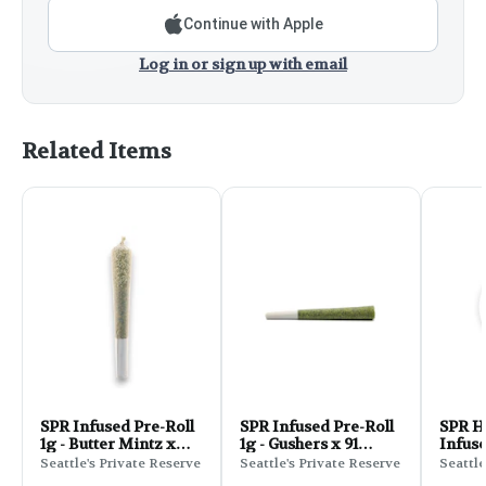
Continue with Apple
Log in or sign up with email
Related Items
SPR Infused Pre-Roll
SPR Infused Pre-Roll
SPR H
1g - Butter Mintz x
1g - Gushers x 91
Infuse
Banana Runtz Cake
Royale
Stuff
Seattle's Private Reserve
Seattle's Private Reserve
Seattle
Zlush