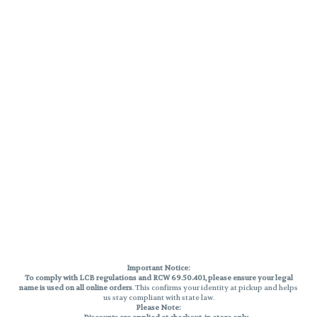
Important Notice:
To comply with LCB regulations and RCW 69.50.401, please ensure your legal
name is used on all online orders
. This confirms your identity at pickup and helps
us stay compliant with state law.
Please Note: