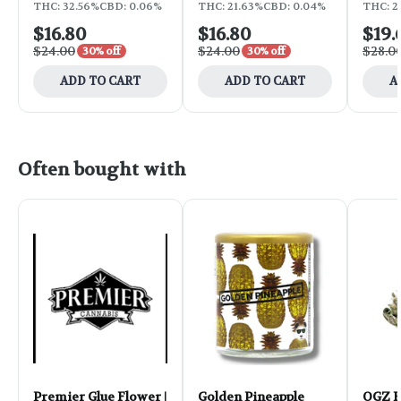
THC: 32.56%
CBD: 0.06%
THC: 21.63%
CBD: 0.04%
THC: 2
$16.80
$16.80
$19.
$24.00
$24.00
$28.0
30% off
30% off
ADD TO CART
ADD TO CART
A
Often bought with
Premier Glue Flower |
Golden Pineapple
OGZ F