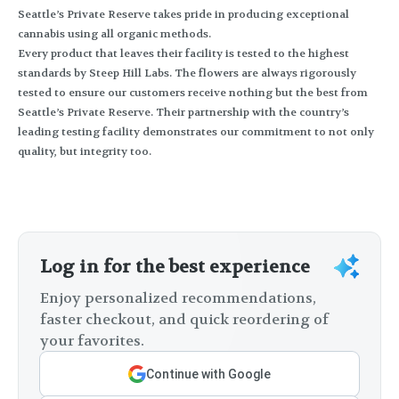
Seattle’s Private Reserve takes pride in producing exceptional
cannabis using all organic methods.
Every product that leaves their facility is tested to the highest
standards by Steep Hill Labs. The flowers are always rigorously
tested to ensure our customers receive nothing but the best from
Seattle’s Private Reserve. Their partnership with the country’s
leading testing facility demonstrates our commitment to not only
quality, but integrity too.
Log in for the best experience
Enjoy personalized recommendations,
faster checkout, and quick reordering of
your favorites.
Continue with Google