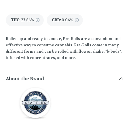
THC
:
23.66%
CBD
:
0.06%
Rolled up and ready to smoke, Pre-Rolls are a convenient and
effective way to consume cannabis. Pre-Rolls come in many
different forms and can be rolled with flower, shake, "b-buds",
infused with concentrates, and more.
About the Brand