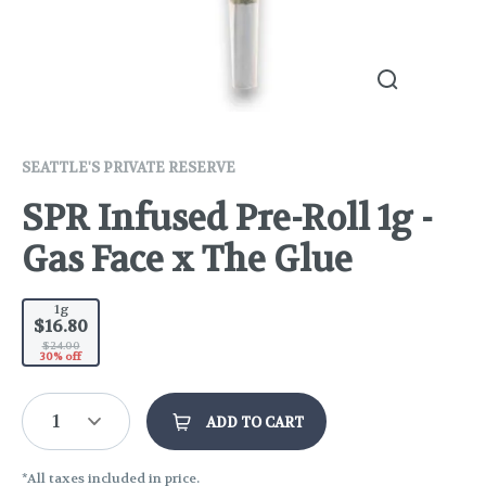
SEATTLE'S PRIVATE RESERVE
SPR Infused Pre-Roll 1g -
Gas Face x The Glue
1g
$16.80
$24.00
30% off
1
ADD TO CART
*All taxes included in price.