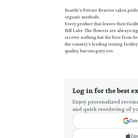
Seattle’s Private Reserve takes prid
organic methods.
Every product that leaves their facili
Hill Labs. The flowers are always ri
receive nothing but the best from Se
the country’s leading testing facil
quality, but integrity too.
Log in for the best e
Enjoy personalized recomm
and quick reordering of yo
Cont
Con