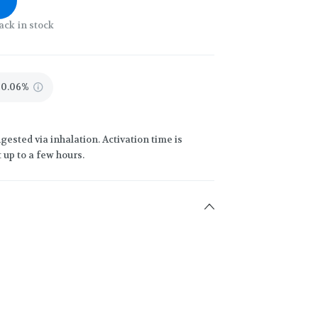
ack in stock
0.06%
gested via inhalation. Activation time is
 up to a few hours.