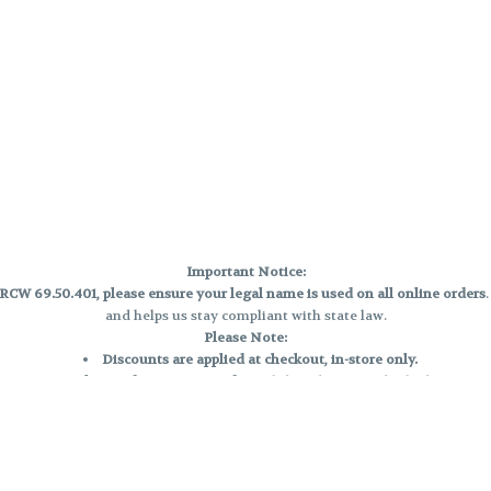
Important Notice:
CW 69.50.401, please ensure your legal name is used on all online orders
and helps us stay compliant with state law.
Please Note:
Discounts are applied at checkout, in-store only.
Only one discount per order
, valid on designated sale days.
Mobile orders are held until the end of the business day.
e and may not be accurately displayed due to natural variation and testing
 and may vary. All sales are final—no exchanges or returns for THC discrepa
Reminders: