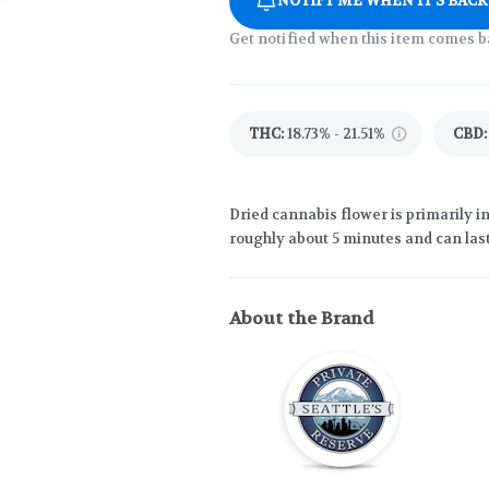
NOTIFY ME WHEN IT'S BACK
Get notified when this item comes b
THC
:
18.73% - 21.51%
CBD
:
Dried cannabis flower is primarily in
roughly about 5 minutes and can last
About the Brand