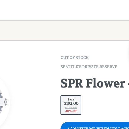
OUT OF STOCK
SEATTLE'S PRIVATE RESERVE
SPR Flower 
1 oz
$192.00
$320.00
40% off