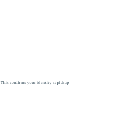
. This confirms your identity at pickup
 differences. Cartridge flavors and
ncies or flavor differences.