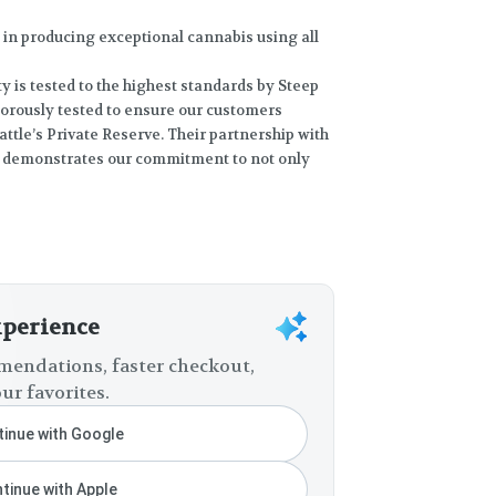
e in producing exceptional cannabis using all
ty is tested to the highest standards by Steep
gorously tested to ensure our customers
attle’s Private Reserve. Their partnership with
ity demonstrates our commitment to not only
xperience
endations, faster checkout,
ur favorites.
inue with Google
tinue with Apple