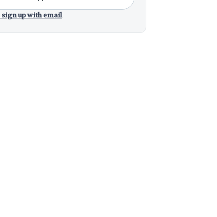
 sign up with email