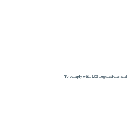
To comply with LCB regulations and R
THC percentages are approximat
strains are not guaranteed