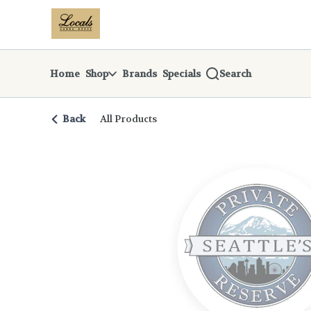
Skip
return to dispensary home page
Navigation
Home
Shop
Brands
Specials
Search
Back
All Products