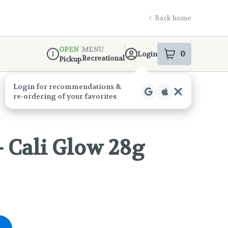
Back home
OPEN
MENU
0
Login
item
s
in your s
Recreational
Pickup
Dispensary Info
- Cali Glow 28g