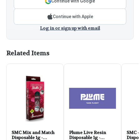
Continue with Google
Continue with Apple
Log in or sign up with email
Related Items
SMC Mix and Match
Plume Live Resin
SMC -
Disposable 1g -
Disposable 1g -
Dispos