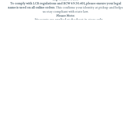
To comply with LCB regulations and RCW 69.50.401, please ensure your legal
name is used on all online orders
. This confirms your identity at pickup and helps
us stay compliant with state law.
Please Note:
Discounts are applied at checkout, in-store only.
Only one discount per order
, valid on designated sale days.
Mobile orders are held until the end of the business day.
THC percentages are approximate and may not be accurately displayed due
to natural variation and testing differences. Cartridge flavors and strains are
not guaranteed and may vary. All sales are final—no exchanges or returns for
THC discrepancies or flavor differences.
Reminders:
Discount stacking is not permitted.
All offers are valid while supplies last.
Returns are not accepted.
Exchanges are only allowed for cartridges with verified manufacturing
defects.
Cannabis products are final sale and non-returnable.
Consumer Caution:
Products may cause intoxication and can be habit-forming.
Do not drive or operate machinery after consumption.
Use may carry health risks.
For adult use only –
must be 21 or older.
Keep out of reach of children.