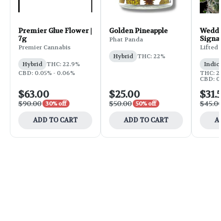
Premier Glue Flower |
Golden Pineapple
Weddi
7g
Signa
Phat Panda
Flower
Premier Cannabis
Lifted
Hybrid
THC: 22%
Hybrid
THC: 22.9%
Indic
CBD: 0.05% - 0.06%
THC: 25
CBD: 0
$63.00
$25.00
$31.
$90.00
$50.00
$45.0
30% off
50% off
ADD TO CART
ADD TO CART
A