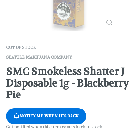
OUT OF STOCK
SEATTLE MARIJUANA COMPANY
SMC Smokeless Shatter J
Disposable 1g - Blackberry
Pie
NOTIFY ME WHEN IT'S BACK
Get notified when this item comes back in stock