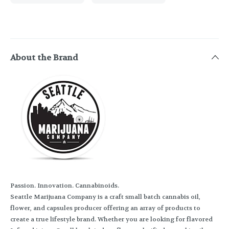
About the Brand
Passion. Innovation. Cannabinoids.
Seattle Marijuana Company is a craft small batch cannabis oil,
flower, and capsules producer offering an array of products to
create a true lifestyle brand. Whether you are looking for flavored