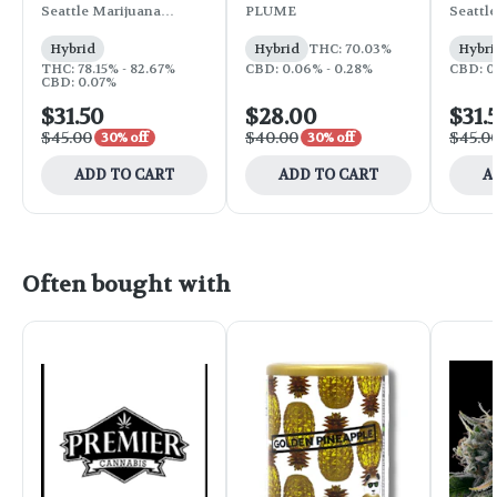
Strawberry Daiquiri
Jealousy OG
Blackb
Seattle Marijuana
PLUME
Seattl
Company
Compa
Hybrid
Hybrid
THC: 70.03%
Hybri
THC: 78.15% - 82.67%
CBD: 0.06% - 0.28%
CBD: 0
CBD: 0.07%
$31.50
$28.00
$31.
$45.00
$40.00
$45.0
30% off
30% off
ADD TO CART
ADD TO CART
A
Often bought with