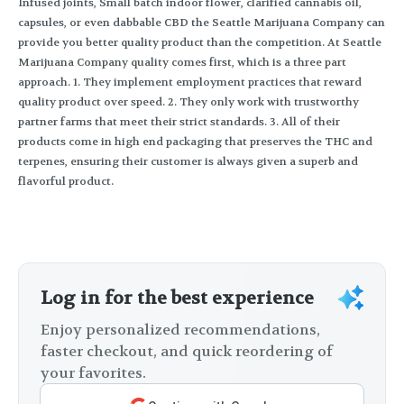
Infused joints, Small batch indoor flower, clarified cannabis oil,
capsules, or even dabbable CBD the Seattle Marijuana Company can
provide you better quality product than the competition. At Seattle
Marijuana Company quality comes first, which is a three part
approach. 1. They implement employment practices that reward
quality product over speed. 2. They only work with trustworthy
partner farms that meet their strict standards. 3. All of their
products come in high end packaging that preserves the THC and
terpenes, ensuring their customer is always given a superb and
flavorful product.
Log in for the best experience
Enjoy personalized recommendations,
faster checkout, and quick reordering of
your favorites.