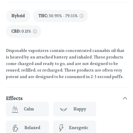
Hybrid
THC
:
30.93% - 79.55%
CBD
:
0.11%
Disposable vaporizers contain concentrated cannabis oil that
is heated by an attached battery and inhaled. These products
come charged and ready to go, and are not designed to be
reused, refilled, or recharged. These products are often very
potent and are designed to be consumed in 2-3 second puffs.
Effects
Calm
Happy
Relaxed
Energetic