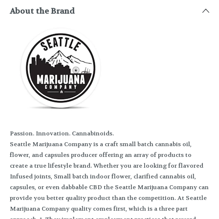
About the Brand
Passion. Innovation. Cannabinoids.
Seattle Marijuana Company is a craft small batch cannabis oil,
flower, and capsules producer offering an array of products to
create a true lifestyle brand. Whether you are looking for flavored
Infused joints, Small batch indoor flower, clarified cannabis oil,
capsules, or even dabbable CBD the Seattle Marijuana Company can
provide you better quality product than the competition. At Seattle
Marijuana Company quality comes first, which is a three part