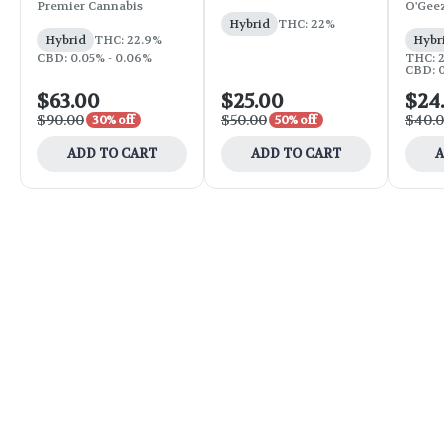
Premier Cannabis
O'Geez
Hybrid
THC: 22%
Hybrid
THC: 22.9%
Hybri
CBD: 0.05% - 0.06%
THC: 2
CBD: 0.
$63.00
$25.00
$24
$90.00
$50.00
$40.0
30% off
50% off
ADD TO CART
ADD TO CART
A