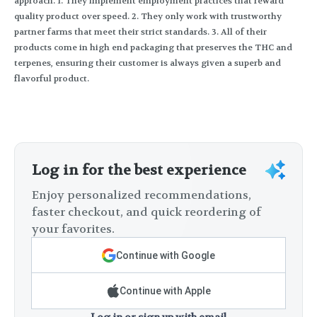
approach. 1. They implement employment practices that reward
quality product over speed. 2. They only work with trustworthy
partner farms that meet their strict standards. 3. All of their
products come in high end packaging that preserves the THC and
terpenes, ensuring their customer is always given a superb and
flavorful product.
Log in for the best experience
Enjoy personalized recommendations,
faster checkout, and quick reordering of
your favorites.
Continue with Google
Continue with Apple