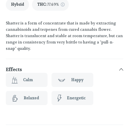
Hybrid
THC
:
77.69%
Shatter is a form of concentrate that is made by extracting
cannabinoids and terpenes from cured cannabis flower.
Shatter is translucent and stable at room temperature, but can
range in consistency from very brittle to having a "pull-n-
snap" quality.
Effects
Calm
Happy
Relaxed
Energetic