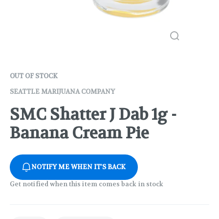
OUT OF STOCK
SEATTLE MARIJUANA COMPANY
SMC Shatter J Dab 1g -
Banana Cream Pie
NOTIFY ME WHEN IT'S BACK
Get notified when this item comes back in stock