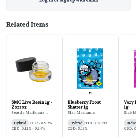
Log in or sign up with email
Related Items
SMC Live Resin 1g -
Blueberry Frost
Very B
Zorroz
Shatter 1g
1g
Seattle Marijuana
Slab Mechanix
Slab M
Company
Hybrid
THC: 70.99%
Hybrid
THC: 68.39%
Indic
CBD: 0.12% - 0.14%
CBD: 0.17%
CBD: 0