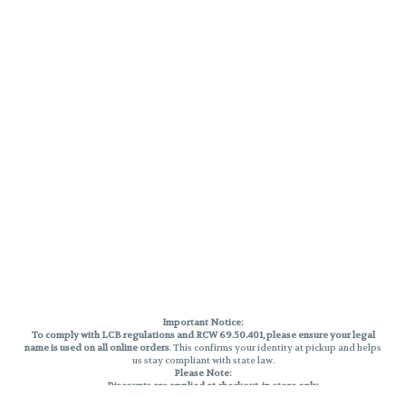
Important Notice:
To comply with LCB regulations and RCW 69.50.401, please ensure your legal
name is used on all online orders
. This confirms your identity at pickup and helps
us stay compliant with state law.
Please Note:
Discounts are applied at checkout, in-store only.
Only one discount per order
, valid on designated sale days.