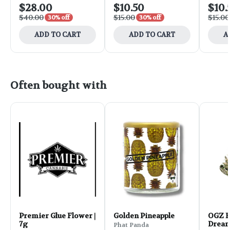
$28.00
$10.50
$10.
$40.00
$15.00
$15.00
30% off
30% off
ADD TO CART
ADD TO CART
A
Often bought with
Premier Glue Flower |
Golden Pineapple
OGZ F
7g
Dream
Phat Panda