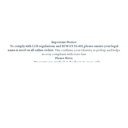
Important Notice:
To comply with LCB regulations and RCW 69.50.401, please ensure your legal
name is used on all online orders
. This confirms your identity at pickup and helps
us stay compliant with state law.
Please Note:
Discounts are applied at checkout, in-store only.
Only one discount per order
, valid on designated sale days.
Mobile orders are held until the end of the business day.
THC percentages are approximate and may not be accurately displayed due
to natural variation and testing differences. Cartridge flavors and strains are
not guaranteed and may vary. All sales are final—no exchanges or returns for
THC discrepancies or flavor differences.
Reminders:
Discount stacking is not permitted.
All offers are valid while supplies last.
Returns are not accepted.
Exchanges are only allowed for cartridges with verified manufacturing
defects.
Cannabis products are final sale and non-returnable.
Consumer Caution:
Products may cause intoxication and can be habit-forming.