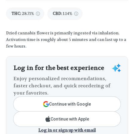
THC
:
28.71%
CBD
:
1.14%
Dried cannabis flower is primarily ingested via inhalation.
Activation time is roughly about 5 minutes and can last up to a
few hours.
Log in for the best experience
Enjoy personalized recommendations,
faster checkout, and quick reordering of
your favorites.
Continue with Google
Continue with Apple
Log in or sign up with email