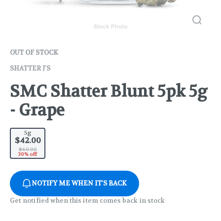
OUT OF STOCK
SHATTER J'S
SMC Shatter Blunt 5pk 5g
- Grape
5g
$42.00
$60.00
30% off
NOTIFY ME WHEN IT'S BACK
Get notified when this item comes back in stock