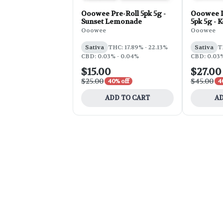
Ooowee Pre-Roll 5pk 5g -
Ooowee I
Sunset Lemonade
5pk 5g - 
Ooowee
Ooowee
Sativa
THC: 17.89% - 22.13%
Sativa
T
CBD: 0.03% - 0.04%
CBD: 0.03%
$15.00
$27.00
$25.00
$45.00
40% off
4
ADD TO CART
AD