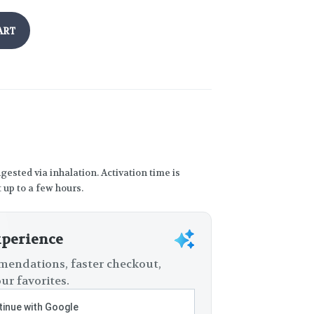
ART
gested via inhalation. Activation time is
 up to a few hours.
xperience
endations, faster checkout,
ur favorites.
inue with Google