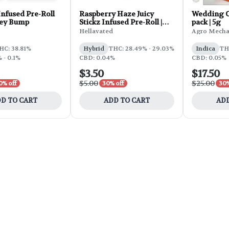
nfused Pre-Roll
Raspberry Haze Juicy
Wedding Ca
Key Bump
Stickz Infused Pre-Roll |
pack | 5g
0.75g
Hellavated
Agro Mecha
HC: 38.81%
Hybrid
THC: 28.49% - 29.03%
Indica
TH
 - 0.1%
CBD: 0.04%
CBD: 0.05%
$3.50
$17.50
$5.00
$25.00
0% off
30% off
30%
D TO CART
ADD TO CART
ADD