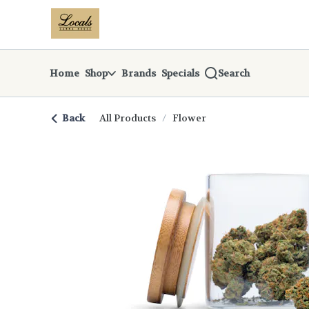
Skip
return to dispensary home page
Navigation
Home
Shop
Brands
Specials
Search
Back
All Products
/
Flower