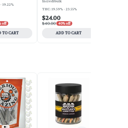
Incredibulk
HighLee Cult
- 19.22%
THC: 19.59% - 23.55%
THC: 23.06%
$24.00
$24.50
$40.00
$35.00
 off
40% off
30% 
 TO CART
ADD TO CART
ADD 