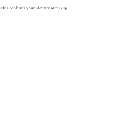
. This confirms your identity at pickup
 differences. Cartridge flavors and
ncies or flavor differences.
ects.