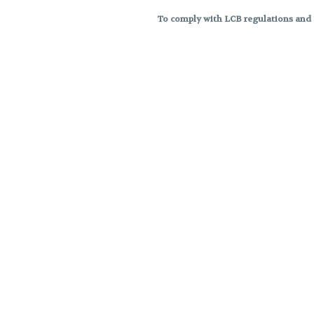
To comply with LCB regulations and R
THC percentages are approximat
strains are not guaranteed