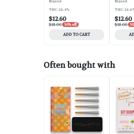
Blazed
Blazed
THC: 26.4%
THC: 26.6
$12.60
$12.60
$18.00
$18.00
30% off
30
ADD TO CART
AD
Often bought with