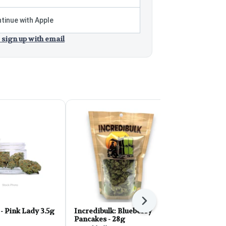
tinue with Apple
 sign up with email
Next
EZ Flower - Pink Lady 3.5g
Incredibulk: Blueberry
HighLee Flo
Pancakes - 28g
Gaschata