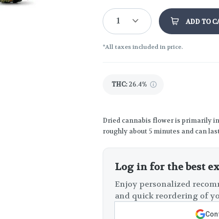
1
ADD TO C
*All taxes included in price.
THC
:
26.4%
Dried cannabis flower is primarily in
roughly about 5 minutes and can last
Log in for the best e
Enjoy personalized recomm
and quick reordering of yo
Cont