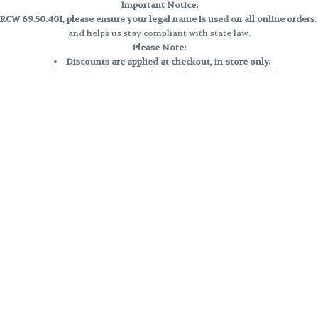
Important Notice:
CW 69.50.401, please ensure your legal name is used on all online orders
and helps us stay compliant with state law.
Please Note:
Discounts are applied at checkout, in-store only.
Only one discount per order
, valid on designated sale days.
Mobile orders are held until the end of the business day.
e and may not be accurately displayed due to natural variation and testing
 and may vary. All sales are final—no exchanges or returns for THC discrepa
Reminders:
Discount stacking is not permitted.
All offers are valid while supplies last.
Returns are not accepted.
Exchanges are only allowed for cartridges with verified manufacturing def
Cannabis products are final sale and non-returnable.
Consumer Caution:
Products may cause intoxication and can be habit-forming.
Do not drive or operate machinery after consumption.
Use may carry health risks.
For adult use only –
must be 21 or older.
Keep out of reach of children.