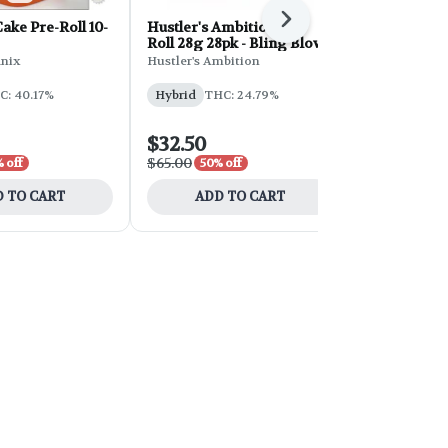
Next
ke Pre-Roll 10-
Hustler's Ambition Pre-
Hustler's A
Roll 28g 28pk - Bling Blow
Roll 28g 28
Cream
nix
Hustler's Ambition
Hustler's Am
C: 40.17%
Hybrid
THC: 24.79%
Sativa
THC
CBD: 0.05%
$32.50
$32.50
$65.00
$65.00
 off
50% off
50% 
 TO CART
ADD TO CART
ADD 