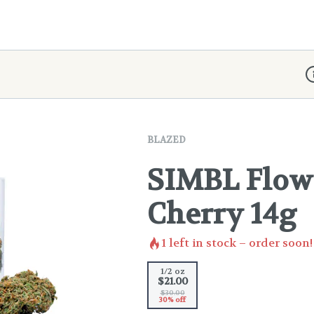
D
BLAZED
SIMBL Flowe
Cherry 14g
1
left in stock – order soon!
1/2 oz
$21.00
$30.00
30% off