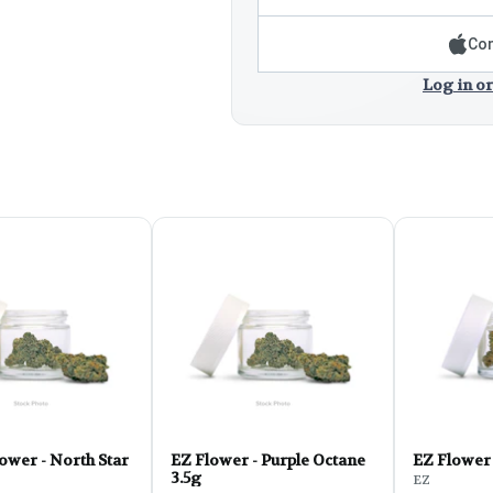
Con
Log in or
ower - North Star
EZ Flower - Purple Octane
3.5g
EZ