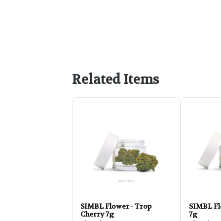
Related Items
SIMBL Flower - Trop
SIMBL Fl
Cherry 7g
7g