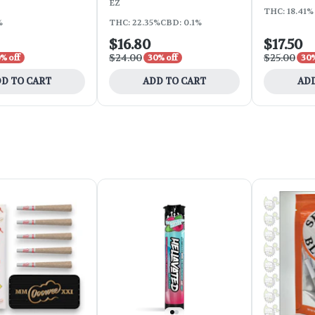
EZ
THC: 18.41% 
%
THC: 22.35%
CBD: 0.1%
$16.80
$17.50
$24.00
$25.00
% off
30% off
30%
D TO CART
ADD TO CART
ADD