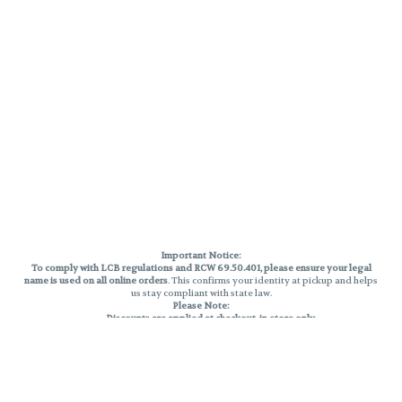
Important Notice:
To comply with LCB regulations and RCW 69.50.401, please ensure your legal
name is used on all online orders
. This confirms your identity at pickup and helps
us stay compliant with state law.
Please Note:
Discounts are applied at checkout, in-store only.
Only one discount per order
, valid on designated sale days.
Mobile orders are held until the end of the business day.
THC percentages are approximate and may not be accurately displayed due
to natural variation and testing differences. Cartridge flavors and strains are
not guaranteed and may vary. All sales are final—no exchanges or returns for
THC discrepancies or flavor differences.