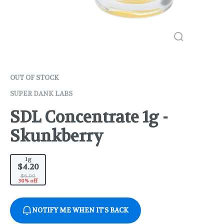
OUT OF STOCK
SUPER DANK LABS
SDL Concentrate 1g -
Skunkberry
1g
$4.20
$6.00
30% off
NOTIFY ME WHEN IT'S BACK