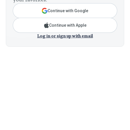
Continue with Google
Continue with Apple
Log in or sign up with email