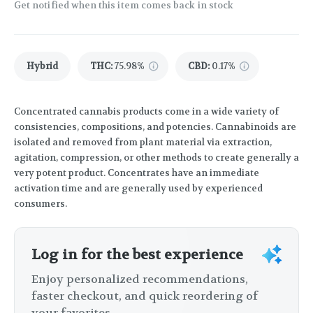
Get notified when this item comes back in stock
Hybrid
THC
:
75.98%
CBD
:
0.17%
Concentrated cannabis products come in a wide variety of
consistencies, compositions, and potencies. Cannabinoids are
isolated and removed from plant material via extraction,
agitation, compression, or other methods to create generally a
very potent product. Concentrates have an immediate
activation time and are generally used by experienced
consumers.
Log in for the best experience
Enjoy personalized recommendations,
faster checkout, and quick reordering of
your favorites.