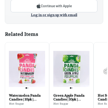
Continue with Apple
Log in or sign up with email
Related Items
Watermelon Panda
Green Apple Panda
Hot S
Candies | 10pk |
Candies | 10pk |
Candi
(100mg)
(100mg)
Sour 
Hot Sugar
Hot Sugar
Hot Su
10pk 1