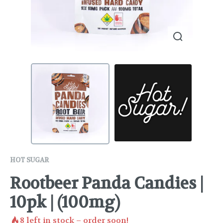
HOT SUGAR
Rootbeer Panda Candies |
10pk | (100mg)
8
left in stock – order soon!