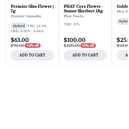
Premier Glue Flower |
PHAT Core Flower -
Golde
7g
Sunset Sherbert 28g
Phat P
Premier Cannabis
Phat Panda
Hybri
THC: 31%
Hybrid
THC: 22.9%
CBD: 0.05% - 0.06%
$63.00
$100.00
$25.
$90.00
$200.00
$50.0
30% off
50% off
ADD TO CART
ADD TO CART
A