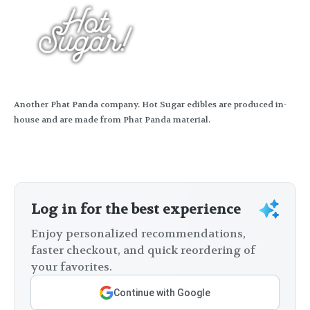
Another Phat Panda company. Hot Sugar edibles are produced in-
house and are made from Phat Panda material.
Log in for the best experience
Enjoy personalized recommendations,
faster checkout, and quick reordering of
your favorites.
Continue with Google