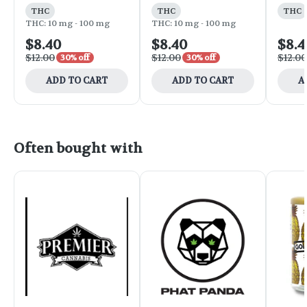
THC
THC
THC
THC: 10 mg - 100 mg
THC: 10 mg - 100 mg
$8.40
$8.40
$8.4
$12.00
$12.00
$12.00
30% off
30% off
ADD TO CART
ADD TO CART
A
Often bought with