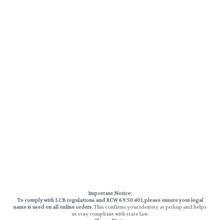
Important Notice:
To comply with LCB regulations and RCW 69.50.401, please ensure your legal
name is used on all online orders
. This confirms your identity at pickup and helps
us stay compliant with state law.