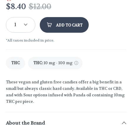
$
8.40
$
12.00
1
ADD TO CART
*All taxes included in price.
THC
THC
:
10 mg - 100 mg
These vegan and gluten free candies offer a big benefit in a
small but always classic hard candy. Available in THC or CBD,
and with Sour options infused with Panda oil containing 10mg
THC per piece.
About the Brand