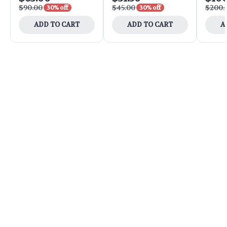
$90.00
$45.00
$200.
30% off
30% off
ADD TO CART
ADD TO CART
A