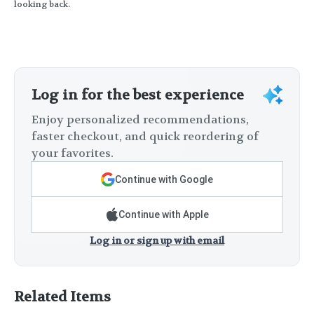
looking back.
Log in for the best experience
Enjoy personalized recommendations,
faster checkout, and quick reordering of
your favorites.
Continue with Google
Continue with Apple
Log in or sign up with email
Related Items