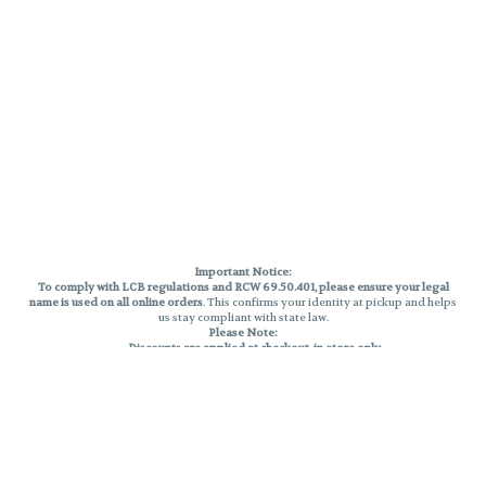
Important Notice:
To comply with LCB regulations and RCW 69.50.401, please ensure your legal
name is used on all online orders
. This confirms your identity at pickup and helps
us stay compliant with state law.
Please Note:
Discounts are applied at checkout, in-store only.
Only one discount per order
, valid on designated sale days.
Mobile orders are held until the end of the business day.
THC percentages are approximate and may not be accurately displayed due
to natural variation and testing differences. Cartridge flavors and strains are
not guaranteed and may vary. All sales are final—no exchanges or returns for
THC discrepancies or flavor differences.
Reminders:
Discount stacking is not permitted.