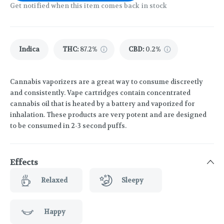
Get notified when this item comes back in stock
Indica
THC
:
87.2%
CBD
:
0.2%
Cannabis vaporizers are a great way to consume discreetly
and consistently. Vape cartridges contain concentrated
cannabis oil that is heated by a battery and vaporized for
inhalation. These products are very potent and are designed
to be consumed in 2-3 second puffs.
Effects
Relaxed
Sleepy
Happy