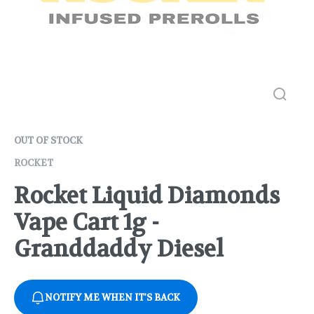
OUT OF STOCK
ROCKET
Rocket Liquid Diamonds
Vape Cart 1g -
Granddaddy Diesel
NOTIFY ME WHEN IT'S BACK