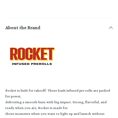
About the Brand
Rocket is built for takeoff. These hash infused pre-rolls are packed
for power,
delivering a smooth burn with big impact. Strong, flavorful, and
ready when you are, Rocket is made for
those moments when you want to light up and launch without