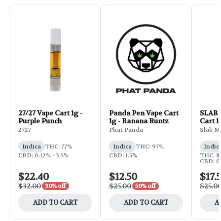
27/27 Vape Cart 1g -
Panda Pen Vape Cart
SLAB D
Purple Punch
1g - Banana Runtz
Cart 1
2727
Phat Panda
Slab M
Indica
THC: 77%
Indica
THC: 97%
Indic
CBD: 0.12% - 3.5%
CBD: 1.5%
THC: 8
CBD: 0
$22.40
$12.50
$17.
$32.00
$25.00
$25.0
30% off
50% off
ADD TO CART
ADD TO CART
A