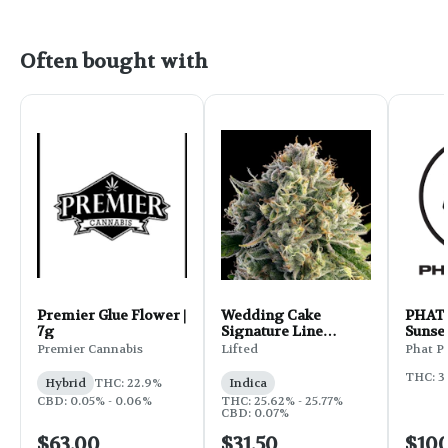
Often bought with
Premier Glue Flower |
Wedding Cake
PHAT 
7g
Signature Line
Sunset
Flower | 3.5g
Premier Cannabis
Lifted
Phat P
THC: 3
Hybrid
THC: 22.9%
Indica
CBD: 0.05% - 0.06%
THC: 25.62% - 25.77%
CBD: 0.07%
$63.00
$31.50
$10