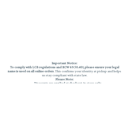
Important Notice:
To comply with LCB regulations and RCW 69.50.401, please ensure your legal
name is used on all online orders
. This confirms your identity at pickup and helps
us stay compliant with state law.
Please Note:
Discounts are applied at checkout, in-store only.
Only one discount per order
, valid on designated sale days.
Mobile orders are held until the end of the business day.
THC percentages are approximate and may not be accurately displayed due
to natural variation and testing differences. Cartridge flavors and strains are
not guaranteed and may vary. All sales are final—no exchanges or returns for
THC discrepancies or flavor differences.
Reminders:
Discount stacking is not permitted.
All offers are valid while supplies last.
Returns are not accepted.