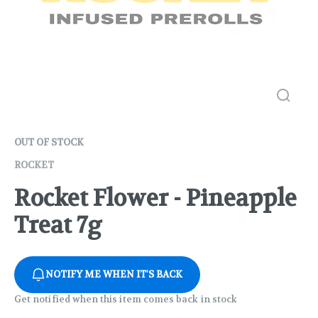
OUT OF STOCK
ROCKET
Rocket Flower - Pineapple
Treat 7g
NOTIFY ME WHEN IT'S BACK
Get notified when this item comes back in stock