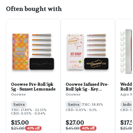
Often bought with
Ooowee Pre-Roll 5pk
Ooowee Infused Pre-
Weddi
5g - Sunset Lemonade
Roll 5pk 5g - Key
Roll 1
Bump
Ooowee
Ooowee
Agro 
Sativa
Sativa
THC: 38.81%
Indic
THC: 17.89% - 22.13%
CBD: 0.03% - 0.1%
CBD: 0
CBD: 0.03% - 0.04%
$15.00
$27.00
$17.
$25.00
$45.00
$25.0
40% off
40% off