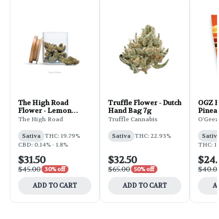
The High Road
Truffle Flower - Dutch
OGZ F
Flower - Lemon
Hand Bag 7g
Pinea
Skunk 3.5g
28g
The High Road
Truffle Cannabis
O'Geez
Sativa
THC: 19.79%
Sativa
THC: 22.93%
Sativ
CBD: 0.14% - 1.8%
THC: 1
$31.50
$32.50
$24
$45.00
$65.00
$40.0
30% off
50% off
ADD TO CART
ADD TO CART
A