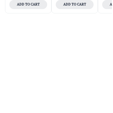
ADD TO CART
ADD TO CART
A