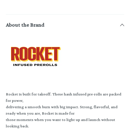
About the Brand
Rocket is built for takeoff. These hash infused pre-rolls are packed
for power,
delivering a smooth burn with big impact. Strong, flavorful, and
ready when you are, Rocket is made for
those moments when you want to light up and launch without
looking back.