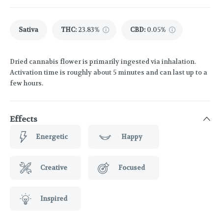
Sativa
THC
:
23.83%
CBD
:
0.05%
Dried cannabis flower is primarily ingested via inhalation.
Activation time is roughly about 5 minutes and can last up to a
few hours.
Effects
Energetic
Happy
Creative
Focused
Inspired