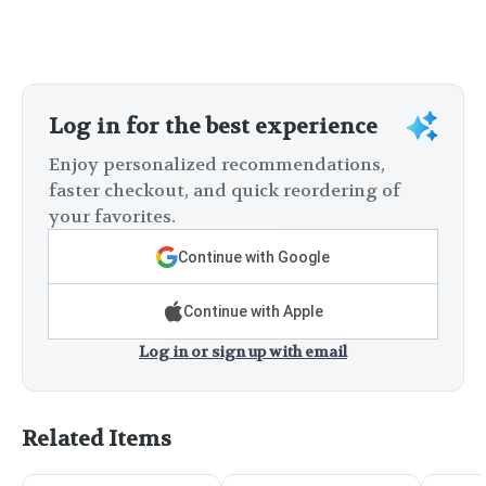
Log in for the best experience
Enjoy personalized recommendations,
faster checkout, and quick reordering of
your favorites.
Continue with Google
Continue with Apple
Log in or sign up with email
Related Items