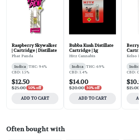
Raspberry Skywalker
Bubba Kush Distillate
Berry
| Cartridge | Distillate
Cartridge | 1g
Cartri
Phat Panda
Hitz Cannabis
Kelso 
Indica
THC: 94%
Indica
THC: 69%
Indic
CBD: 1.5%
CBD: 1.4%
CBD: 0
$12.50
$14.00
$10.
$25.00
$20.00
$15.00
50% off
30% off
ADD TO CART
ADD TO CART
A
Often bought with