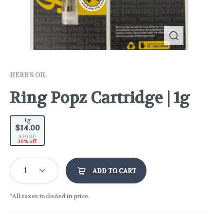
HERB'S OIL
Ring Popz Cartridge | 1g
1g
$14.00
$20.00
30% off
1
ADD TO CART
*All taxes included in price.