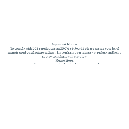
Important Notice:
To comply with LCB regulations and RCW 69.50.401, please ensure your legal
name is used on all online orders
. This confirms your identity at pickup and helps
us stay compliant with state law.
Please Note:
Discounts are applied at checkout, in-store only.
Only one discount per order
, valid on designated sale days.
Mobile orders are held until the end of the business day.
THC percentages are approximate and may not be accurately displayed due
to natural variation and testing differences. Cartridge flavors and strains are
not guaranteed and may vary. All sales are final—no exchanges or returns for
THC discrepancies or flavor differences.
Reminders:
Discount stacking is not permitted.
All offers are valid while supplies last.
Returns are not accepted.
Exchanges are only allowed for cartridges with verified manufacturing
defects.
Cannabis products are final sale and non-returnable.
Consumer Caution: