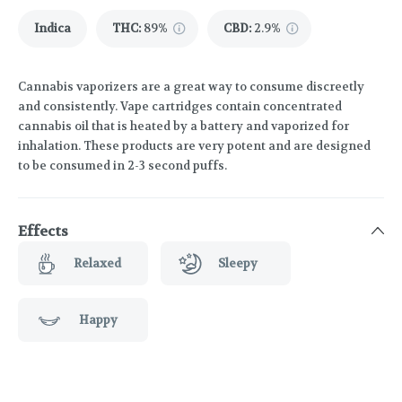
Indica
THC
:
89%
CBD
:
2.9%
Cannabis vaporizers are a great way to consume discreetly
and consistently. Vape cartridges contain concentrated
cannabis oil that is heated by a battery and vaporized for
inhalation. These products are very potent and are designed
to be consumed in 2-3 second puffs.
Effects
Relaxed
Sleepy
Happy