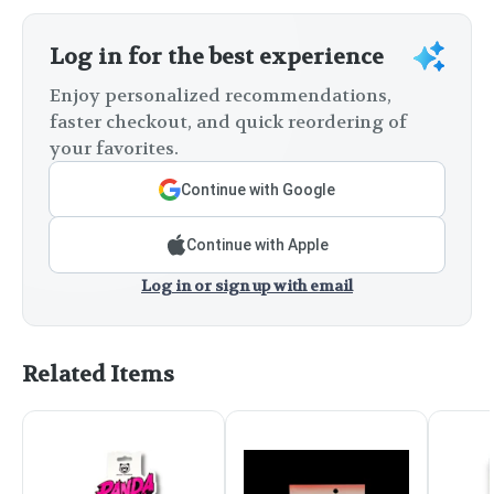
Log in for the best experience
Enjoy personalized recommendations,
faster checkout, and quick reordering of
your favorites.
Continue with Google
Continue with Apple
Log in or sign up with email
Related Items