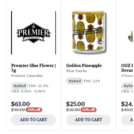
Premier Glue Flower |
Golden Pineapple
OGZ F
7g
Dream
Phat Panda
Premier Cannabis
O'Geez
Hybrid
THC: 22%
Hybrid
THC: 22.9%
Hybri
CBD: 0.05% - 0.06%
CBD: 0.
$63.00
$25.00
$24
$90.00
$50.00
$40.0
30% off
50% off
ADD TO CART
ADD TO CART
A