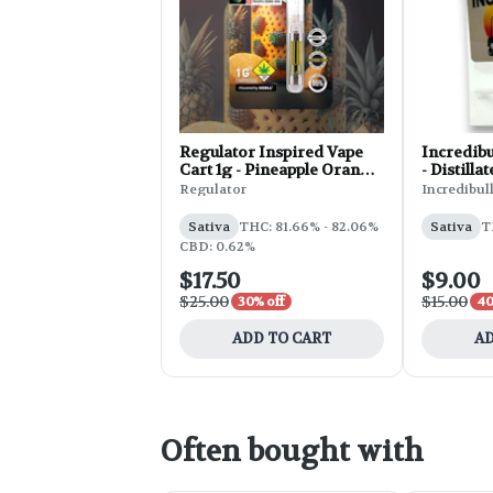
Regulator Inspired Vape
Incredib
Cart 1g - Pineapple Orange
- Distilla
Soda
Regulator
Incredibul
Sativa
THC: 81.66% - 82.06%
Sativa
T
CBD: 0.62%
$17.50
$9.00
$25.00
$15.00
30% off
40
ADD TO CART
AD
Often bought with