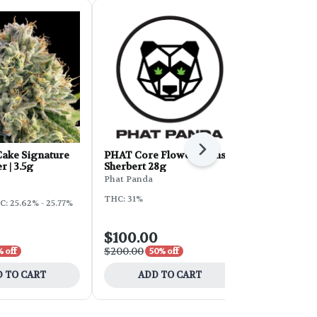
Next
ake Signature
PHAT Core Flower - Sunset
Sunleaf Flo
r | 3.5g
Sherbert 28g
Cake 28g
Phat Panda
Sunleaf
THC: 31%
: 25.62% - 25.77%
Hybrid
THC
$100.00
$16.80
$200.00
$28.00
 off
50% off
40% 
 TO CART
ADD TO CART
ADD 