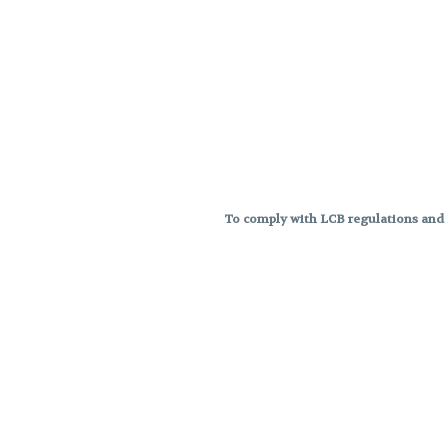
To comply with LCB regulations and R
THC percentages are approximat
strains are not guaranteed