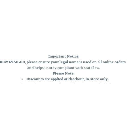
Important Notice:
CW 69.50.401, please ensure your legal name is used on all online orders
and helps us stay compliant with state law.
Please Note:
Discounts are applied at checkout, in-store only.
Only one discount per order
, valid on designated sale days.
Mobile orders are held until the end of the business day.
e and may not be accurately displayed due to natural variation and testing
 and may vary. All sales are final—no exchanges or returns for THC discrepa
Reminders:
Discount stacking is not permitted.
All offers are valid while supplies last.