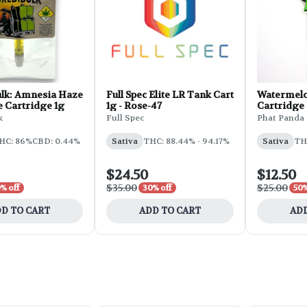
ulk: Amnesia Haze
Full Spec Elite LR Tank Cart
Watermelo
te Cartridge 1g
1g - Rose-47
Cartridge |
k
Full Spec
Phat Panda
HC: 86%
CBD: 0.44%
Sativa
THC: 88.44% - 94.17%
Sativa
TH
$24.50
$12.50
$35.00
$25.00
% off
30% off
50%
D TO CART
ADD TO CART
ADD