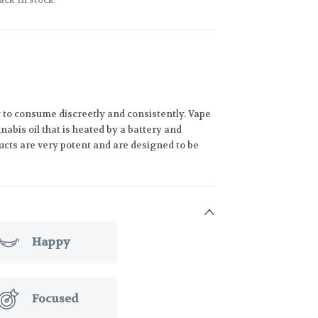
 to consume discreetly and consistently. Vape
abis oil that is heated by a battery and
ucts are very potent and are designed to be
Happy
Focused