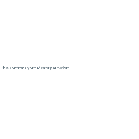
. This confirms your identity at pickup
 differences. Cartridge flavors and
ncies or flavor differences.