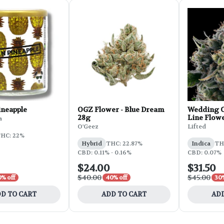
ineapple
OGZ Flower - Blue Dream
Wedding C
28g
Line Flowe
a
O'Geez
Lifted
HC: 22%
Hybrid
THC: 22.87%
Indica
THC
CBD: 0.11% - 0.16%
CBD: 0.07%
$24.00
$31.50
$40.00
$45.00
0% off
40% off
30%
D TO CART
ADD TO CART
ADD