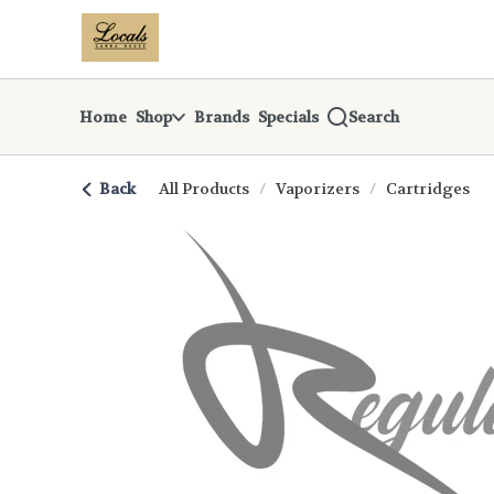
Skip
return to dispensary home page
Navigation
Home
Shop
Brands
Specials
Search
Back
All Products
/
Vaporizers
/
Cartridges