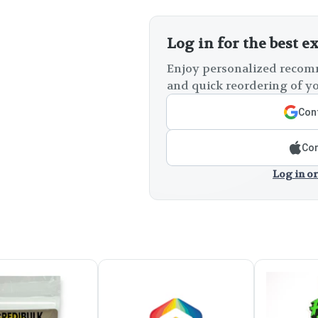
Log in for the best e
Enjoy personalized recomm
and quick reordering of yo
Cont
Con
Log in or