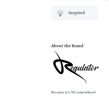
Inspired
About the Brand
Because it’s 710 somewhere!