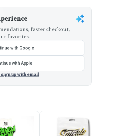
xperience
endations, faster checkout,
ur favorites.
inue with Google
tinue with Apple
 sign up with email