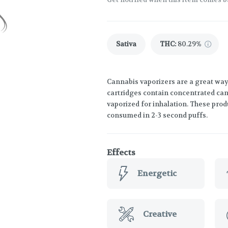
Sativa
THC
:
80.29%
Cannabis vaporizers are a great way
cartridges contain concentrated cann
vaporized for inhalation. These prod
consumed in 2-3 second puffs.
Effects
Energetic
Creative