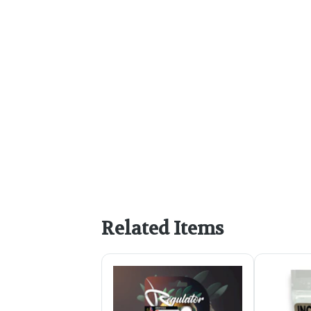
Related Items