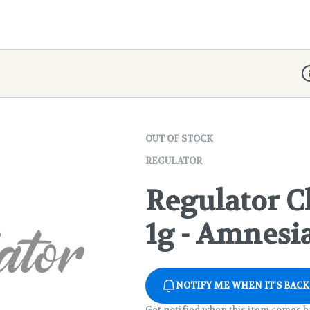
D
OUT OF STOCK
REGULATOR
Regulator Cl
1g - Amnesi
NOTIFY ME WHEN IT'S BACK
Get notified when this item comes b