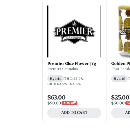
Premier Glue Flower | 7g
Golden P
Premier Cannabis
Phat Pand
Hybrid
THC: 22.9%
Hybrid
T
CBD: 0.05% - 0.06%
$63.00
$25.00
$90.00
$50.00
30% off
5
ADD TO CART
AD