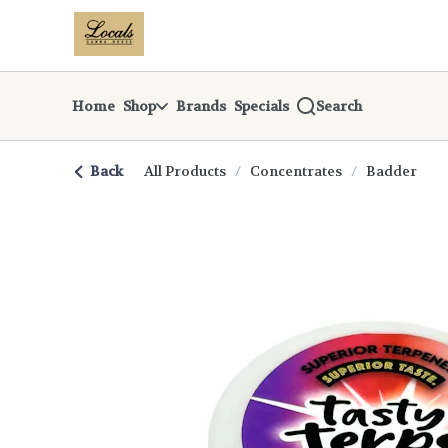
Skip
return to dispensary home page
Navigation
Home
Shop
Brands
Specials
Search
Back
All Products
/
Concentrates
/
Badder