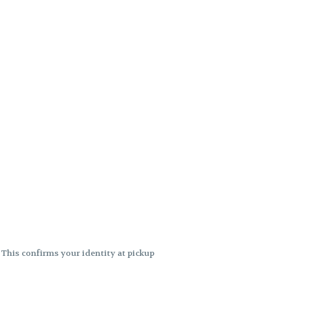
. This confirms your identity at pickup