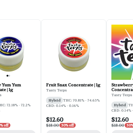
y Yum Yum
Fruit Snax Concentrate | 1g
Strawberr
te | 1g
Concentrat
Tasty Terps
s
Tasty Terps
Hybrid
THC: 70.81% - 74.63%
HC: 72.18% - 72.2%
Hybrid
TH
CBD: 0.14% - 0.16%
%
CBD: 0.14% 
$12.60
$12.60
$18.00
$18.00
% off
30% off
30%