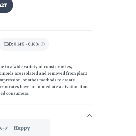
ART
CBD
:
0.14% - 0.16%
 in a wide variety of consistencies,
binoids are isolated and removed from plant
compression, or other methods to create
ncentrates have an immediate activation time
ced consumers.
Happy