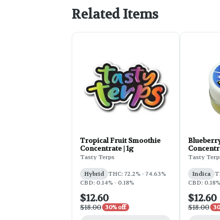
Related Items
Tropical Fruit Smoothie
Blueberr
Concentrate | 1g
Concentra
Tasty Terps
Tasty Terp
Hybrid
THC: 72.2% - 74.63%
Indica
T
CBD: 0.14% - 0.18%
CBD: 0.18
$12.60
$12.60
$18.00
$18.00
30% off
30