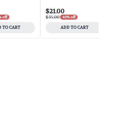
$21.00
$54.00
$35.00
$90.00
 off
40% off
40% 
 TO CART
ADD TO CART
ADD 