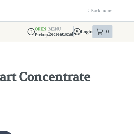
Back home
OPEN
MENU
0
Login
item
s
in your s
Recreational
Pickup
Dispensary Info
art Concentrate