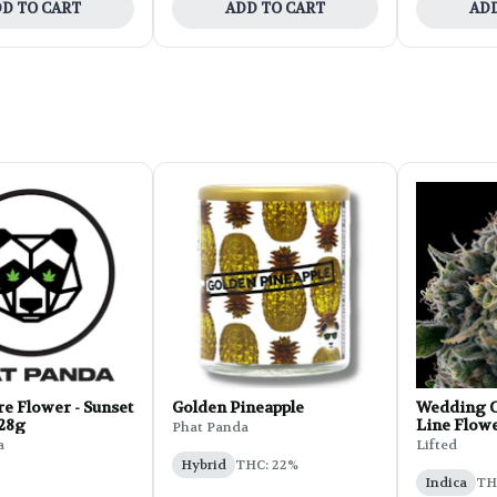
D TO CART
ADD TO CART
ADD
e Flower - Sunset
Golden Pineapple
Wedding C
 28g
Line Flowe
Phat Panda
a
Lifted
Hybrid
THC: 22%
Indica
THC