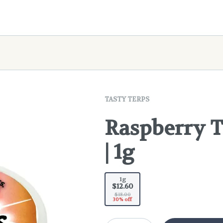
TASTY TERPS
Raspberry T
| 1g
1g
$12.60
$18.00
30% off