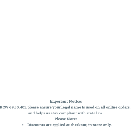
Important Notice:
CW 69.50.401, please ensure your legal name is used on all online orders
and helps us stay compliant with state law.
Please Note:
Discounts are applied at checkout, in-store only.
Only one discount per order
, valid on designated sale days.