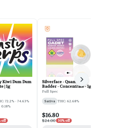
Next
y Kiwi Dum Dum
Silverface - Quantum
HT Terp Crys
e | 1g
Badder - Concentrate - 1g
Cookies
Full Spec
Honey Tree
C: 72.2% - 74.63%
Sativa
THC: 62.68%
Hybrid
THC
- 0.18%
CBD: 0.15%
$16.80
$10.50
$24.00
$15.00
 off
30% off
30% o