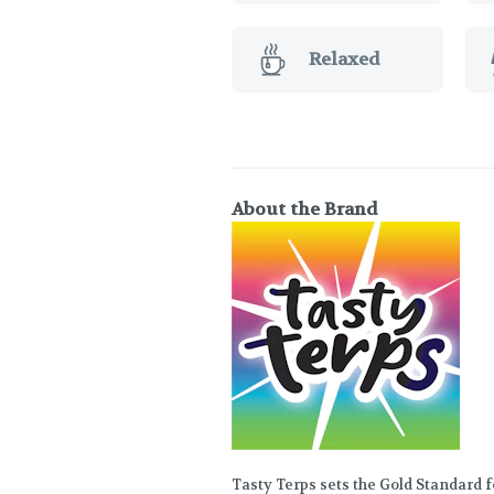
Relaxed
About the Brand
Tasty Terps sets the Gold Standard 