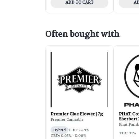
ADD TO CART
AD
Often bought with
Premier Glue Flower | 7g
PHAT Cor
Sherbert
Premier Cannabis
Phat Pand
Hybrid
THC: 22.9%
THC: 31%
CBD: 0.05% - 0.06%