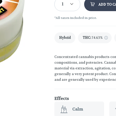
1
ADD TO C
*All taxes included in price.
Hybrid
THC
:
74.63%
Concentrated cannabis products come
compositions, and potencies. Canna
material via extraction, agitation, 
generally a very potent product. Co
and are generally used by experien
Effects
Calm