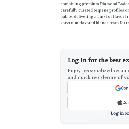
combining premium Diamond Badder 
carefully curated terpene profiles on
palate, delivering a burst of flavor fr
spectrum flavored blends transfer to
Log in for the best e
Enjoy personalized recomm
and quick reordering of yo
Cont
Con
Log in or