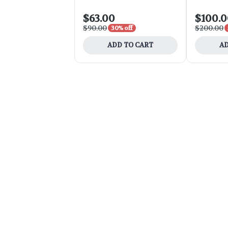
$63.00
$100.
$90.00
$200.00
30% off
ADD TO CART
AD