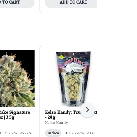
 TO CART
ADD TO CART
ADD 
Next
ake Signature
Kelso Kandy: Truffle Butter
FORB Faded
r | 3.5g
- 28g
d'Explora 2
Kelso Kandy
Faded
: 25.62% - 25.77%
Indica
THC: 23.27% - 23.65%
Sativa
THC: