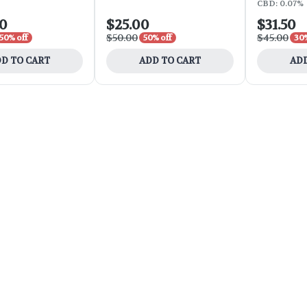
CBD: 0.07%
00
$25.00
$31.50
$50.00
$45.00
50% off
50% off
30%
D TO CART
ADD TO CART
ADD