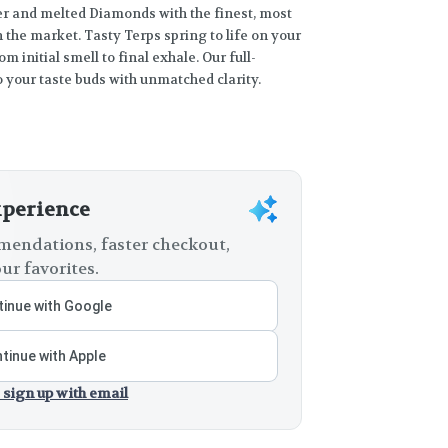
and melted Diamonds with the finest, most
 the market. Tasty Terps spring to life on your
om initial smell to final exhale. Our full-
 your taste buds with unmatched clarity.
xperience
endations, faster checkout,
ur favorites.
inue with Google
tinue with Apple
 sign up with email