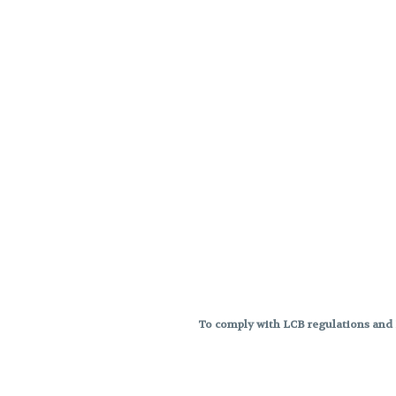
To comply with LCB regulations and R