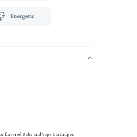
Energetic
for flavored Dabs and Vape Cartridges