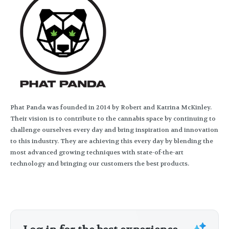
Phat Panda was founded in 2014 by Robert and Katrina McKinley.
Their vision is to contribute to the cannabis space by continuing to
challenge ourselves every day and bring inspiration and innovation
to this industry. They are achieving this every day by blending the
most advanced growing techniques with state-of-the-art
technology and bringing our customers the best products.