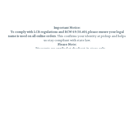
Important Notice:
To comply with LCB regulations and RCW 69.50.401, please ensure your legal
name is used on all online orders
. This confirms your identity at pickup and helps
us stay compliant with state law.
Please Note:
Discounts are applied at checkout, in-store only.
Only one discount per order
, valid on designated sale days.
Mobile orders are held until the end of the business day.
THC percentages are approximate and may not be accurately displayed due
to natural variation and testing differences. Cartridge flavors and strains are
not guaranteed and may vary. All sales are final—no exchanges or returns for
THC discrepancies or flavor differences.
Reminders:
Discount stacking is not permitted.
All offers are valid while supplies last.
Returns are not accepted.
Exchanges are only allowed for cartridges with verified manufacturing
defects.
Cannabis products are final sale and non-returnable.
Consumer Caution:
Products may cause intoxication and can be habit-forming.
Do not drive or operate machinery after consumption.
Use may carry health risks.
For adult use only –
must be 21 or older.