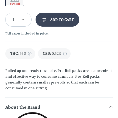
$12.00
50% off
1
ADD TO CART
*All taxes included in price.
THC
:
46%
CBD
:
0.52%
Rolled up and ready to smoke, Pre-Roll packs are a convenient
and effective way to consume cannabis. Pre-Roll packs
generally contain smaller pre-rolls so that each can be
consumed in one sitting.
About the Brand