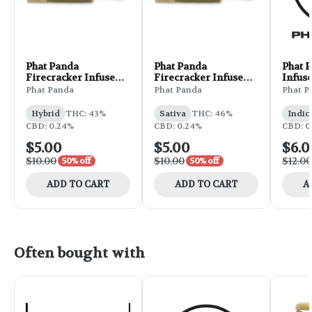
Phat Panda
Phat Panda
Phat 
Firecracker Infused
Firecracker Infused
Infuse
Pre-Roll 1g - Berry
Pre-Roll 1g - Baja
1g - 
Phat Panda
Phat Panda
Phat P
Gelato
Blasted
Purpl
Hybrid
THC: 43%
Sativa
THC: 46%
Indic
CBD: 0.24%
CBD: 0.24%
CBD: 0
$5.00
$5.00
$6.0
$10.00
$10.00
$12.00
50% off
50% off
ADD TO CART
ADD TO CART
A
Often bought with