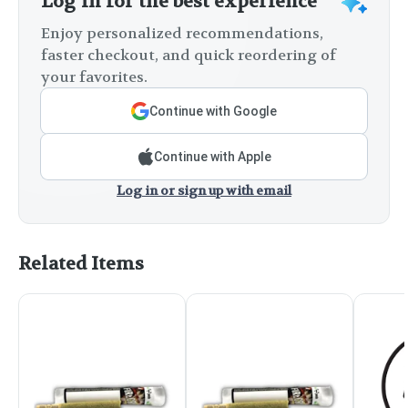
Log in for the best experience
Enjoy personalized recommendations,
faster checkout, and quick reordering of
your favorites.
Continue with Google
Continue with Apple
Log in or sign up with email
Related Items