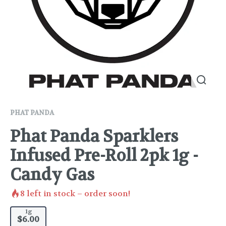
PHAT PANDA
Phat Panda Sparklers
Infused Pre-Roll 2pk 1g -
Candy Gas
8
left in stock – order soon!
1g
$6.00