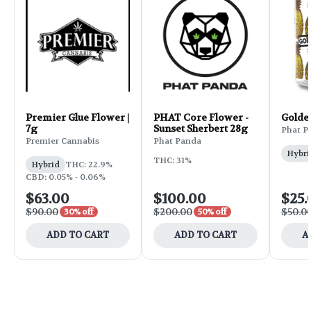
Premier Glue Flower |
PHAT Core Flower -
Golde
7g
Sunset Sherbert 28g
Phat P
Premier Cannabis
Phat Panda
Hybri
THC: 31%
Hybrid
THC: 22.9%
CBD: 0.05% - 0.06%
$63.00
$100.00
$25.
$90.00
$200.00
$50.0
30% off
50% off
ADD TO CART
ADD TO CART
A