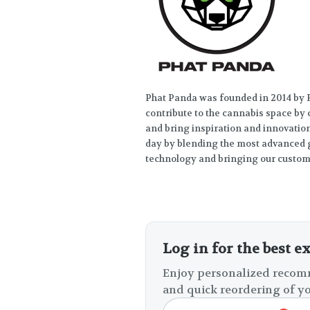
Phat Panda was founded in 2014 by R
contribute to the cannabis space by
and bring inspiration and innovation 
day by blending the most advanced g
technology and bringing our custome
Log in for the best e
Enjoy personalized recomm
and quick reordering of yo