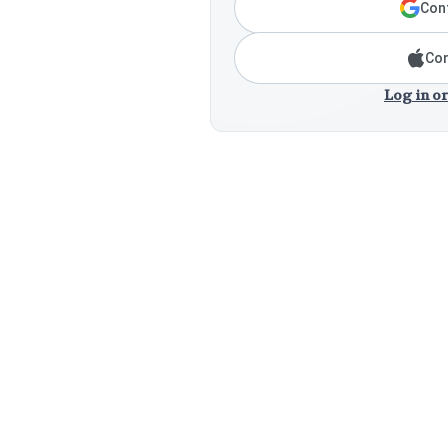
Cont
Con
Log in or