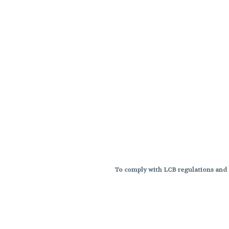
To comply with LCB regulations and R