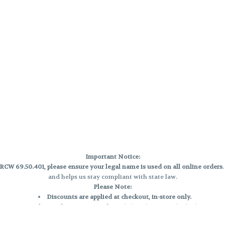
Important Notice:
CW 69.50.401, please ensure your legal name is used on all online orders
and helps us stay compliant with state law.
Please Note:
Discounts are applied at checkout, in-store only.
Only one discount per order
, valid on designated sale days.
Mobile orders are held until the end of the business day.