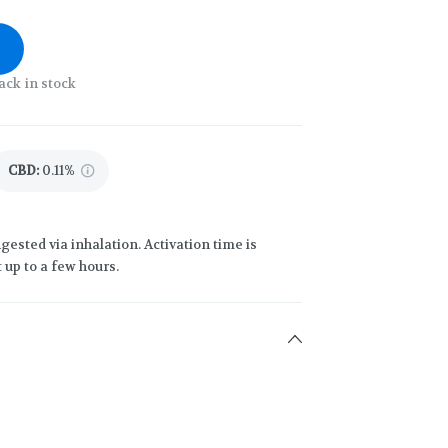
ack in stock
CBD
:
0.11%
gested via inhalation. Activation time is
 up to a few hours.