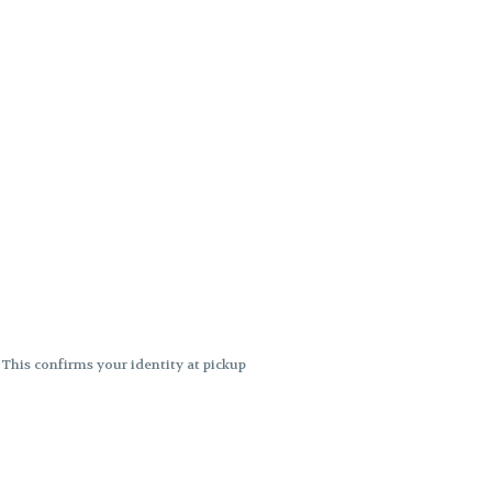
. This confirms your identity at pickup