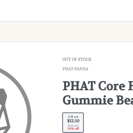
OUT OF STOCK
PHAT PANDA
PHAT Core F
Gummie Bea
1/8 oz
$12.50
$25.00
50% off