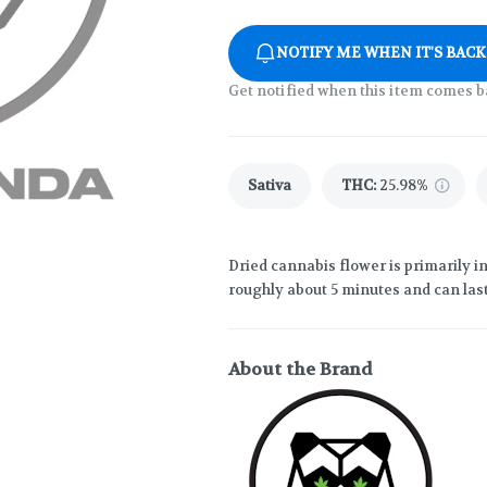
NOTIFY ME WHEN IT'S BACK
Get notified when this item comes b
Sativa
THC
:
25.98%
Dried cannabis flower is primarily in
roughly about 5 minutes and can last
About the Brand