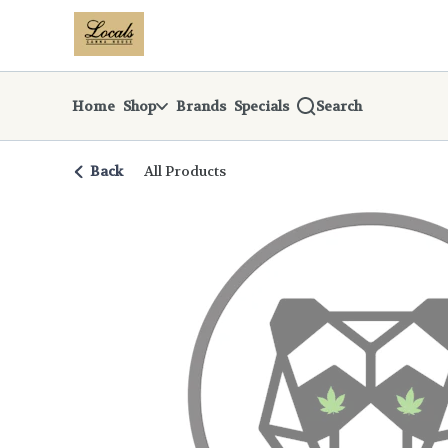
Skip
return to dispensary home page
Navigation
Home
Shop
Brands
Specials
Search
Back
All Products