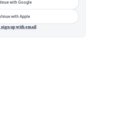
inue with Google
tinue with Apple
 sign up with email