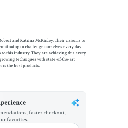
obert and Katrina McKinley. Their vision is to
 continuing to challenge ourselves every day
to this industry. They are achieving this every
rowing techniques with state-of-the-art
rs the best products.
xperience
endations, faster checkout,
ur favorites.