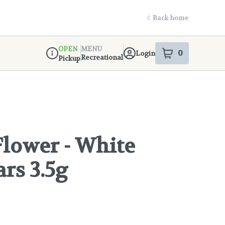
Back home
OPEN
MENU
0
Login
item
s
in your s
Recreational
Pickup
Dispensary Info
lower - White
rs 3.5g