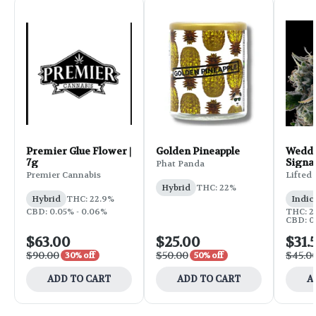
Premier Glue Flower |
Golden Pineapple
Weddi
7g
Signa
Phat Panda
Flower
Premier Cannabis
Lifted
Hybrid
THC: 22%
Hybrid
THC: 22.9%
Indic
CBD: 0.05% - 0.06%
THC: 25
CBD: 0
$63.00
$25.00
$31.
$90.00
$50.00
$45.0
30% off
50% off
ADD TO CART
ADD TO CART
A