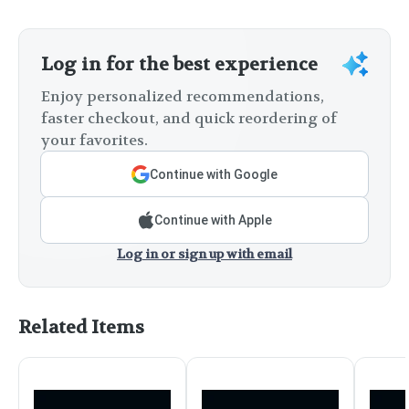
Log in for the best experience
Enjoy personalized recommendations,
faster checkout, and quick reordering of
your favorites.
Continue with Google
Continue with Apple
Log in or sign up with email
Related Items