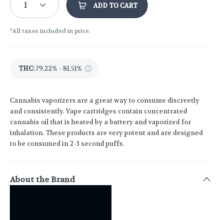
1
ADD TO CART
*All taxes included in price.
THC
:
79.22% - 81.51%
Cannabis vaporizers are a great way to consume discreetly
and consistently. Vape cartridges contain concentrated
cannabis oil that is heated by a battery and vaporized for
inhalation. These products are very potent and are designed
to be consumed in 2-3 second puffs.
About the Brand