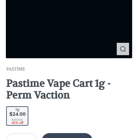
PASTIME
Pastime Vape Cart 1g -
Perm Vaction
1g
$24.00
$40.00
40% off