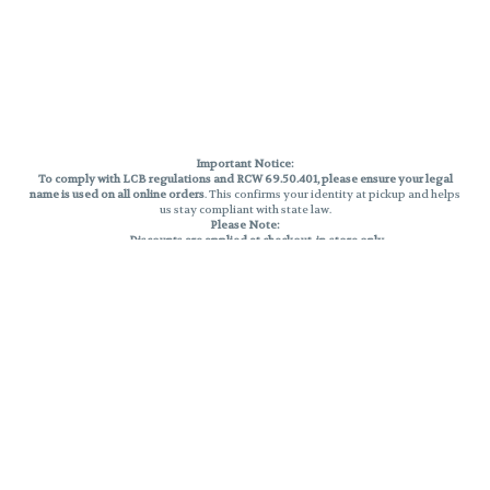
Important Notice:
To comply with LCB regulations and RCW 69.50.401, please ensure your legal
name is used on all online orders
. This confirms your identity at pickup and helps
us stay compliant with state law.
Please Note:
Discounts are applied at checkout, in-store only.
Only one discount per order
, valid on designated sale days.
Mobile orders are held until the end of the business day.
THC percentages are approximate and may not be accurately displayed due
to natural variation and testing differences. Cartridge flavors and strains are
not guaranteed and may vary. All sales are final—no exchanges or returns for
THC discrepancies or flavor differences.
Reminders:
Discount stacking is not permitted.
All offers are valid while supplies last.
Returns are not accepted.
Exchanges are only allowed for cartridges with verified manufacturing
defects.
Cannabis products are final sale and non-returnable.
Consumer Caution: