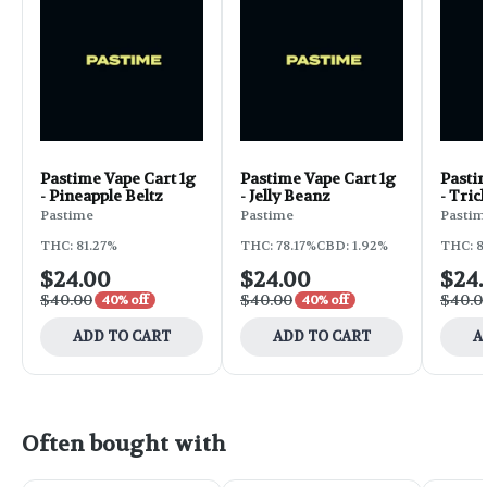
Pastime Vape Cart 1g
Pastime Vape Cart 1g
Pastim
- Pineapple Beltz
- Jelly Beanz
- Tric
Pastime
Pastime
Pastim
THC: 81.27%
THC: 78.17%
CBD: 1.92%
THC: 8
$24.00
$24.00
$24
$40.00
$40.00
$40.0
40% off
40% off
ADD TO CART
ADD TO CART
A
Often bought with