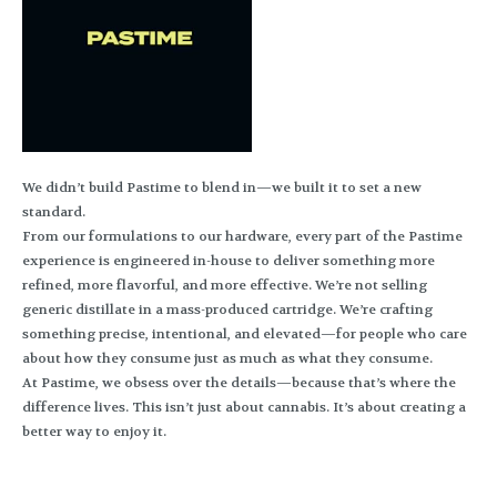
We didn’t build Pastime to blend in—we built it to set a new
standard.
From our formulations to our hardware, every part of the Pastime
experience is engineered in-house to deliver something more
refined, more flavorful, and more effective. We’re not selling
generic distillate in a mass-produced cartridge. We’re crafting
something precise, intentional, and elevated—for people who care
about how they consume just as much as what they consume.
At Pastime, we obsess over the details—because that’s where the
difference lives. This isn’t just about cannabis. It’s about creating a
better way to enjoy it.