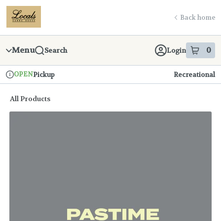
Skip
return to dispensary home page
Navigation
Back home
Menu
0
Search
Login
item
s
in
OPEN
Pickup
Recreational
Dispensary Info
All Products