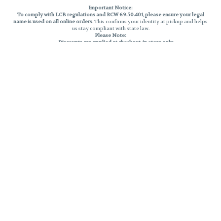
Important Notice:
To comply with LCB regulations and RCW 69.50.401, please ensure your legal
name is used on all online orders
. This confirms your identity at pickup and helps
us stay compliant with state law.
Please Note:
Discounts are applied at checkout, in-store only.
Only one discount per order
, valid on designated sale days.
Mobile orders are held until the end of the business day.
THC percentages are approximate and may not be accurately displayed due
to natural variation and testing differences. Cartridge flavors and strains are
not guaranteed and may vary. All sales are final—no exchanges or returns for
THC discrepancies or flavor differences.
Reminders:
Discount stacking is not permitted.
All offers are valid while supplies last.
Returns are not accepted.
Exchanges are only allowed for cartridges with verified manufacturing
defects.
Cannabis products are final sale and non-returnable.
Consumer Caution:
Products may cause intoxication and can be habit-forming.
Do not drive or operate machinery after consumption.
Use may carry health risks.
For adult use only –
must be 21 or older.
Keep out of reach of children.