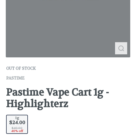
OUT OF STOCK
PASTIME
Pastime Vape Cart 1g -
Highlighterz
1g
$24.00
$40.00
40% off