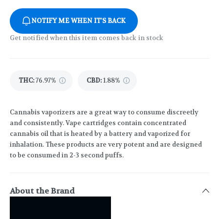
NOTIFY ME WHEN IT'S BACK
Get notified when this item comes back in stock
THC
:
76.97%
CBD
:
1.88%
Cannabis vaporizers are a great way to consume discreetly
and consistently. Vape cartridges contain concentrated
cannabis oil that is heated by a battery and vaporized for
inhalation. These products are very potent and are designed
to be consumed in 2-3 second puffs.
About the Brand