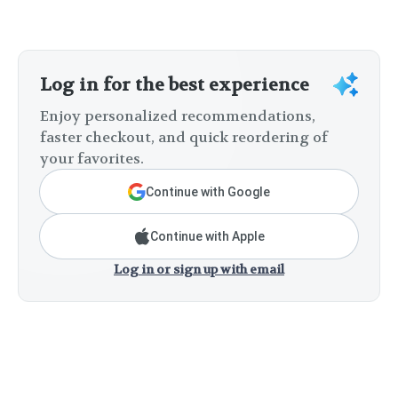
Log in for the best experience
Enjoy personalized recommendations,
faster checkout, and quick reordering of
your favorites.
Continue with Google
Continue with Apple
Log in or sign up with email