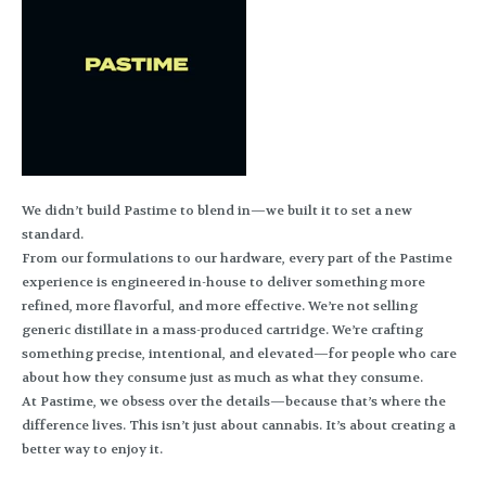
We didn’t build Pastime to blend in—we built it to set a new
standard.
From our formulations to our hardware, every part of the Pastime
experience is engineered in-house to deliver something more
refined, more flavorful, and more effective. We’re not selling
generic distillate in a mass-produced cartridge. We’re crafting
something precise, intentional, and elevated—for people who care
about how they consume just as much as what they consume.
At Pastime, we obsess over the details—because that’s where the
difference lives. This isn’t just about cannabis. It’s about creating a
better way to enjoy it.