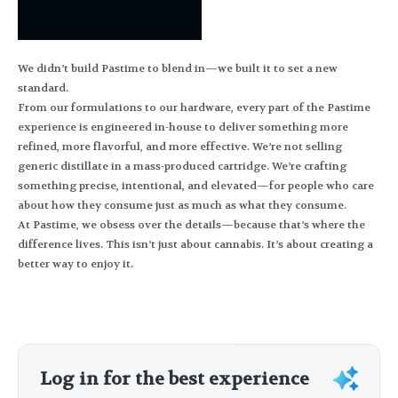
We didn’t build Pastime to blend in—we built it to set a new
standard.
From our formulations to our hardware, every part of the Pastime
experience is engineered in-house to deliver something more
refined, more flavorful, and more effective. We’re not selling
generic distillate in a mass-produced cartridge. We’re crafting
something precise, intentional, and elevated—for people who care
about how they consume just as much as what they consume.
At Pastime, we obsess over the details—because that’s where the
difference lives. This isn’t just about cannabis. It’s about creating a
better way to enjoy it.
Log in for the best experience