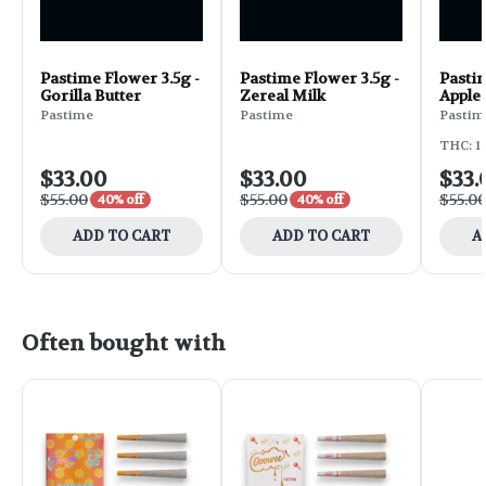
Pastime Flower 3.5g -
Pastime Flower 3.5g -
Pastim
Gorilla Butter
Zereal Milk
Apple
Pastime
Pastime
Pastim
THC: 1
$33.00
$33.00
$33.
$55.00
$55.00
$55.0
40% off
40% off
ADD TO CART
ADD TO CART
A
Often bought with