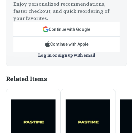
Enjoy personalized recommendations,
faster checkout, and quick reordering of
your favorites.
Continue with Google
Continue with Apple
Log in or sign up with email
Related Items