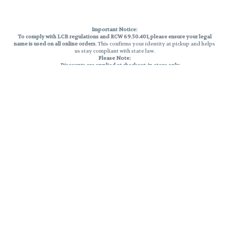
Important Notice:
To comply with LCB regulations and RCW 69.50.401, please ensure your legal
name is used on all online orders
. This confirms your identity at pickup and helps
us stay compliant with state law.
Please Note:
Discounts are applied at checkout, in-store only.
Only one discount per order
, valid on designated sale days.
Mobile orders are held until the end of the business day.
THC percentages are approximate and may not be accurately displayed due
to natural variation and testing differences. Cartridge flavors and strains are
not guaranteed and may vary. All sales are final—no exchanges or returns for
THC discrepancies or flavor differences.
Reminders:
Discount stacking is not permitted.
All offers are valid while supplies last.
Returns are not accepted.
Exchanges are only allowed for cartridges with verified manufacturing
defects.
Cannabis products are final sale and non-returnable.
Consumer Caution:
Products may cause intoxication and can be habit-forming.
Do not drive or operate machinery after consumption.
Use may carry health risks.
For adult use only –
must be 21 or older.
Keep out of reach of children.