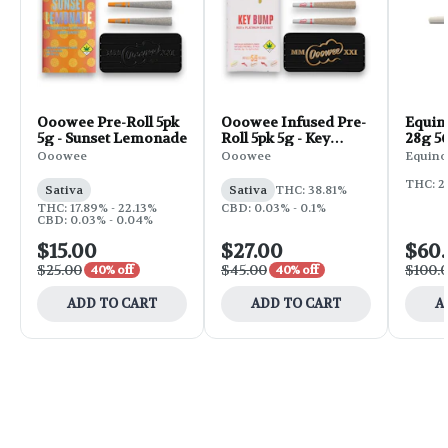
Ooowee Pre-Roll 5pk
Ooowee Infused Pre-
Equin
5g - Sunset Lemonade
Roll 5pk 5g - Key
28g 56
Bump
Ooowee
Ooowee
Equino
THC: 2
Sativa
Sativa
THC: 38.81%
THC: 17.89% - 22.13%
CBD: 0.03% - 0.1%
CBD: 0.03% - 0.04%
$15.00
$27.00
$60
$25.00
$45.00
$100.
40% off
40% off
ADD TO CART
ADD TO CART
A