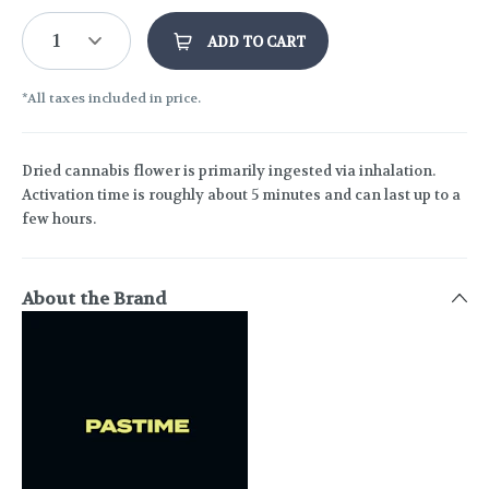
1
ADD TO CART
*All taxes included in price.
Dried cannabis flower is primarily ingested via inhalation.
Activation time is roughly about 5 minutes and can last up to a
few hours.
About the Brand