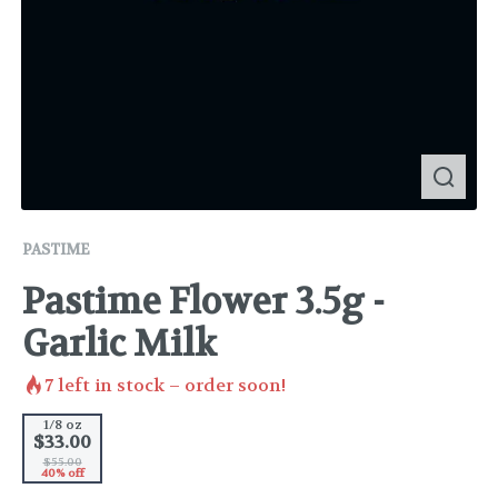
PASTIME
Pastime Flower 3.5g -
Garlic Milk
7
left in stock – order soon!
1/8 oz
$33.00
$55.00
40% off