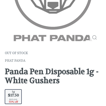
OUT OF STOCK
PHAT PANDA
Panda Pen Disposable 1g -
White Gushers
1g
$17.50
$35.00
50% off