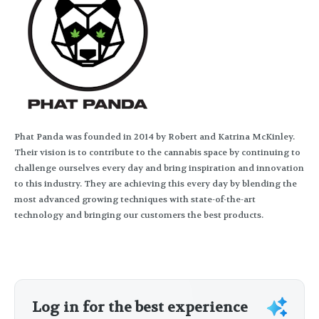
Phat Panda was founded in 2014 by Robert and Katrina McKinley.
Their vision is to contribute to the cannabis space by continuing to
challenge ourselves every day and bring inspiration and innovation
to this industry. They are achieving this every day by blending the
most advanced growing techniques with state-of-the-art
technology and bringing our customers the best products.
Log in for the best experience