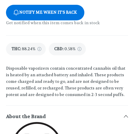
NOTIFY ME WHEN IT'S BACK
Get notified when this item comes back in stock
THC
:
88.24%
CBD
:
0.58%
Disposable vaporizers contain concentrated cannabis oil that
is heated by an attached battery and inhaled. These products
come charged and ready to go, and are not designed to be
reused, refilled, or recharged. These products are often very
potent and are designed to be consumed in 2-3 second puffs.
About the Brand