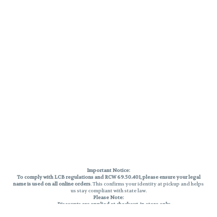
Important Notice:
To comply with LCB regulations and RCW 69.50.401, please ensure your legal
name is used on all online orders
. This confirms your identity at pickup and helps
us stay compliant with state law.
Please Note:
Discounts are applied at checkout, in-store only.
Only one discount per order
, valid on designated sale days.