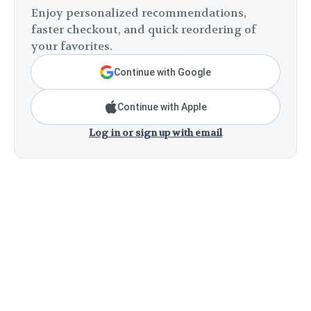
Enjoy personalized recommendations,
faster checkout, and quick reordering of
your favorites.
Continue with Google
Continue with Apple
Log in or sign up with email