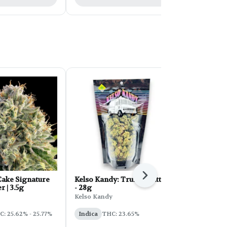
Next
ake Signature
Kelso Kandy: Truffle Butter
FORB Faded
r | 3.5g
- 28g
d'Explora 2
Kelso Kandy
Faded
: 25.62% - 25.77%
Indica
THC: 23.65%
Sativa
THC: