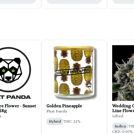
e Flower - Sunset
Golden Pineapple
Wedding C
 28g
Line Flowe
Phat Panda
a
Lifted
Hybrid
THC: 22%
Indica
THC
CBD: 0.07%