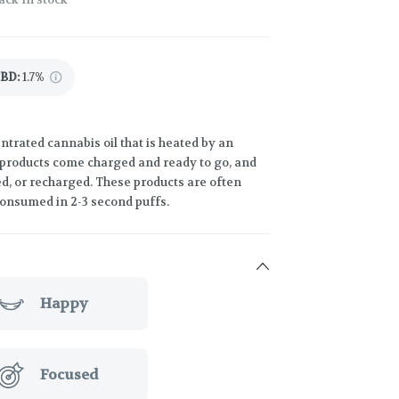
CBD
:
1.7%
trated cannabis oil that is heated by an
 products come charged and ready to go, and
led, or recharged. These products are often
consumed in 2-3 second puffs.
Happy
Focused