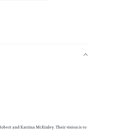
obert and Katrina McKinley. Their vision is to