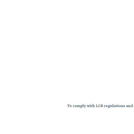
To comply with LCB regulations and R