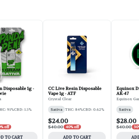
 Disposable 1g -
CC Live Resin Disposable
Equinox Di
wie
Vape 1g - ATF
AK-47
a
Crystal Clear
Equinox Ga
HC: 91%
CBD: 1.5%
Sativa
THC: 84%
CBD: 0.62%
Sativa
$24.00
$28.00
$40.00
$40.00
% off
40% off
30
D TO CART
ADD TO CART
ADD