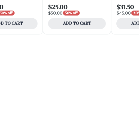
00
$25.00
$31.50
$50.00
$45.00
50% off
50% off
30%
D TO CART
ADD TO CART
ADD