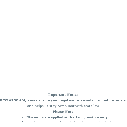
Important Notice:
CW 69.50.401, please ensure your legal name is used on all online orders
and helps us stay compliant with state law.
Please Note:
Discounts are applied at checkout, in-store only.
Only one discount per order
, valid on designated sale days.