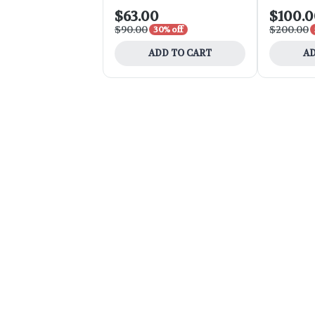
$63.00
$100.
$90.00
$200.00
30% off
ADD TO CART
AD