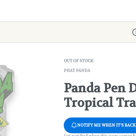
D
OUT OF STOCK
PHAT PANDA
Panda Pen D
Tropical Tr
NOTIFY ME WHEN IT'S BACK
Get notified when this item comes b