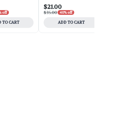
$21.00
$54.00
$35.00
$90.00
 off
40% off
40% 
 TO CART
ADD TO CART
ADD 