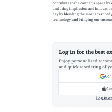
contribute to the cannabis space by
and bring inspiration and innovation 
day by blending the most advanced g
technology and bringing our custome
Log in for the best e
Enjoy personalized recomm
and quick reordering of yo
Cont
Con
Log in or