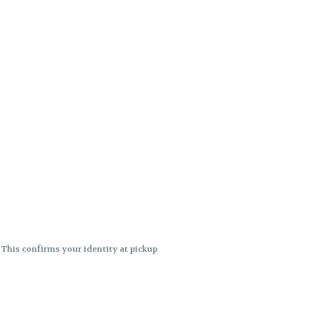
. This confirms your identity at pickup