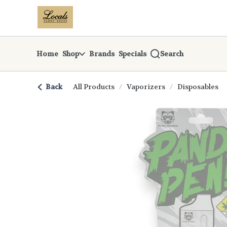
Skip
return to dispensary home page
Navigation
Home
Shop
Brands
Specials
Search
Back
All Products
/
Vaporizers
/
Disposables