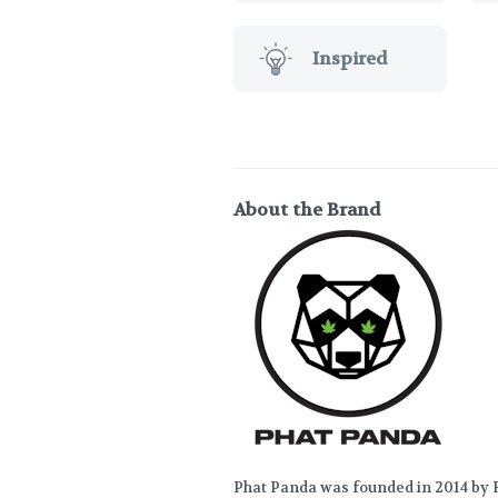
Inspired
About the Brand
Phat Panda was founded in 2014 by R