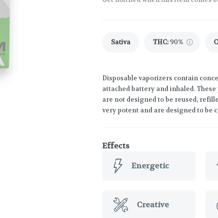
Sativa
THC
:
90%
Disposable vaporizers contain concen
attached battery and inhaled. These
are not designed to be reused, refil
very potent and are designed to be 
Effects
Energetic
Creative