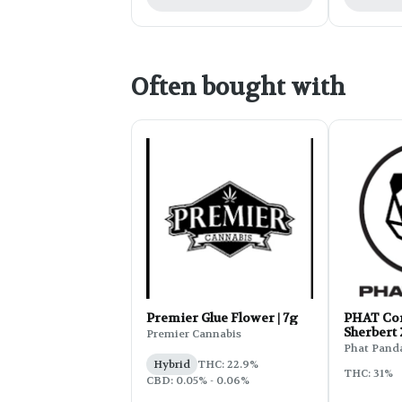
Often bought with
Premier Glue Flower | 7g
PHAT Cor
Sherbert
Premier Cannabis
Phat Pand
Hybrid
THC: 22.9%
THC: 31%
CBD: 0.05% - 0.06%