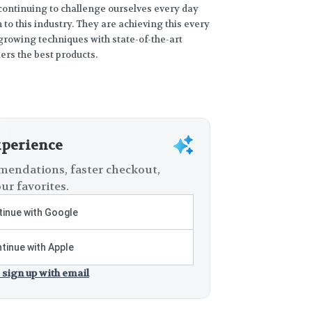
 continuing to challenge ourselves every day
to this industry. They are achieving this every
rowing techniques with state-of-the-art
rs the best products.
xperience
endations, faster checkout,
ur favorites.
inue with Google
tinue with Apple
 sign up with email