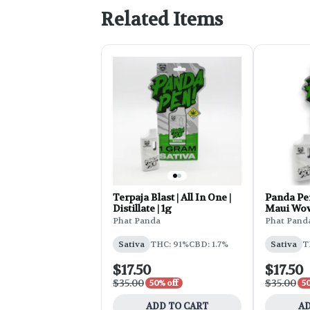
Related Items
Terpaja Blast | All In One |
Panda Pen
Distillate | 1g
Maui Wo
Phat Panda
Phat Pand
Sativa
THC: 91%
CBD: 1.7%
Sativa
T
$17.50
$17.50
$35.00
$35.00
50% off
50
ADD TO CART
AD