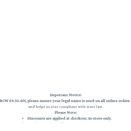
Important Notice:
CW 69.50.401, please ensure your legal name is used on all online orders
and helps us stay compliant with state law.
Please Note:
Discounts are applied at checkout, in-store only.
Only one discount per order
, valid on designated sale days.
Mobile orders are held until the end of the business day.