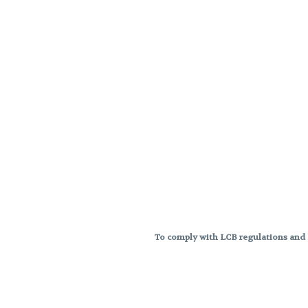
To comply with LCB regulations and R