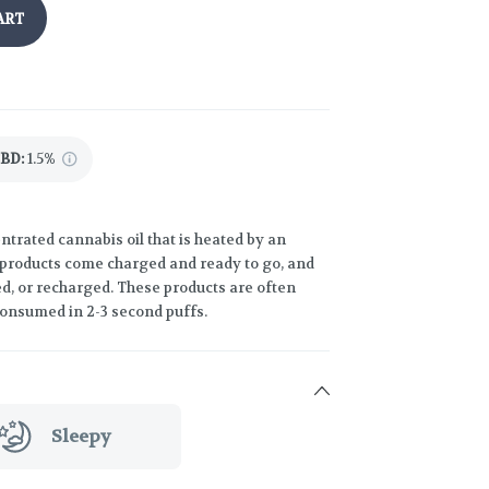
ART
CBD
:
1.5%
trated cannabis oil that is heated by an
 products come charged and ready to go, and
led, or recharged. These products are often
consumed in 2-3 second puffs.
Sleepy