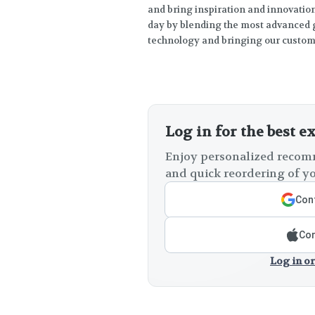
and bring inspiration and innovation 
day by blending the most advanced g
technology and bringing our custome
Log in for the best e
Enjoy personalized recomm
and quick reordering of yo
Cont
Con
Log in or