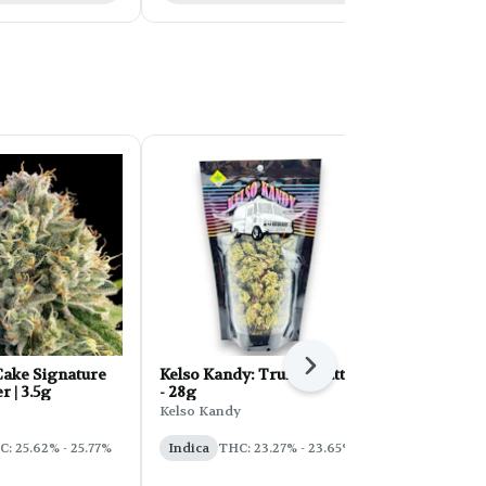
Next
ake Signature
Kelso Kandy: Truffle Butter
FORB Faded
r | 3.5g
- 28g
d'Explora 2
Kelso Kandy
Faded
: 25.62% - 25.77%
Indica
THC: 23.27% - 23.65%
Sativa
THC: