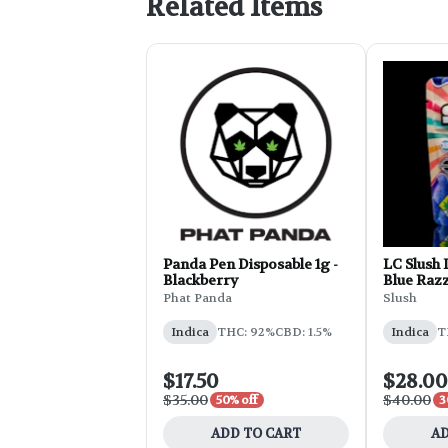
Related Items
Panda Pen Disposable 1g -
LC Slush 
Blackberry
Blue Raz
Phat Panda
Slush
Indica
THC: 92%
CBD: 1.5%
Indica
T
$17.50
$28.00
$35.00
$40.00
50% off
3
ADD TO CART
AD