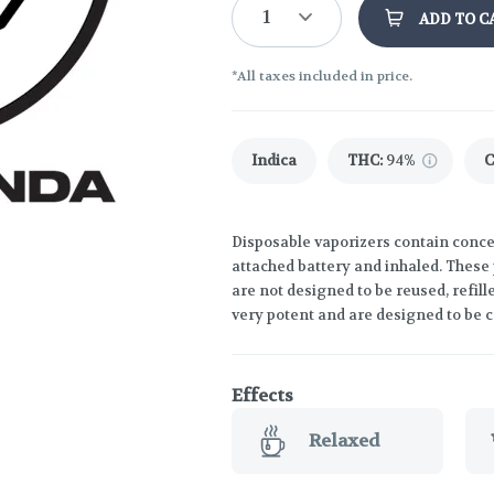
1
ADD TO C
*All taxes included in price.
Indica
THC
:
94%
Disposable vaporizers contain concen
attached battery and inhaled. These
are not designed to be reused, refil
very potent and are designed to be 
Effects
Relaxed