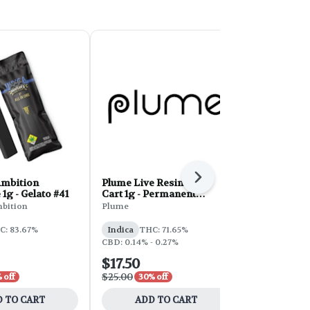
Next
Ambition
Plume Live Resin Vape
TCC Disposa
1g - Gelato #41
Cart 1g - Permanent
Berriez
Marker
mbition
Plume
The Capsule 
C: 83.67%
Indica
THC: 71.65%
Indica
THC:
CBD: 0.14% - 0.27%
CBD: 0.22%
$17.50
$31.50
$25.00
$45.00
 off
30% off
30% 
 TO CART
ADD TO CART
ADD 