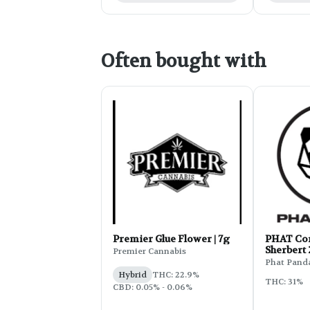
Often bought with
Premier Glue Flower | 7g
PHAT Cor
Sherbert
Premier Cannabis
Phat Pand
Hybrid
THC: 22.9%
THC: 31%
CBD: 0.05% - 0.06%