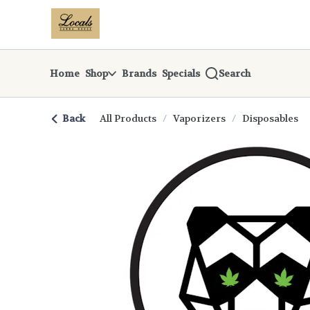
Skip
return to dispensary home page
Navigation
Home
Shop
Brands
Specials
Search
Back
All Products
/
Vaporizers
/
Disposables