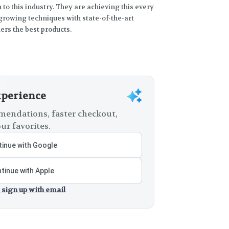
to this industry. They are achieving this every
rowing techniques with state-of-the-art
rs the best products.
xperience
endations, faster checkout,
ur favorites.
inue with Google
tinue with Apple
 sign up with email