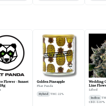
e Flower - Sunset
Golden Pineapple
Wedding C
 28g
Line Flowe
Phat Panda
a
Lifted
Hybrid
THC: 22%
Indica
THC
CBD: 0.07%