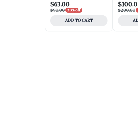
$63.00
$100.
$90.00
$200.00
30% off
ADD TO CART
AD