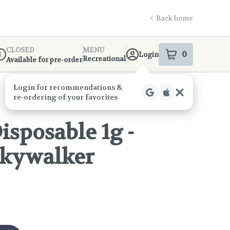
Back home
CLOSED
MENU
0
Login
item
s
in your s
Recreational
Available for pre-order
ispensary Info
isposable 1g -
Skywalker