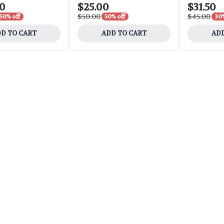
00
$25.00
$31.50
$50.00
$45.00
50% off
50% off
30%
D TO CART
ADD TO CART
ADD