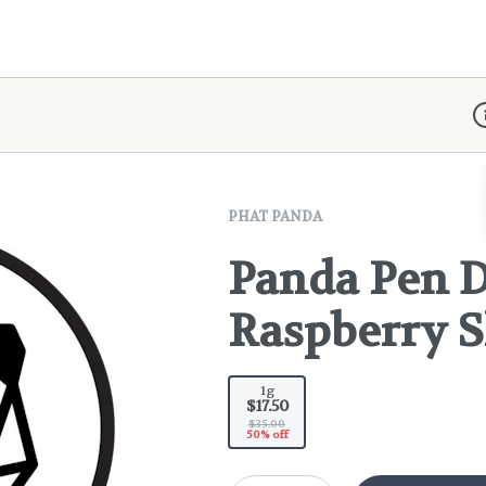
D
PHAT PANDA
Panda Pen D
Raspberry 
1g
$17.50
$35.00
50% off