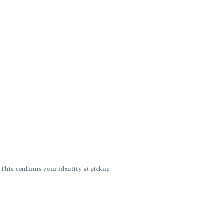
. This confirms your identity at pickup