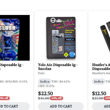
Disposable 1g -
Yolo Aio Disposable 1g -
Hustler's 
z
Snorlax
Disposable 
Yolo
Hustler's A
HC: 85%
CBD: 0.53%
Indica
THC: 80.62%
Indica
TH
CBD: 0.55%
$22.50
$12.50
$45.00
$25.00
0% off
50% off
50%
D TO CART
ADD TO CART
ADD