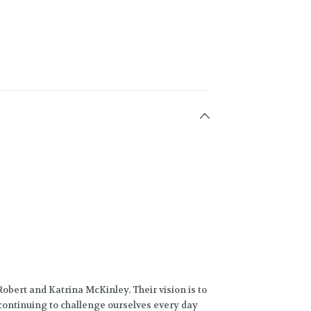
obert and Katrina McKinley. Their vision is to
 continuing to challenge ourselves every day