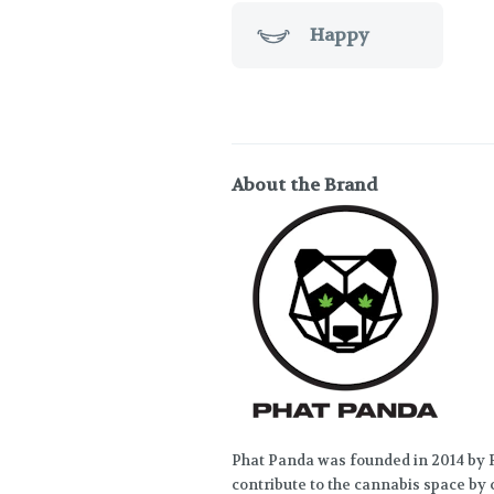
Happy
About the Brand
Phat Panda was founded in 2014 by R
contribute to the cannabis space by