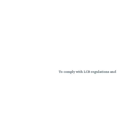
To comply with LCB regulations and R
THC percentages are approximat
strains are not guaranteed