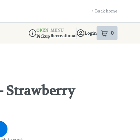
Back home
OPEN
MENU
0
Login
item
s
in your s
Recreational
Pickup
Dispensary Info
- Strawberry
ack in stock