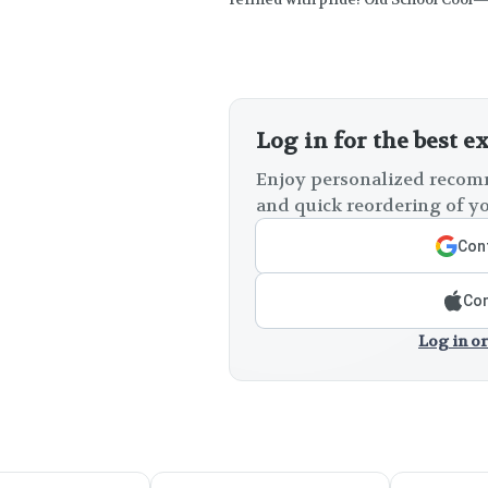
Log in for the best e
Enjoy personalized recomm
and quick reordering of yo
Cont
Con
Log in or