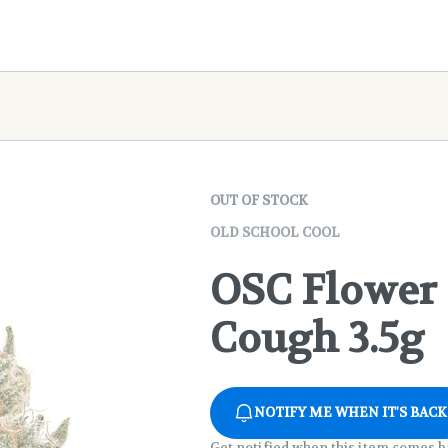
OUT OF STOCK
OLD SCHOOL COOL
OSC Flower 
Cough 3.5g
NOTIFY ME WHEN IT'S BACK
Get notified when this item comes b