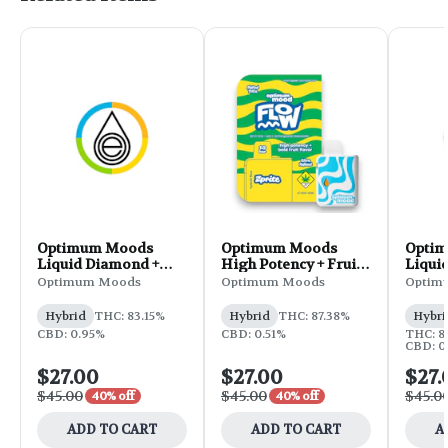
Optimum Moods
Optimum Moods
Opti
Liquid Diamond +
High Potency + Fruit
Liqui
Terp Sauce
Flavored Disposable
Terp 
Optimum Moods
Optimum Moods
Optim
Disposable 1g - Sunset
1g - Zprite
Dispos
Sherbert
Gelon
Hybrid
THC: 83.15%
Hybrid
THC: 87.38%
Hybri
CBD: 0.95%
CBD: 0.51%
THC: 8
CBD: 0
$27.00
$27.00
$27.
$45.00
$45.00
$45.0
40% off
40% off
ADD TO CART
ADD TO CART
A