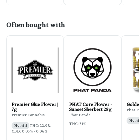
Often bought with
Premier Glue Flower |
PHAT Core Flower -
Golde
7g
Sunset Sherbert 28g
Phat P
Premier Cannabis
Phat Panda
Hybri
THC: 31%
Hybrid
THC: 22.9%
CBD: 0.05% - 0.06%