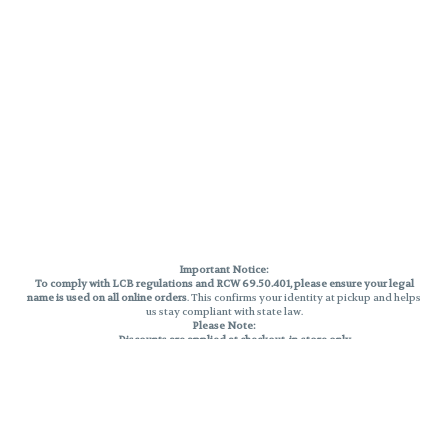
Important Notice:
To comply with LCB regulations and RCW 69.50.401, please ensure your legal
name is used on all online orders
. This confirms your identity at pickup and helps
us stay compliant with state law.
Please Note:
Discounts are applied at checkout, in-store only.
Only one discount per order
, valid on designated sale days.
Mobile orders are held until the end of the business day.
THC percentages are approximate and may not be accurately displayed due
to natural variation and testing differences. Cartridge flavors and strains are
not guaranteed and may vary. All sales are final—no exchanges or returns for
THC discrepancies or flavor differences.
Reminders: