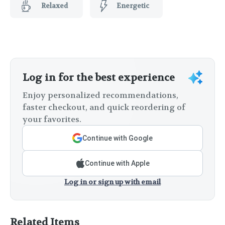
Relaxed
Energetic
Log in for the best experience
Enjoy personalized recommendations,
faster checkout, and quick reordering of
your favorites.
Continue with Google
Continue with Apple
Log in or sign up with email
Related Items