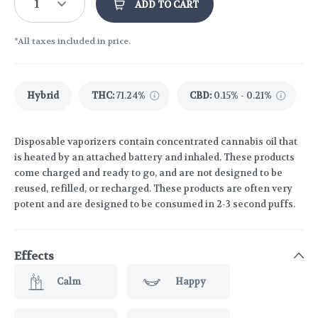
1
ADD TO CART
*All taxes included in price.
Hybrid
THC
:
71.24%
CBD
:
0.15% - 0.21%
Disposable vaporizers contain concentrated cannabis oil that
is heated by an attached battery and inhaled. These products
come charged and ready to go, and are not designed to be
reused, refilled, or recharged. These products are often very
potent and are designed to be consumed in 2-3 second puffs.
Effects
Calm
Happy