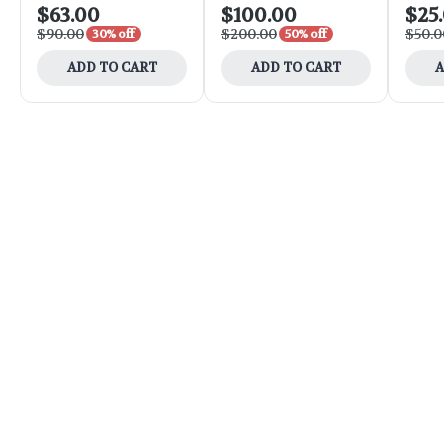
$63.00
$100.00
$25.
$90.00
$200.00
$50.0
30% off
50% off
ADD TO CART
ADD TO CART
A