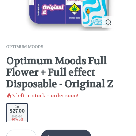
OPTIMUM MOODS
Optimum Moods Full
Flower + Full effect
Disposable - Original Z
3
left in stock – order soon!
1g
$27.00
$45.00
40% off