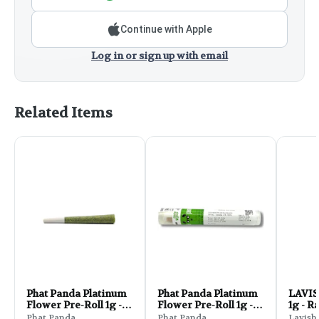
Continue with Apple
Log in or sign up with email
Related Items
Phat Panda Platinum
Phat Panda Platinum
LAVIS
Flower Pre-Roll 1g -
Flower Pre-Roll 1g -
1g - R
Zue Bird
MAC Zorris
Phat Panda
Phat Panda
Lavish