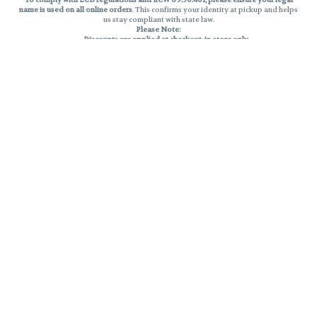
name is used on all online orders
. This confirms your identity at pickup and helps
us stay compliant with state law.
Please Note:
Discounts are applied at checkout, in-store only.
Only one discount per order
, valid on designated sale days.
Mobile orders are held until the end of the business day.
THC percentages are approximate and may not be accurately displayed due
to natural variation and testing differences. Cartridge flavors and strains are
not guaranteed and may vary. All sales are final—no exchanges or returns for
THC discrepancies or flavor differences.
Reminders:
Discount stacking is not permitted.
All offers are valid while supplies last.
Returns are not accepted.
Exchanges are only allowed for cartridges with verified manufacturing
defects.
Cannabis products are final sale and non-returnable.
Consumer Caution:
Products may cause intoxication and can be habit-forming.
Do not drive or operate machinery after consumption.
Use may carry health risks.
For adult use only –
must be 21 or older.
Keep out of reach of children.
Privacy Policy