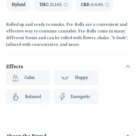
Hybrid
THC
:
21.14%
CBD
:
0.04%
Rolled up and ready to smoke, Pre-Rolls are a convenient and
effective way to consume cannabis. Pre-Rolls come in many
different forms and can be rolled with flower, shake, "b-buds",
infused with concentrates, and more.
Effects
Calm
Happy
Relaxed
Energetic