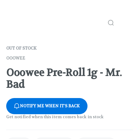
OUT OF STOCK
OOOWEE
Ooowee Pre-Roll 1g - Mr.
Bad
NOTIFY ME WHEN IT'S BACK
Get notified when this item comes back in stock