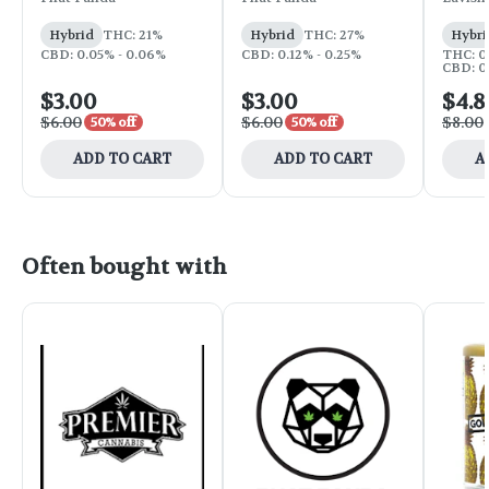
Hybrid
THC: 21%
Hybrid
THC: 27%
Hybri
CBD: 0.05% - 0.06%
CBD: 0.12% - 0.25%
THC: 0
CBD: 0
$3.00
$3.00
$4.8
$6.00
$6.00
$8.00
50% off
50% off
ADD TO CART
ADD TO CART
A
Often bought with