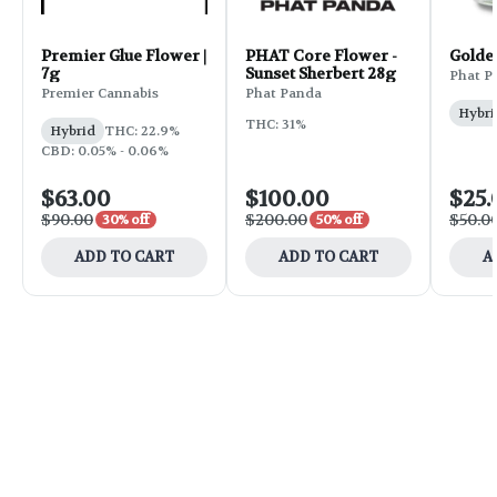
Premier Glue Flower |
PHAT Core Flower -
Golde
7g
Sunset Sherbert 28g
Phat P
Premier Cannabis
Phat Panda
Hybri
THC: 31%
Hybrid
THC: 22.9%
CBD: 0.05% - 0.06%
$63.00
$100.00
$25.
$90.00
$200.00
$50.0
30% off
50% off
ADD TO CART
ADD TO CART
A