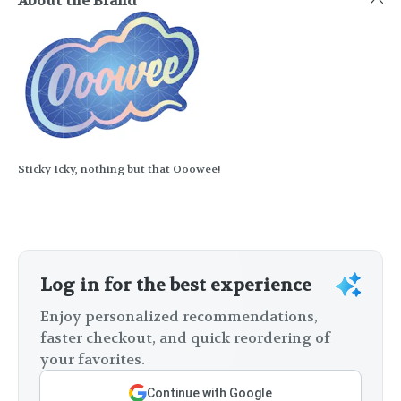
About the Brand
Sticky Icky, nothing but that Ooowee!
Log in for the best experience
Enjoy personalized recommendations,
faster checkout, and quick reordering of
your favorites.
Continue with Google