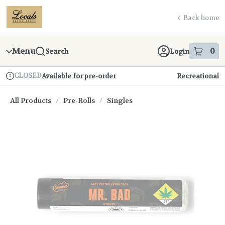
Skip
return to dispensary home page
Navigation
Back home
Menu
0
Search
Login
item
s
in
CLOSED
Available for pre-order
Recreational
Dispensary Info
All Products
/
Pre-Rolls
/
Singles