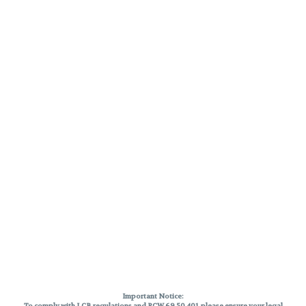
Important Notice:
To comply with LCB regulations and RCW 69.50.401, please ensure your legal