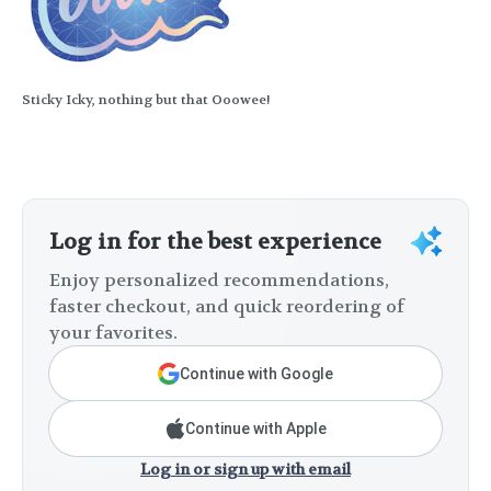
Sticky Icky, nothing but that Ooowee!
Log in for the best experience
Enjoy personalized recommendations,
faster checkout, and quick reordering of
your favorites.
Continue with Google
Continue with Apple
Log in or sign up with email