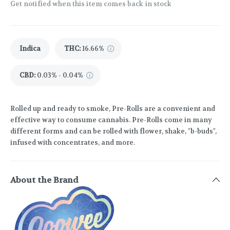
Get notified when this item comes back in stock
Indica
THC
:
16.66%
CBD
:
0.03% - 0.04%
Rolled up and ready to smoke, Pre-Rolls are a convenient and
effective way to consume cannabis. Pre-Rolls come in many
different forms and can be rolled with flower, shake, "b-buds",
infused with concentrates, and more.
About the Brand