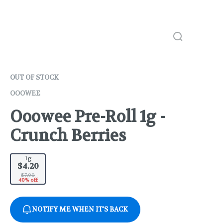
OUT OF STOCK
OOOWEE
Ooowee Pre-Roll 1g -
Crunch Berries
1g
$4.20
$7.00
40% off
NOTIFY ME WHEN IT'S BACK