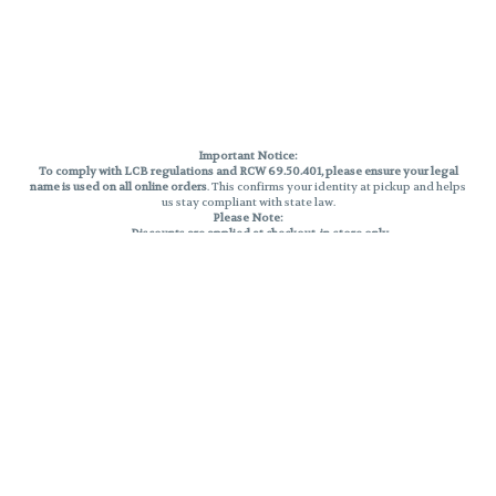
Important Notice:
To comply with LCB regulations and RCW 69.50.401, please ensure your legal
name is used on all online orders
. This confirms your identity at pickup and helps
us stay compliant with state law.
Please Note:
Discounts are applied at checkout, in-store only.
Only one discount per order
, valid on designated sale days.
Mobile orders are held until the end of the business day.
THC percentages are approximate and may not be accurately displayed due
to natural variation and testing differences. Cartridge flavors and strains are
not guaranteed and may vary. All sales are final—no exchanges or returns for
THC discrepancies or flavor differences.
Reminders:
Discount stacking is not permitted.
All offers are valid while supplies last.
Returns are not accepted.
Exchanges are only allowed for cartridges with verified manufacturing
defects.
Cannabis products are final sale and non-returnable.
Consumer Caution:
Products may cause intoxication and can be habit-forming.