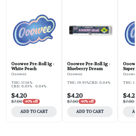
Ooowee Pre-Roll 1g -
Ooowee Pre-Roll 1g -
Ooowee
White Peach
Blueberry Dream
Super
Ooowee
Ooowee
Ooowe
THC: 17.56%
THC: 19.95%
CBD: 0.04%
THC: 1
CBD: 0.03% - 0.04%
$4.20
$4.20
$4.2
$7.00
$7.00
$7.00
40% off
40% off
ADD TO CART
ADD TO CART
A