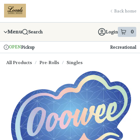
Skip
return to dispensary home page
Navigation
Back home
Menu
0
Search
Login
item
s
in
OPEN
Pickup
Recreational
Dispensary Info
All Products
/
Pre-Rolls
/
Singles