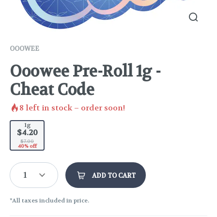
OOOWEE
Ooowee Pre-Roll 1g -
Cheat Code
8
left in stock – order soon!
1g
$4.20
$7.00
40% off
1
ADD TO CART
*All taxes included in price.