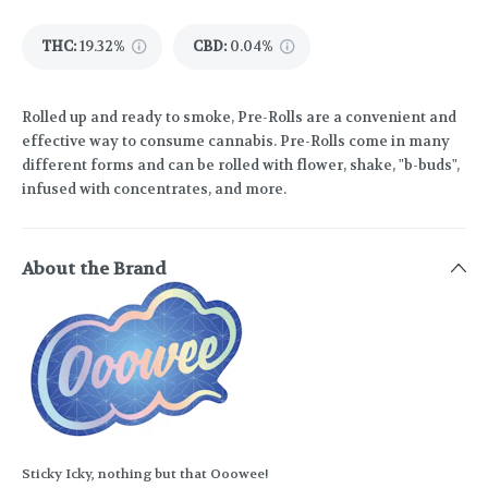
THC
:
19.32%
CBD
:
0.04%
Rolled up and ready to smoke, Pre-Rolls are a convenient and
effective way to consume cannabis. Pre-Rolls come in many
different forms and can be rolled with flower, shake, "b-buds",
infused with concentrates, and more.
About the Brand
Sticky Icky, nothing but that Ooowee!