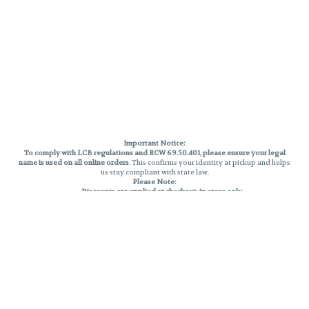
Important Notice:
To comply with LCB regulations and RCW 69.50.401, please ensure your legal
name is used on all online orders
. This confirms your identity at pickup and helps
us stay compliant with state law.
Please Note:
Discounts are applied at checkout, in-store only.
Only one discount per order
, valid on designated sale days.
Mobile orders are held until the end of the business day.
THC percentages are approximate and may not be accurately displayed due
to natural variation and testing differences. Cartridge flavors and strains are
not guaranteed and may vary. All sales are final—no exchanges or returns for
THC discrepancies or flavor differences.
Reminders:
Discount stacking is not permitted.
All offers are valid while supplies last.
Returns are not accepted.
Exchanges are only allowed for cartridges with verified manufacturing