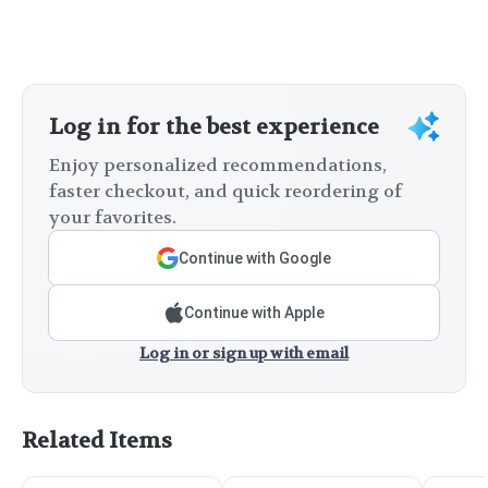
Log in for the best experience
Enjoy personalized recommendations,
faster checkout, and quick reordering of
your favorites.
Continue with Google
Continue with Apple
Log in or sign up with email
Related Items