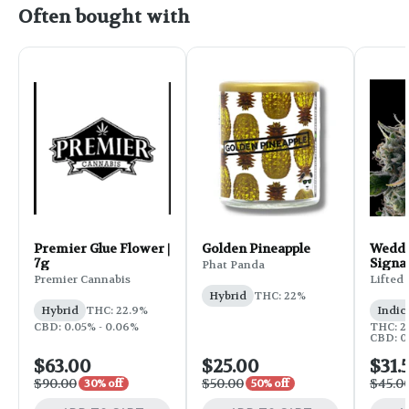
Often bought with
Premier Glue Flower |
Golden Pineapple
Weddi
7g
Signa
Phat Panda
Flower
Premier Cannabis
Lifted
Hybrid
THC: 22%
Hybrid
THC: 22.9%
Indic
CBD: 0.05% - 0.06%
THC: 25
CBD: 0
$63.00
$25.00
$31.
$90.00
$50.00
$45.0
30% off
50% off