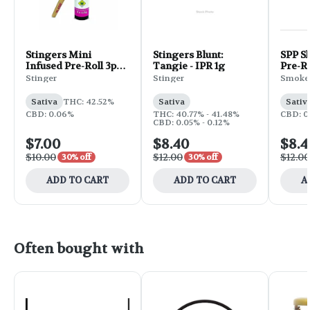
Stingers Mini
Stingers Blunt:
SPP Sh
Infused Pre-Roll 3pk
Tangie - IPR 1g
Pre-Ro
1g - Island Maui Haze
Tropi
Stinger
Stinger
Smokey
Produc
Sativa
THC: 42.52%
Sativa
Sativ
CBD: 0.06%
THC: 40.77% - 41.48%
CBD: 0
CBD: 0.05% - 0.12%
$7.00
$8.40
$8.4
$10.00
$12.00
$12.00
30% off
30% off
ADD TO CART
ADD TO CART
A
Often bought with