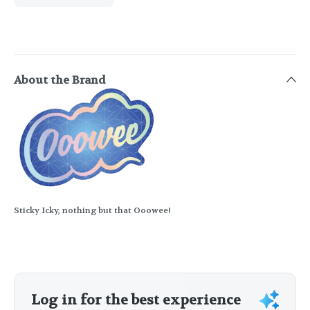
About the Brand
Sticky Icky, nothing but that Ooowee!
Log in for the best experience