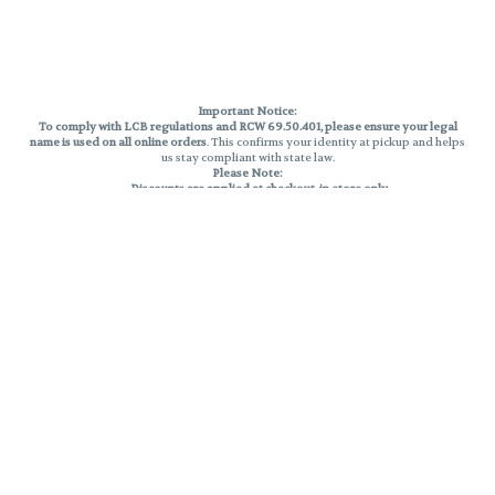
Important Notice:
To comply with LCB regulations and RCW 69.50.401, please ensure your legal
name is used on all online orders
. This confirms your identity at pickup and helps
us stay compliant with state law.
Please Note:
Discounts are applied at checkout, in-store only.
Only one discount per order
, valid on designated sale days.
Mobile orders are held until the end of the business day.
THC percentages are approximate and may not be accurately displayed due
to natural variation and testing differences. Cartridge flavors and strains are
not guaranteed and may vary. All sales are final—no exchanges or returns for
THC discrepancies or flavor differences.
Reminders:
Discount stacking is not permitted.
All offers are valid while supplies last.
Returns are not accepted.
Exchanges are only allowed for cartridges with verified manufacturing
defects.
Cannabis products are final sale and non-returnable.
Consumer Caution:
Products may cause intoxication and can be habit-forming.
Do not drive or operate machinery after consumption.
Use may carry health risks.
For adult use only –
must be 21 or older.