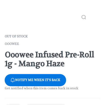
OUT OF STOCK
OOOWEE
Ooowee Infused Pre-Roll
1g - Mango Haze
NOTIFY ME WHEN IT'S BACK
Get notified when this item comes back in stock