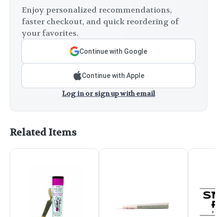
Enjoy personalized recommendations,
faster checkout, and quick reordering of
your favorites.
Continue with Google
Continue with Apple
Log in or sign up with email
Related Items