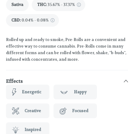
Sativa
THC
:
35.67% - 37.37%
CBD
:
0.04% - 0.08%
Rolled up and ready to smoke, Pre-Rolls are a convenient and
effective way to consume cannabis. Pre-Rolls come in many
different forms and can be rolled with flower, shake, "b-buds",
infused with concentrates, and more.
Effects
Energetic
Happy
Creative
Focused
Inspired