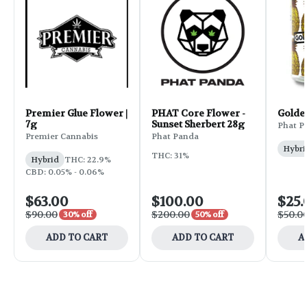
Premier Glue Flower |
PHAT Core Flower -
Golde
7g
Sunset Sherbert 28g
Phat P
Premier Cannabis
Phat Panda
Hybri
THC: 31%
Hybrid
THC: 22.9%
CBD: 0.05% - 0.06%
$63.00
$100.00
$25.
$90.00
$200.00
$50.0
30% off
50% off
ADD TO CART
ADD TO CART
A