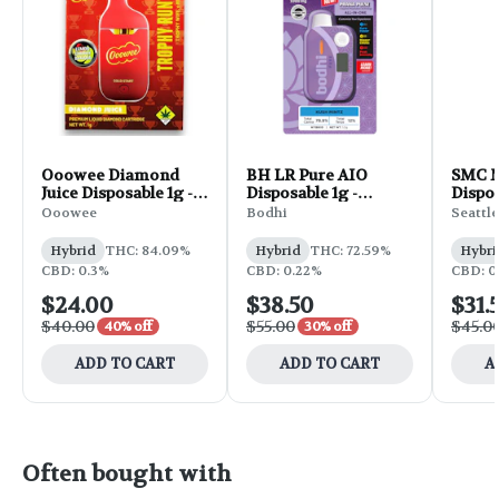
Ooowee Diamond
BH LR Pure AIO
SMC M
Juice Disposable 1g -
Disposable 1g -
Dispos
Lemon Cherry
Rainbow Belts
Cand
Ooowee
Bodhi
Seattl
Compa
Banana w/ Trophy
Runtz
Hybrid
THC: 84.09%
Hybrid
THC: 72.59%
Hybri
CBD: 0.3%
CBD: 0.22%
CBD: 0
$24.00
$38.50
$31.
$40.00
$55.00
$45.0
40% off
30% off
ADD TO CART
ADD TO CART
A
Often bought with