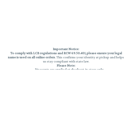
Important Notice:
To comply with LCB regulations and RCW 69.50.401, please ensure your legal
name is used on all online orders
. This confirms your identity at pickup and helps
us stay compliant with state law.
Please Note:
Discounts are applied at checkout, in-store only.
Only one discount per order
, valid on designated sale days.
Mobile orders are held until the end of the business day.
THC percentages are approximate and may not be accurately displayed due
to natural variation and testing differences. Cartridge flavors and strains are
not guaranteed and may vary. All sales are final—no exchanges or returns for
THC discrepancies or flavor differences.
Reminders:
Discount stacking is not permitted.
All offers are valid while supplies last.
Returns are not accepted.
Exchanges are only allowed for cartridges with verified manufacturing
defects.
Cannabis products are final sale and non-returnable.