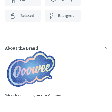
Calm
Happy
Relaxed
Energetic
About the Brand
Sticky Icky, nothing but that Ooowee!