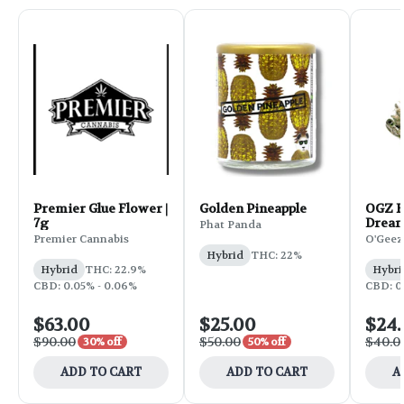
Premier Glue Flower |
Golden Pineapple
OGZ F
7g
Dream
Phat Panda
Premier Cannabis
O'Geez
Hybrid
THC: 22%
Hybrid
THC: 22.9%
Hybri
CBD: 0.05% - 0.06%
CBD: 0.
$63.00
$25.00
$24
$90.00
$50.00
$40.0
30% off
50% off
ADD TO CART
ADD TO CART
A