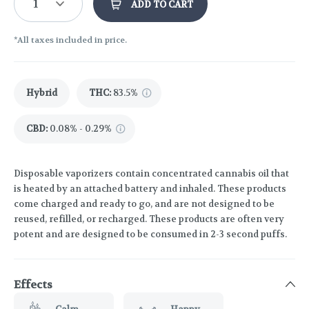
1
ADD TO CART
*All taxes included in price.
Hybrid
THC
:
83.5%
CBD
:
0.08% - 0.29%
Disposable vaporizers contain concentrated cannabis oil that
is heated by an attached battery and inhaled. These products
come charged and ready to go, and are not designed to be
reused, refilled, or recharged. These products are often very
potent and are designed to be consumed in 2-3 second puffs.
Effects