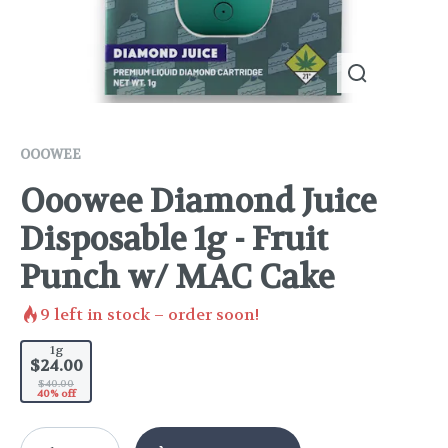
OOOWEE
Ooowee Diamond Juice
Disposable 1g - Fruit
Punch w/ MAC Cake
9
left in stock – order soon!
1g
$24.00
$40.00
40% off