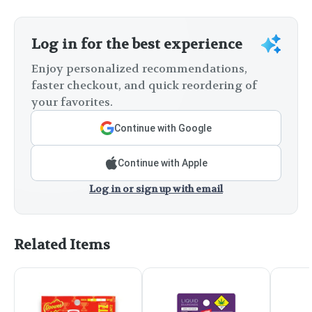
Log in for the best experience
Enjoy personalized recommendations,
faster checkout, and quick reordering of
your favorites.
Continue with Google
Continue with Apple
Log in or sign up with email
Related Items