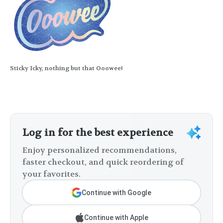
Sticky Icky, nothing but that Ooowee!
Log in for the best experience
Enjoy personalized recommendations,
faster checkout, and quick reordering of
your favorites.
Continue with Google
Continue with Apple