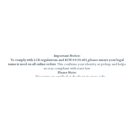
Important Notice:
To comply with LCB regulations and RCW 69.50.401, please ensure your legal
name is used on all online orders
. This confirms your identity at pickup and helps
us stay compliant with state law.
Please Note:
Discounts are applied at checkout, in-store only.
Only one discount per order
, valid on designated sale days.
Mobile orders are held until the end of the business day.
THC percentages are approximate and may not be accurately displayed due
to natural variation and testing differences. Cartridge flavors and strains are
not guaranteed and may vary. All sales are final—no exchanges or returns for
THC discrepancies or flavor differences.
Reminders:
Discount stacking is not permitted.
All offers are valid while supplies last.
Returns are not accepted.
Exchanges are only allowed for cartridges with verified manufacturing
defects.