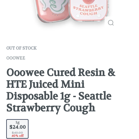
OUT OF STOCK
OOOWEE
Ooowee Cured Resin &
HTE Juiced Mini
Disposable 1g - Seattle
Strawberry Cough
1g
$24.00
$40.00
40% off