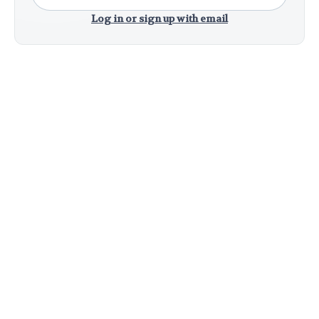
Log in or sign up with email