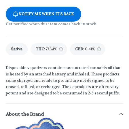
NOTIFY ME WHEN IT'S BACK
Get notified when this item comes back in stock
Sativa
THC
:
77.34%
CBD
:
0.41%
Disposable vaporizers contain concentrated cannabis oil that
is heated by an attached battery and inhaled. These products
come charged and ready to go, and are not designed to be
reused, refilled, or recharged. These products are often very
potent and are designed to be consumed in 2-3 second puffs.
About the Brand